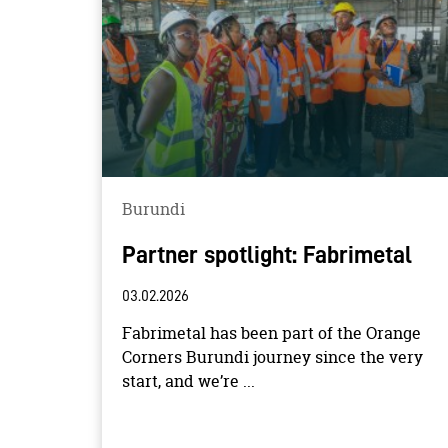
Burundi
Partner spotlight: Fabrimetal
03.02.2026
Fabrimetal has been part of the Orange
Corners Burundi journey since the very
start, and we’re ...