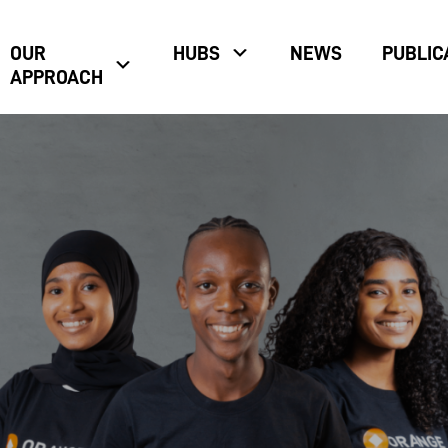
OUR
HUBS
NEWS
PUBLIC
APPROACH