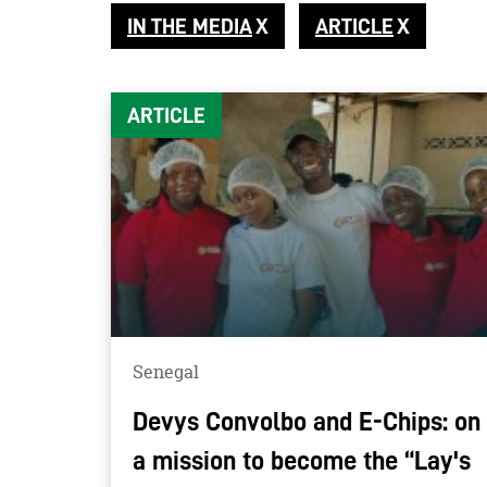
IN THE MEDIA
ARTICLE
ARTICLE
Senegal
Devys Convolbo and E-Chips: on
a mission to become the “Lay's