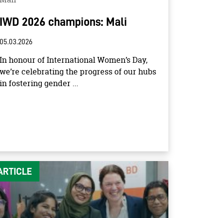
IWD 2026 champions: Mali
05.03.2026
In honour of International Women’s Day,
we’re celebrating the progress of our hubs
in fostering gender ...
ARTICLE