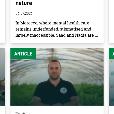
nature
06.07.2026
In Morocco, where mental health care
remains underfunded, stigmatised and
largely inaccessible, Saad and Nadia are ...
ARTICLE
Tunisia