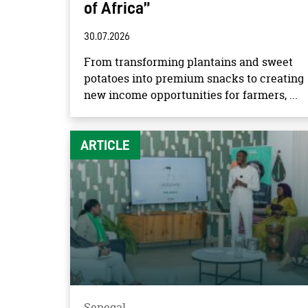
of Africa”
30.07.2026
From transforming plantains and sweet
potatoes into premium snacks to creating
new income opportunities for farmers, ...
ARTICLE
Senegal