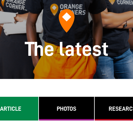
The latest
ARTICLE
PHOTOS
RESEARC