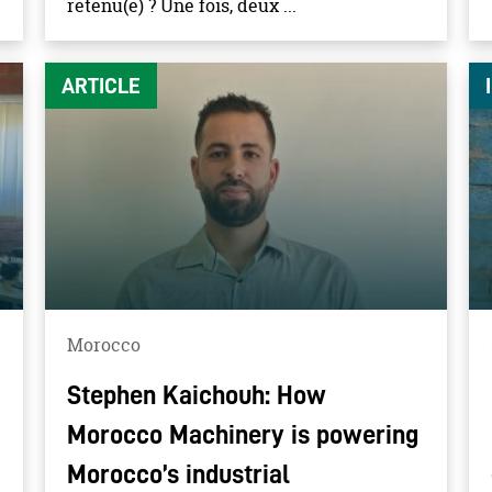
retenu(e) ? Une fois, deux ...
ARTICLE
Morocco
Stephen Kaichouh: How
Morocco Machinery is powering
Morocco’s industrial