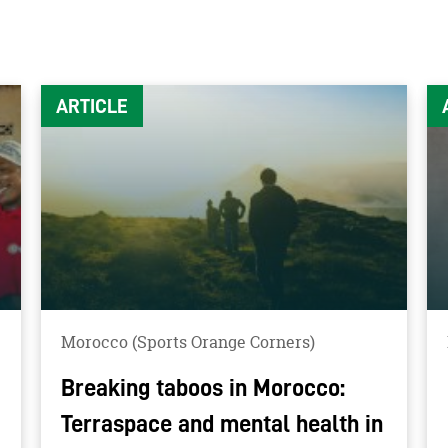
ARTICLE
Morocco (Sports Orange Corners)
Breaking taboos in Morocco:
Terraspace and mental health in