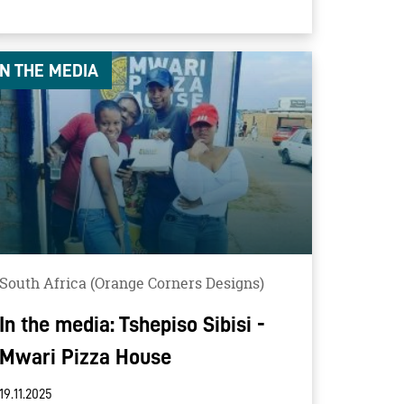
IN THE MEDIA
South Africa (Orange Corners Designs)
In the media: Tshepiso Sibisi -
Mwari Pizza House
19.11.2025