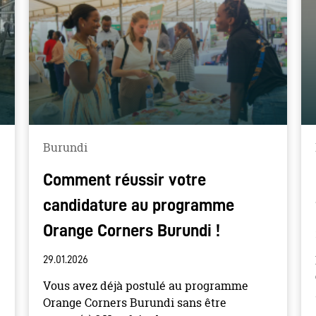
Burundi
Comment réussir votre
candidature au programme
Orange Corners Burundi !
29.01.2026
Vous avez déjà postulé au programme
Orange Corners Burundi sans être