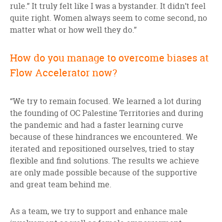
rule.” It truly felt like I was a bystander. It didn’t feel
quite right. Women always seem to come second, no
matter what or how well they do.”
How do you manage to overcome biases at
Flow Accelerator now?
“We try to remain focused. We learned a lot during
the founding of OC Palestine Territories and during
the pandemic and had a faster learning curve
because of these hindrances we encountered. We
iterated and repositioned ourselves, tried to stay
flexible and find solutions. The results we achieve
are only made possible because of the supportive
and great team behind me.
As a team, we try to support and enhance male