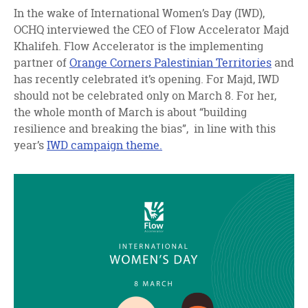
facebook
twitter
linkedin
In the wake of International Women’s Day (IWD),
OCHQ interviewed the CEO of Flow Accelerator Majd
Khalifeh. Flow Accelerator is the implementing
partner of
Orange Corners Palestinian Territories
and
has recently celebrated it’s opening. For Majd, IWD
should not be celebrated only on March 8. For her,
the whole month of March is about “building
resilience and breaking the bias”, in line with this
year’s
IWD campaign theme.