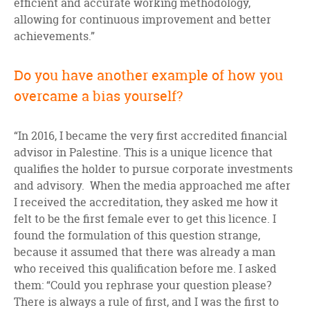
efficient and accurate working methodology,
allowing for continuous improvement and better
achievements.”
Do you have another example of how you
overcame a bias yourself?
“In 2016, I became the very first accredited financial
advisor in Palestine. This is a unique licence that
qualifies the holder to pursue corporate investments
and advisory. When the media approached me after
I received the accreditation, they asked me how it
felt to be the first female ever to get this licence. I
found the formulation of this question strange,
because it assumed that there was already a man
who received this qualification before me. I asked
them: “Could you rephrase your question please?
There is always a rule of first, and I was the first to