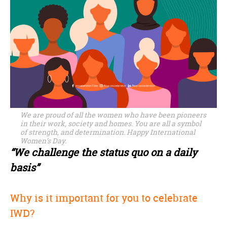
We are proud of all the women who have been pioneers
in their work, society and homes. You are all a symbol
of strength, and determination. Happy International
Women’s Day.
“We challenge the status quo on a daily
basis”
Why is it important for you to celebrate
IWD?