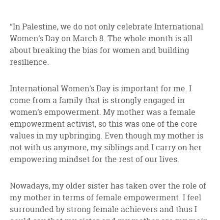
“In Palestine, we do not only celebrate International
Women’s Day on March 8. The whole month is all
about breaking the bias for women and building
resilience.
International Women’s Day is important for me. I
come from a family that is strongly engaged in
women’s empowerment. My mother was a female
empowerment activist, so this was one of the core
values in my upbringing. Even though my mother is
not with us anymore, my siblings and I carry on her
empowering mindset for the rest of our lives.
Nowadays, my older sister has taken over the role of
my mother in terms of female empowerment. I feel
surrounded by strong female achievers and thus I