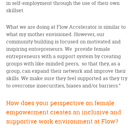
in self-employment through the use of their own
skillset.
What we are doing at Flow Accelerator is similar to
what my mother envisioned. However, our
community building is focused on motivated and
inspiring entrepreneurs. We provide female
entrepreneurs with a support system by creating
groups with like-minded peers, so that they, as a
group, can expand their network and improve their
skills. We make sure they feel supported as they try
to overcome insecurities, biases and/or barriers.”
How does your perspective on female
empowerment creates an inclusive and
supportive work environment at Flow?