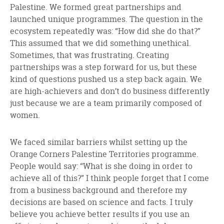
Palestine. We formed great partnerships and
launched unique programmes. The question in the
ecosystem repeatedly was: “How did she do that?”
This assumed that we did something unethical.
Sometimes, that was frustrating. Creating
partnerships was a step forward for us, but these
kind of questions pushed us a step back again. We
are high-achievers and don’t do business differently
just because we are a team primarily composed of
women.
We faced similar barriers whilst setting up the
Orange Corners Palestine Territories programme.
People would say: “What is she doing in order to
achieve all of this?” I think people forget that I come
from a business background and therefore my
decisions are based on science and facts. I truly
believe you achieve better results if you use an