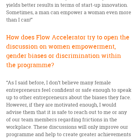
yields better results in terms of start-up innovation.
Sometimes, a man can empower a woman even more
than I can!”
How does Flow Accelerator try to open the
discussion on women empowerment,
gender biases or discrimination within
the programme?
“As I said before, I don’t believe many female
entrepreneurs feel confident or safe enough to speak
up to other entrepreneurs about the biases they face.
However, if they are motivated enough, I would
advise them that it is safe to reach out to me or any
of our team members regarding frictions in the
workplace. These discussions will only improve our
programme and help to create greater achievements