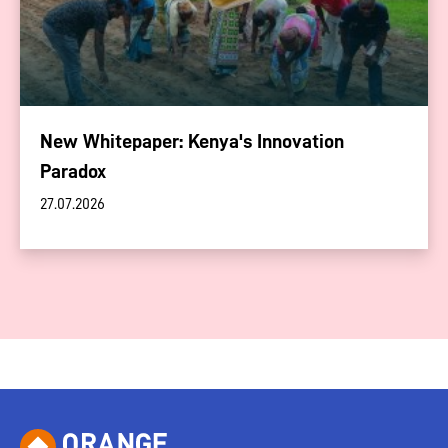
New Whitepaper: Kenya's Innovation
Paradox
27.07.2026