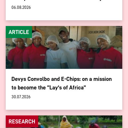
06.08.2026
ARTICLE
Devys Convolbo and E-Chips: on a mission
to become the “Lay's of Africa”
30.07.2026
RESEARCH