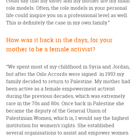
could say that my sister and my mother are my main
role models. Often, the role models in your personal
life could inspire you on a professional level as well.
This is definitely the case in my own family.”
How was it back in the days, for your
mother to be a female activist?
“We spent most of my childhood in Syria and Jordan,
but after the Oslo Accords were signed in 1993 my
family decided to return to Palestine. My mother had
been active as a female empowerment activist
during the previous decades, which was extremely
rare in the 70s and 80s. Once back in Palestine she
became the deputy of the General Union of
Palestinian Women, which is, I would say the highest
institution for women’s rights. She established
several organisations to assist and empower women