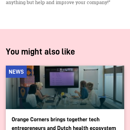
anything but help and improve your company!”
You might also like
NEWS
Orange Corners brings together tech
entrepreneurs and Dutch health ecosystem