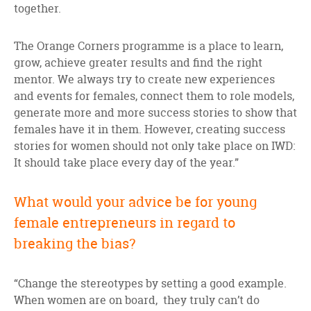
together.
The Orange Corners programme is a place to learn,
grow, achieve greater results and find the right
mentor. We always try to create new experiences
and events for females, connect them to role models,
generate more and more success stories to show that
females have it in them. However, creating success
stories for women should not only take place on IWD:
It should take place every day of the year.”
What would your advice be for young
female entrepreneurs in regard to
breaking the bias?
“Change the stereotypes by setting a good example.
When women are on board, they truly can’t do