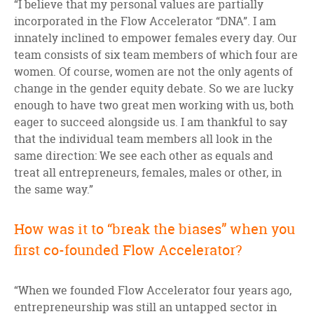
“I believe that my personal values are partially
incorporated in the Flow Accelerator “DNA”. I am
innately inclined to empower females every day. Our
team consists of six team members of which four are
women. Of course, women are not the only agents of
change in the gender equity debate. So we are lucky
enough to have two great men working with us, both
eager to succeed alongside us. I am thankful to say
that the individual team members all look in the
same direction: We see each other as equals and
treat all entrepreneurs, females, males or other, in
the same way.”
How was it to “break the biases” when you
first co-founded Flow Accelerator?
“When we founded Flow Accelerator four years ago,
entrepreneurship was still an untapped sector in