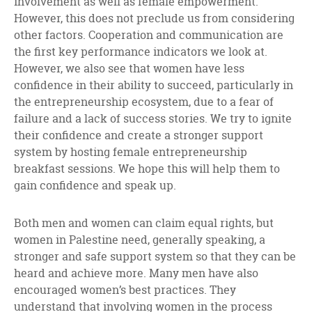
involvement as well as female empowerment.
However, this does not preclude us from considering
other factors. Cooperation and communication are
the first key performance indicators we look at.
However, we also see that women have less
confidence in their ability to succeed, particularly in
the entrepreneurship ecosystem, due to a fear of
failure and a lack of success stories. We try to ignite
their confidence and create a stronger support
system by hosting female entrepreneurship
breakfast sessions. We hope this will help them to
gain confidence and speak up.
Both men and women can claim equal rights, but
women in Palestine need, generally speaking, a
stronger and safe support system so that they can be
heard and achieve more. Many men have also
encouraged women’s best practices. They
understand that involving women in the process