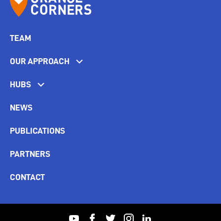
TEAM
OUR APPROACH
HUBS
NEWS
PUBLICATIONS
PARTNERS
CONTACT
youtube
facebook
twitter
instagram
linkedin