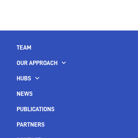
TEAM
OUR APPROACH
HUBS
NEWS
PUBLICATIONS
PARTNERS