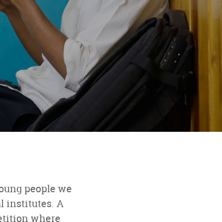
young people we
 institutes. A
etition where