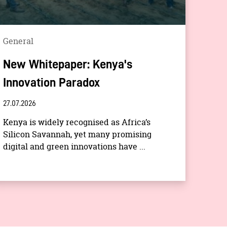
General
New Whitepaper: Kenya's
Innovation Paradox
27.07.2026
Kenya is widely recognised as Africa’s
Silicon Savannah, yet many promising
digital and green innovations have ...