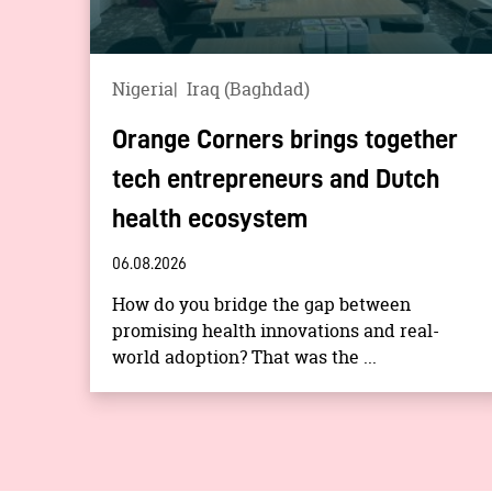
Nigeria
Iraq (Baghdad)
Orange Corners brings together
tech entrepreneurs and Dutch
health ecosystem
06.08.2026
How do you bridge the gap between
promising health innovations and real-
world adoption? That was the ...