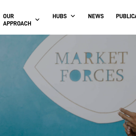
OUR
HUBS
NEWS
PUBLIC
APPROACH