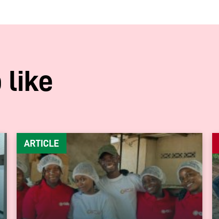
 like
ARTICLE