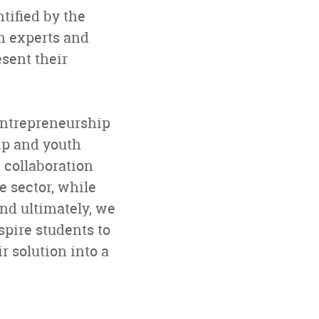
tified by the
m experts and
sent their
entrepreneurship
hip and youth
 collaboration
e sector, while
nd ultimately, we
spire students to
 solution into a