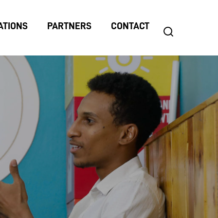
ATIONS
PARTNERS
CONTACT
search
Search
for: