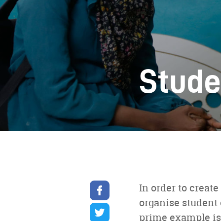
Stude
Share
In order to crea
on
organise student 
facebook
Share
on
prime example is