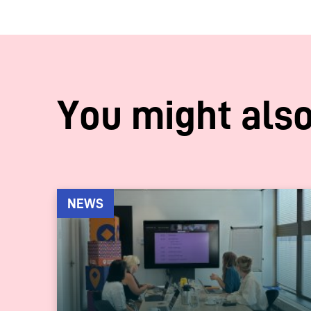
You might also
NEWS