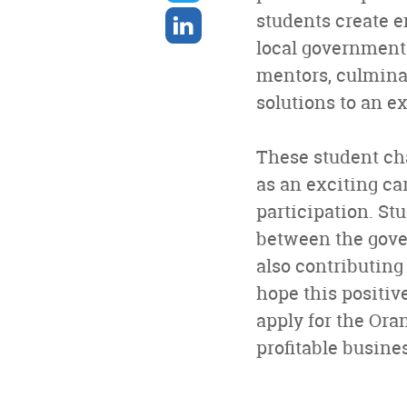
twitter
Share
students create e
on
local government
linkedin
mentors, culminat
solutions to an ex
These student cha
as an exciting ca
participation. S
between the gover
also contributing
hope this positiv
apply for the Ora
profitable busine