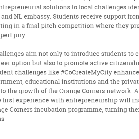
ntrepreneurial solutions to local challenges iden
 and NL embassy. Students receive support fro
ing in a final pitch competition where they pre
pert jury.
llenges aim not only to introduce students to 
reer option but also to promote active citizens
tudent challenges like #CoCreateMyCity enhance
nment, educational institutions and the privat
 to the growth of the Orange Corners network. A
e first experience with entrepreneurship will in
nge Corners incubation programme, turning their
ss.