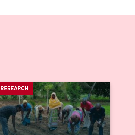
RESEARCH