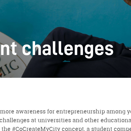
nt challenges
te more awareness for entrepreneurship among 
challenges at universities and other educational
 the #CoCreateMyCity concept, a student comp