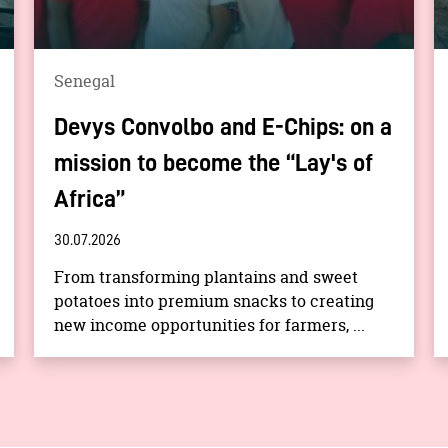
Senegal
Devys Convolbo and E-Chips: on a
mission to become the “Lay's of
Africa”
30.07.2026
From transforming plantains and sweet
potatoes into premium snacks to creating
new income opportunities for farmers, ...