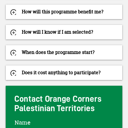
How will this programme benefit me?
How will I know if I am selected?
When does the programme start?
Does it cost anything to participate?
Contact Orange Corners
Palestinian Territories
Name