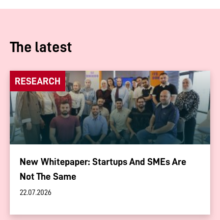
The latest
RESEARCH
New Whitepaper: Startups And SMEs Are
Not The Same
22.07.2026