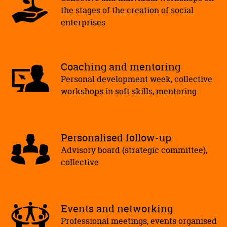
the stages of the creation of social
enterprises
Coaching and mentoring
Personal development week, collective
workshops in soft skills, mentoring
Personalised follow-up
Advisory board (strategic committee),
collective
Events and networking
Professional meetings, events organised