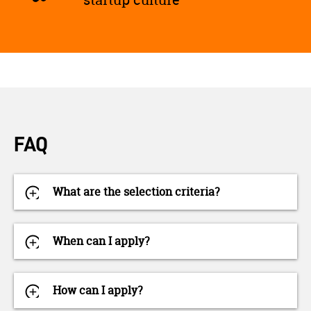
FAQ
What are the selection criteria?
When can I apply?
How can I apply?