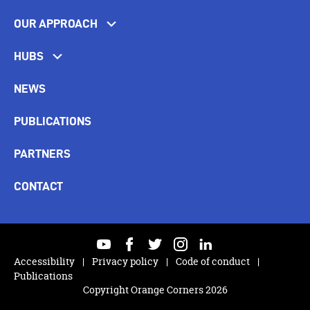
OUR APPROACH
HUBS
NEWS
PUBLICATIONS
PARTNERS
CONTACT
youtube
facebook
twitter
instagram
linkedin
Accessibility
Privacy policy
Code of conduct
Publications
Copyright Orange Corners 2026