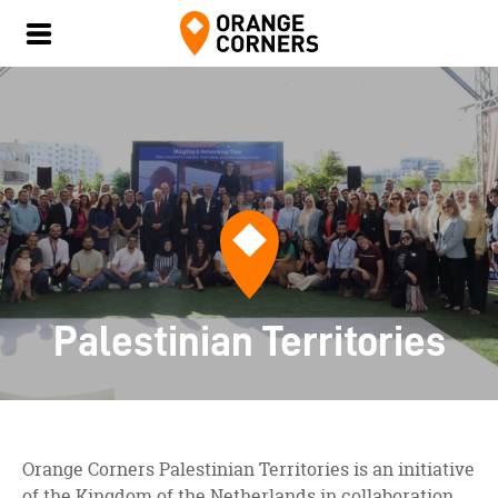
Palestinian Territories
Orange Corners Palestinian Territories is an initiative
of the Kingdom of the Netherlands in collaboration