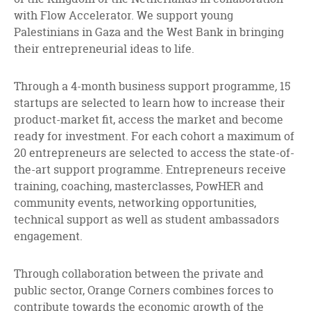
with Flow Accelerator. We support young
Palestinians in Gaza and the West Bank in bringing
their entrepreneurial ideas to life.
Through a 4-month business support programme
,
15
startups are selected to learn how to increase their
product-market fit, access the market and become
ready for investment. For each cohort a maximum of
20 entrepreneurs are selected to access the state-of-
the-art support programme. Entrepreneurs receive
training, coaching, masterclasses, PowHER and
community events, networking opportunities,
technical support as well as student ambassadors
engagement.
Through collaboration between the private and
public sector, Orange Corners combines forces to
contribute towards the economic growth of the