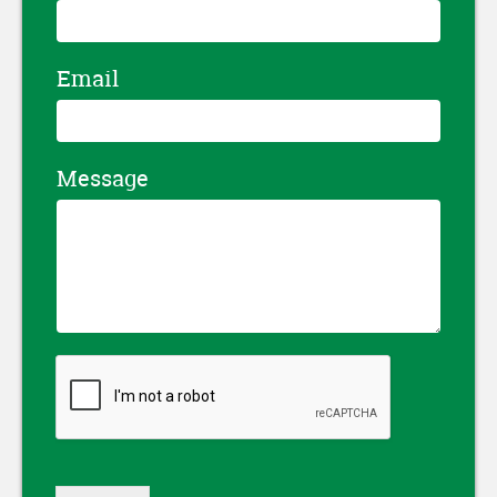
Email
Message