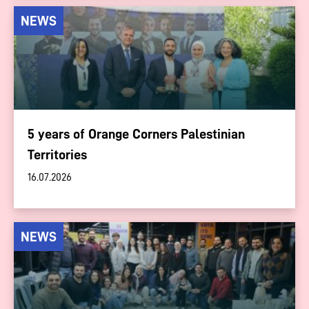
NEWS
5 years of Orange Corners Palestinian
Territories
16.07.2026
NEWS