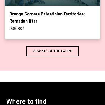
Orange Corners Palestinian Territories:
Ramadan Iftar
12.03.2026
VIEW ALL OF THE LATEST
Where to find