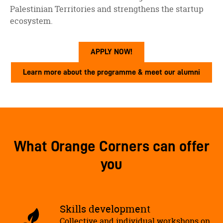
Palestinian Territories and strengthens the startup
ecosystem.
APPLY NOW!
Learn more about the programme & meet our alumni
What Orange Corners can offer
you
Skills development
Collective and individual workshops on