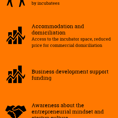
by incubatees
Accommodation and
domiciliation
Access to the incubator space, reduced
price for commercial domiciliation
Business development support
funding
Awareness about the
entrepreneurial mindset and
startup culture