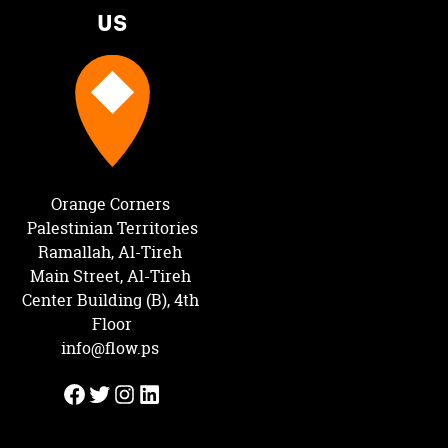
us
Orange Corners 
Palestinian Territories
Ramallah, Al-Tireh 
Main Street, Al-Tireh 
Center Building (B), 4th 
Floor
info@flow.ps
Facebook
Twitter
Instagram
LinkedIn