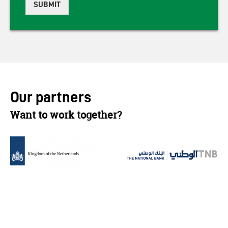
SUBMIT
Our partners
Want to work together?