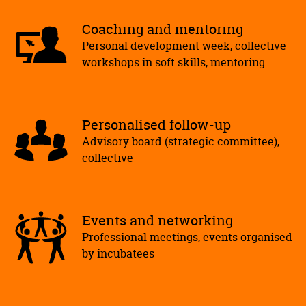
Coaching and mentoring
Personal development week, collective
workshops in soft skills, mentoring
Personalised follow-up
Advisory board (strategic committee),
collective
Events and networking
Professional meetings, events organised
by incubatees