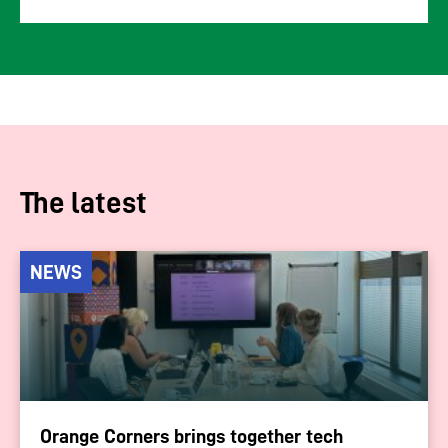
The latest
NEWS
Orange Corners brings together tech