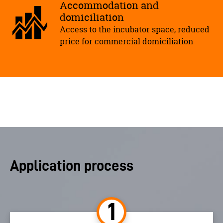
Accommodation and
domiciliation
Access to the incubator space, reduced
price for commercial domiciliation
Application process