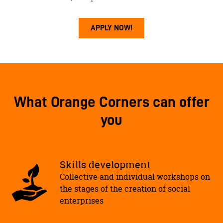
APPLY NOW!
What Orange Corners can offer
you
Skills development
Collective and individual workshops on
the stages of the creation of social
enterprises