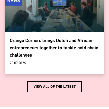
NEWS
Orange Corners brings Dutch and African
entrepreneurs together to tackle cold chain
challenges
20.07.2026
VIEW ALL OF THE LATEST