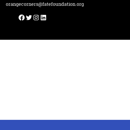
orangecorners@fatefoundation.org
Facebook
Twitter
Instagram
LinkedIn