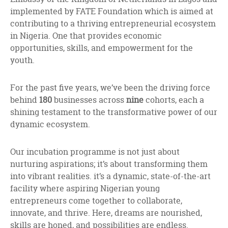
implemented by FATE Foundation which is aimed at
contributing to a thriving entrepreneurial ecosystem
in Nigeria. One that provides economic
opportunities, skills, and empowerment for the
youth.
For the past five years, we’ve been the driving force
behind
180
businesses across
nine
cohorts, each a
shining testament to the transformative power of our
dynamic ecosystem.
Our incubation programme is not just about
nurturing aspirations; it’s about transforming them
into vibrant realities. it’s a dynamic, state-of-the-art
facility where aspiring Nigerian young
entrepreneurs come together to collaborate,
innovate, and thrive. Here, dreams are nourished,
skills are honed, and possibilities are endless.