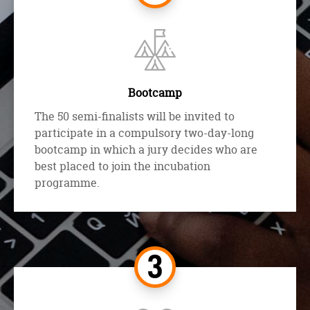
Bootcamp
The 50 semi-finalists will be invited to
participate in a compulsory two-day-long
bootcamp in which a jury decides who are
best placed to join the incubation
programme.