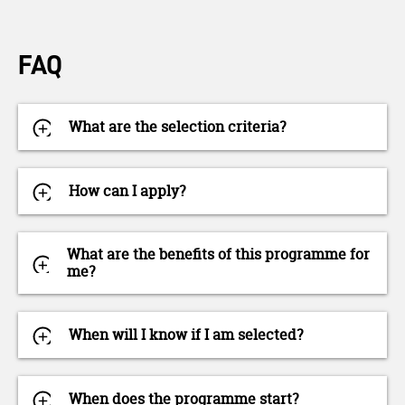
FAQ
What are the selection criteria?
How can I apply?
What are the benefits of this programme for
me?
When will I know if I am selected?
When does the programme start?