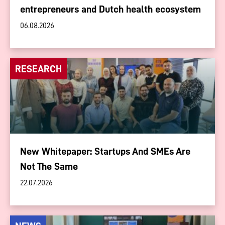
entrepreneurs and Dutch health ecosystem
06.08.2026
RESEARCH
New Whitepaper: Startups And SMEs Are
Not The Same
22.07.2026