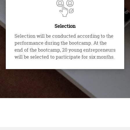
Selection
Selection will be conducted according to the
performance during the bootcamp. At the
end of the bootcamp, 20 young entrepreneurs
will be selected to participate for six months.