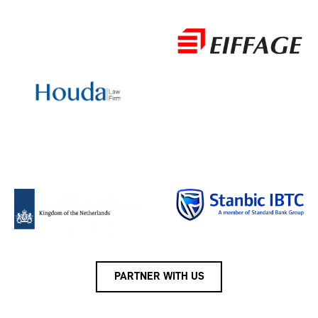
PARTNER WITH US