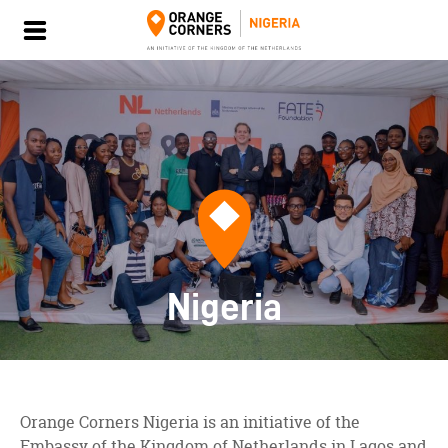
Nigeria
Orange Corners Nigeria is an initiative of the
Embassy of the Kingdom of Netherlands in Lagos and