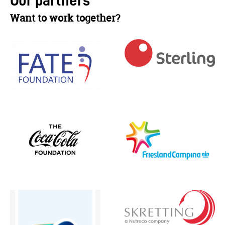
Our partners
Want to work together?