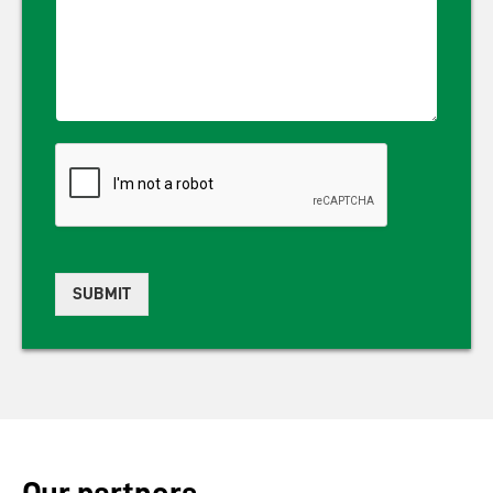
SUBMIT