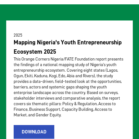
2025
Mapping Nigeria's Youth Entrepreneurship
Ecosystem 2025
This Orange Corners Nigeria/FATE Foundation report presents
the findings of a national mapping study of Nigeria’s youth
entrepreneurship ecosystem. Covering eight states (Lagos,
Ogun, Ekiti, Kaduna, Kogi, Edo, Abia and Rivers), the study
provides a data-driven, field-tested look at the opportunities,
barriers, actors and systemic gaps shaping the youth
enterprise landscape across the country. Based on surveys,
stakeholder interviews and comparative analysis, the report
covers six thematic pillars: Policy & Regulation, Access to
Finance, Business Support, Capacity Building, Access to
Market, and Gender Equity.
DOWNLOAD