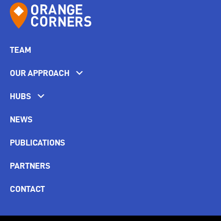
TEAM
OUR APPROACH
HUBS
NEWS
PUBLICATIONS
PARTNERS
CONTACT