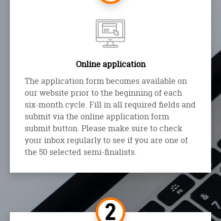
Online application
The application form becomes available on
our website prior to the beginning of each
six-month cycle. Fill in all required fields and
submit via the online application form
submit button. Please make sure to check
your inbox regularly to see if you are one of
the 50 selected semi-finalists.