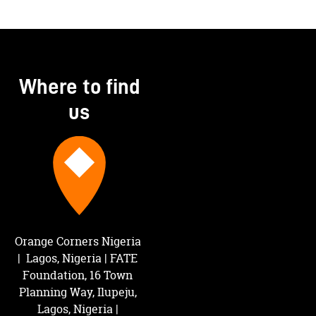
Where to find
us
Orange Corners Nigeria 
|  Lagos, Nigeria | FATE 
Foundation, 16 Town 
Planning Way, Ilupeju, 
Lagos, Nigeria | 