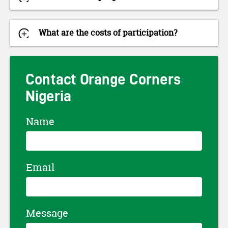
What are the costs of participation?
Contact Orange Corners
Nigeria
Name
Email
Message