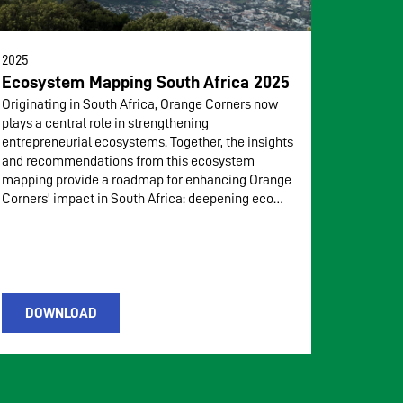
2025
Ecosystem Mapping South Africa 2025
Originating in South Africa, Orange Corners now
plays a central role in strengthening
entrepreneurial ecosystems. Together, the insights
and recommendations from this ecosystem
mapping provide a roadmap for enhancing Orange
Corners’ impact in South Africa: deepening eco…
DOWNLOAD