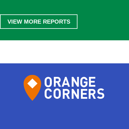
VIEW MORE REPORTS