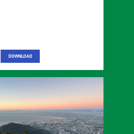
DOWNLOAD