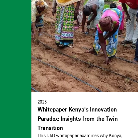
2025
Whitepaper Kenya's Innovation
Paradox: Insights from the Twin
Transition
This D4D whitepaper examines why Kenya,