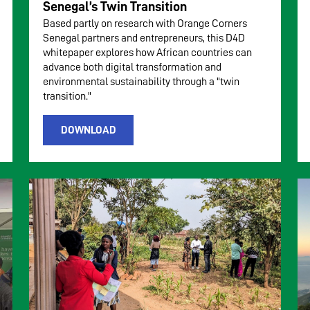
Senegal’s Twin Transition
Based partly on research with Orange Corners
Senegal partners and entrepreneurs, this D4D
whitepaper explores how African countries can
advance both digital transformation and
environmental sustainability through a "twin
transition."
DOWNLOAD