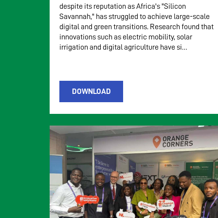
despite its reputation as Africa's "Silicon
Savannah," has struggled to achieve large-scale
digital and green transitions. Research found that
innovations such as electric mobility, solar
irrigation and digital agriculture have si…
DOWNLOAD