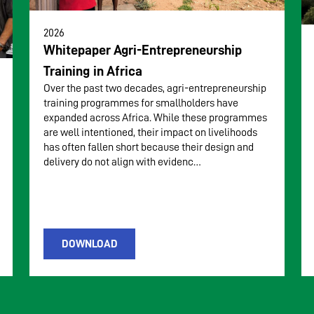
2026
Whitepaper Agri-Entrepreneurship
Training in Africa
Over the past two decades, agri-entrepreneurship
training programmes for smallholders have
expanded across Africa. While these programmes
are well intentioned, their impact on livelihoods
has often fallen short because their design and
delivery do not align with evidenc…
DOWNLOAD