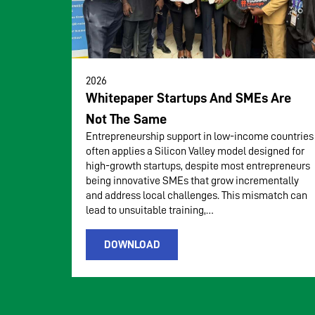
2026
Whitepaper Startups And SMEs Are
Not The Same
Entrepreneurship support in low-income countries
often applies a Silicon Valley model designed for
high-growth startups, despite most entrepreneurs
being innovative SMEs that grow incrementally
and address local challenges. This mismatch can
lead to unsuitable training,…
DOWNLOAD