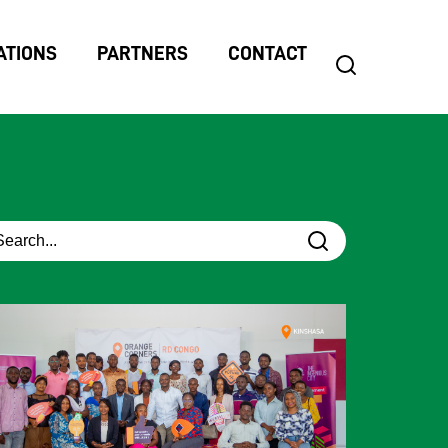
ATIONS
PARTNERS
CONTACT
search
Search
for: