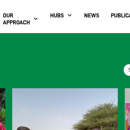
OUR
HUBS
NEWS
PUBLIC
APPROACH