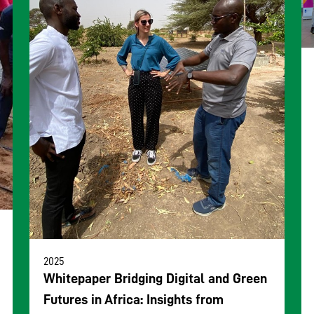
2025
Whitepaper Bridging Digital and Green
Futures in Africa: Insights from