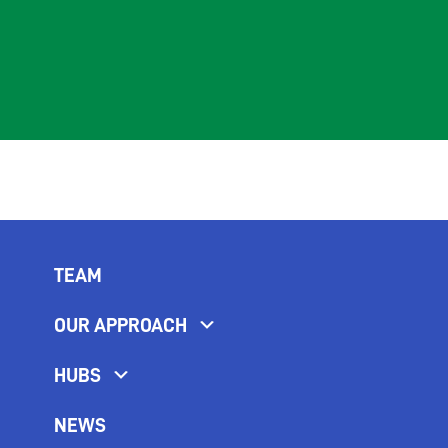
TEAM
OUR APPROACH
HUBS
NEWS