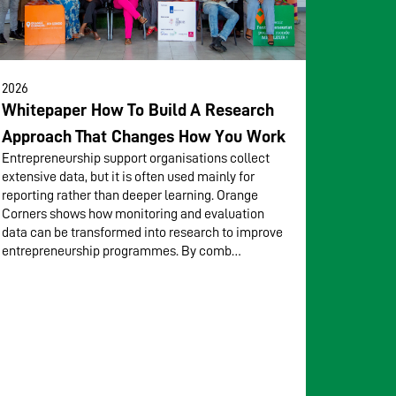
2026
Whitepaper How To Build A Research
Approach That Changes How You Work
Entrepreneurship support organisations collect
extensive data, but it is often used mainly for
reporting rather than deeper learning. Orange
Corners shows how monitoring and evaluation
data can be transformed into research to improve
entrepreneurship programmes. By comb…