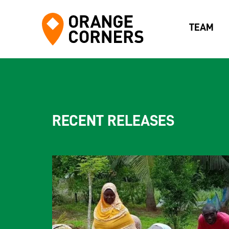
TEAM
RECENT RELEASES