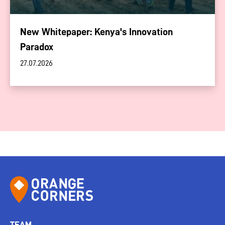
New Whitepaper: Kenya's Innovation
Paradox
27.07.2026
TEAM