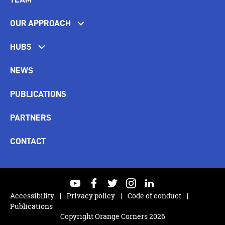
OUR APPROACH
HUBS
NEWS
PUBLICATIONS
PARTNERS
CONTACT
youtube
facebook
twitter
instagram
linkedin
Accessibility
Privacy policy
Code of conduct
Publications
Copyright Orange Corners 2026