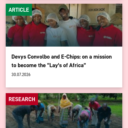
ARTICLE
Devys Convolbo and E-Chips: on a mission
to become the “Lay's of Africa”
30.07.2026
RESEARCH