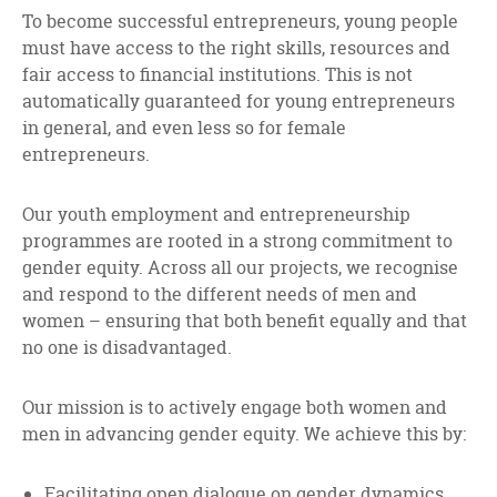
facebook
twitter
linkedin
To become successful entrepreneurs, young people
must have access to the right skills, resources and
fair access to financial institutions. This is not
automatically guaranteed for young entrepreneurs
in general, and even less so for female
entrepreneurs.
Our youth employment and entrepreneurship
programmes are rooted in a strong commitment to
gender equity. Across all our projects, we recognise
and respond to the different needs of men and
women – ensuring that both benefit equally and that
no one is disadvantaged.
Our mission is to actively engage both women and
men in advancing gender equity. We achieve this by:
Facilitating open dialogue on gender dynamics