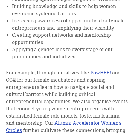
Building knowledge and skills to help women
overcome systemic barriers
Increasing awareness of opportunities for female
entrepreneurs and amplifying their visibility
Creating support networks and mentorship
opportunities
Applying a gender lens to every stage of our
programmes and initiatives
For example, through initiatives like
PowHER!
and
OC4Her our female incubatees and aspiring
entrepreneurs learn how to navigate social and
cultural barriers while building critical
entrepreneurial capabilities. We also organise events
that connect young women entrepreneurs with
established female role models, fostering learning
and mentorship. Our
Alumni Accelerator Women’s
Circles
further cultivate these connections, bringing