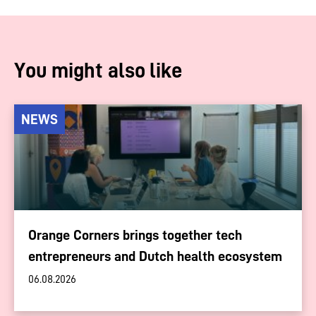
You might also like
NEWS
Orange Corners brings together tech
entrepreneurs and Dutch health ecosystem
06.08.2026