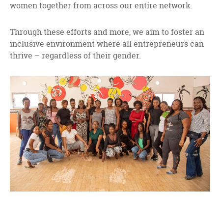
women together from across our entire network.
Through these efforts and more, we aim to foster an
inclusive environment where all entrepreneurs can
thrive – regardless of their gender.