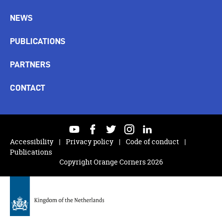
NEWS
PUBLICATIONS
PARTNERS
CONTACT
youtube
facebook
twitter
instagram
linkedin
Accessibility
Privacy policy
Code of conduct
Publications
Copyright Orange Corners 2026