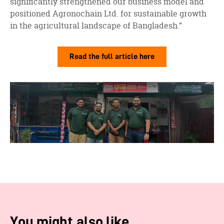
significantly strengthened our business model and
positioned Agronochain Ltd. for sustainable growth
in the agricultural landscape of Bangladesh.”
Read the full article here
You might also like