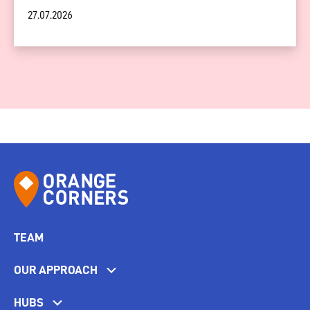
27.07.2026
TEAM
OUR APPROACH
HUBS