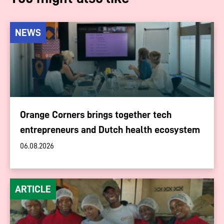
NEWS
Orange Corners brings together tech
entrepreneurs and Dutch health ecosystem
06.08.2026
ARTICLE