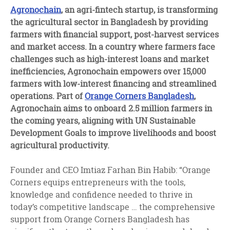
facebook
twitter
linkedin
Agronochain
, an agri-fintech startup, is transforming
the agricultural sector in Bangladesh by providing
farmers with financial support, post-harvest services
and market access. In a country where farmers face
challenges such as high-interest loans and market
inefficiencies, Agronochain empowers over 15,000
farmers with low-interest financing and streamlined
operations. Part of
Orange Corners Bangladesh
,
Agronochain aims to onboard 2.5 million farmers in
the coming years, aligning with UN Sustainable
Development Goals to improve livelihoods and boost
agricultural productivity.
Founder and CEO Imtiaz Farhan Bin Habib: “Orange
Corners equips entrepreneurs with the tools,
knowledge and confidence needed to thrive in
today’s competitive landscape … the comprehensive
support from Orange Corners Bangladesh has