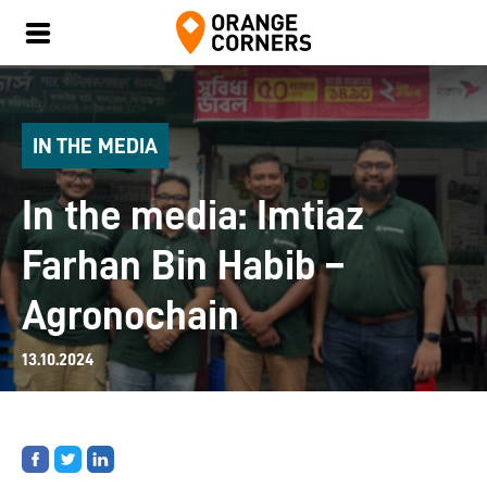
IN THE MEDIA
In the media: Imtiaz
Farhan Bin Habib –
Agronochain
13.10.2024
Share
Share
Share
on
on
on