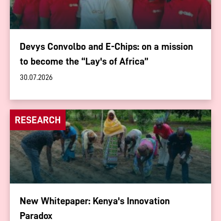
Devys Convolbo and E-Chips: on a mission
to become the “Lay's of Africa”
30.07.2026
RESEARCH
New Whitepaper: Kenya's Innovation
Paradox