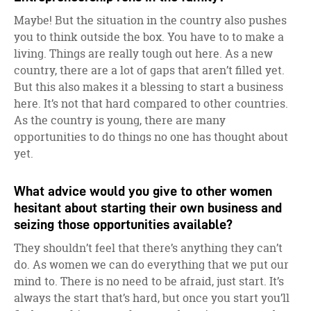
Maybe! But the situation in the country also pushes
you to think outside the box. You have to to make a
living. Things are really tough out here. As a new
country, there are a lot of gaps that aren’t filled yet.
But this also makes it a blessing to start a business
here. It’s not that hard compared to other countries.
As the country is young, there are many
opportunities to do things no one has thought about
yet.
What advice would you give to other women
hesitant about starting their own business and
seizing those opportunities available?
They shouldn’t feel that there’s anything they can’t
do. As women we can do everything that we put our
mind to. There is no need to be afraid, just start. It’s
always the start that’s hard, but once you start you’ll