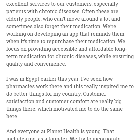
excellent services to our customers, especially
patients with chronic diseases. Often these are
elderly people, who can’t move around a lot and
sometimes also forget their medication. We’re
working on developing an app that reminds them
when it’s time to repurchase their medication. We
focus on providing accessible and affordable long-
term medication for chronic diseases, while ensuring
quality and convenience.
I was in Egypt earlier this year. I’ve seen how
pharmacies work there and this really inspired me to
do better things for my country. Customer
satisfaction and customer comfort are really big
things there, which motivated me to do the same
here.
And everyone at Planet Health is young. That
includes me, as a founder. We try to incorporate