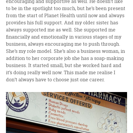
encouraging and supportive as well. He doesn’t like
to be in the spotlight too much, but he’s been present
from the start of Planet Health until now and always
provides his full support. And my older sister has
always supported me as well. She supported me
financially and emotionally in various stages of my
business, always encouraging me to push through.
She’s my role model. She’s also a business woman, in
addition to her corporate job she has a soap-making
business. It started small, but she worked hard and
it’s doing really well now. This made me realise I
don’t always have to choose just one career.