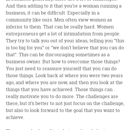
And then adding to it that you’re a woman running a
business, it can be difficult. Especially in a
community like ours. Men often view women as
inferior to them. That can be really hard. Women
entrepreneurs get a lot of intimidation from people.
They try to talk you out of your ideas, telling you “this
is too big for you” or “we don’t believe that you can do
that”. This can be discouraging sometimes as a
business owner. But how to overcome those things?
You just need to reassure yourself that you can do
those things. Look back at where you were two years
ago, and where you are now, and then you look at the
things that you have achieved. Those things can
really motivate you to do more. The challenges are
there, but it’s better to not just focus on the challenge,
but also to look forward to the goal that you want to
achieve.