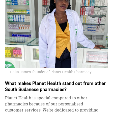
Dalia James, founder of Planet Health Pharmacy
What makes Planet Health stand out from other
South Sudanese pharmacies?
Planet Health is special compared to other
pharmacies because of our personalised
customer services. We’re dedicated to providing