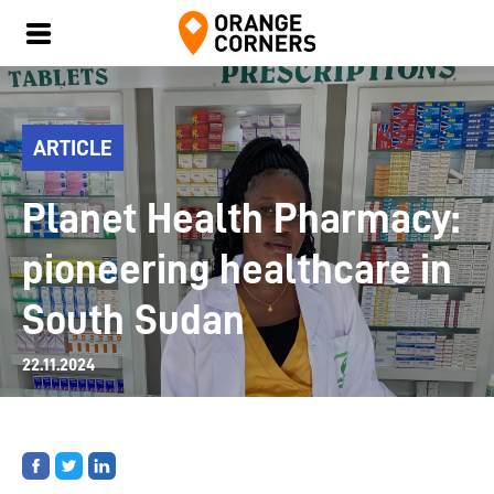
ARTICLE
Planet Health Pharmacy:
pioneering healthcare in
South Sudan
22.11.2024
Share
Share
Share
on
on
on