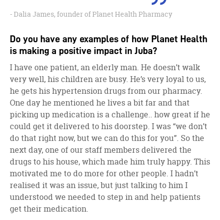
Dalia James, founder of Planet Health Pharmacy
Do you have any examples of how Planet Health
is making a positive impact in Juba?
I have one patient, an elderly man. He doesn’t walk
very well, his children are busy. He’s very loyal to us,
he gets his hypertension drugs from our pharmacy.
One day he mentioned he lives a bit far and that
picking up medication is a challenge.. how great if he
could get it delivered to his doorstep. I was “we don’t
do that right now, but we can do this for you”. So the
next day, one of our staff members delivered the
drugs to his house, which made him truly happy. This
motivated me to do more for other people. I hadn’t
realised it was an issue, but just talking to him I
understood we needed to step in and help patients
get their medication.