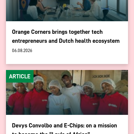
Orange Corners brings together tech
entrepreneurs and Dutch health ecosystem
06.08.2026
ARTICLE
Devys Convolbo and E-Chips: on a mission