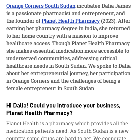
facebook
twitter
linkedin
Orange Corners South Sudan
incubatee Dalia James
is a passionate pharmacist and entrepreneur, and
the founder of
Planet Health Pharmacy
(2023). After
earning her pharmacy degree in India, she returned
to her home country with a mission to improve
healthcare access. Though Planet Health Pharmacy
she makes essential medication more accessible to
underserved communities, addressing critical
healthcare needs in South Sudan. We spoke to Dalia
about her entrepreneurial journey, her participation
in Orange Corners and the challenges of being a
female entrepreneur in South Sudan.
Hi Dalia! Could you introduce your business,
Planet Health Pharmacy?
Planet Health is a pharmacy which provides all the
medication patients need. As South Sudan is a new
country, some drugs are hard to get. We cooperate