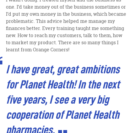
one. I’d take money out of the business sometimes or
I’d put my own money in the business, which became
problematic. This advice helped me manage my
finances better. Every training taught me something
new. How to reach my customers, talk to them, how
to market my product. There are so many things I
learnt from Orange Corners!
I have great, great ambitions
for Planet Health! In the next
five years, I see a very big
cooperation of Planet Health
pharmacies.