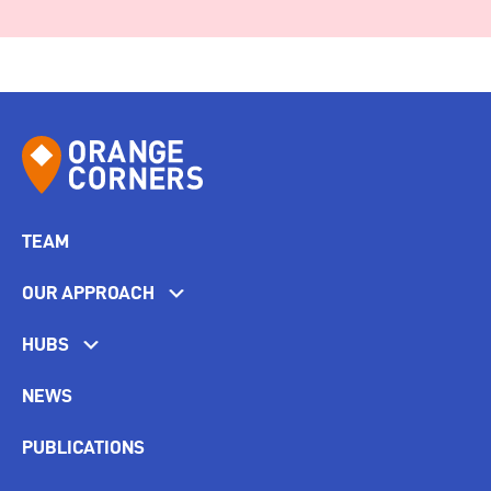
TEAM
OUR APPROACH
HUBS
NEWS
PUBLICATIONS