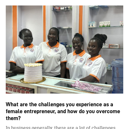
What are the challenges you experience as a
female entrepreneur, and how do you overcome
them?
In business generally, there are a lot of challenges.