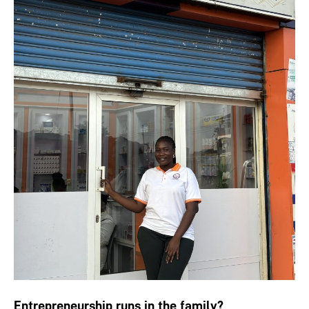
Entrepreneurship runs in the family?