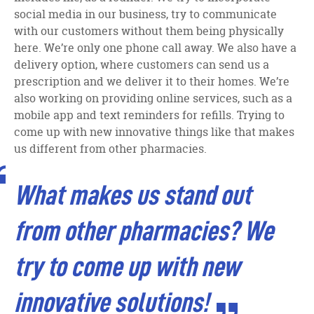
social media in our business, try to communicate
with our customers without them being physically
here. We’re only one phone call away. We also have a
delivery option, where customers can send us a
prescription and we deliver it to their homes. We’re
also working on providing online services, such as a
mobile app and text reminders for refills. Trying to
come up with new innovative things like that makes
us different from other pharmacies.
What makes us stand out
from other pharmacies? We
try to come up with new
innovative solutions!