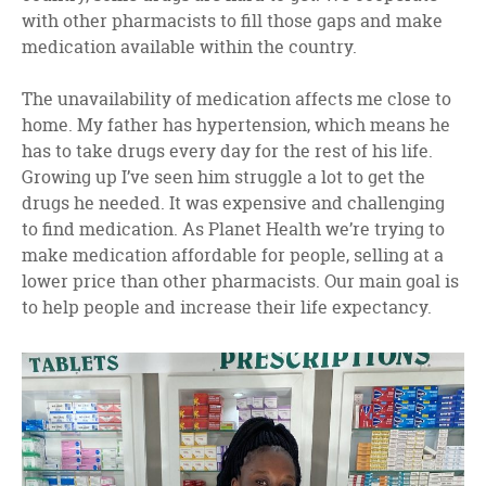
with other pharmacists to fill those gaps and make
medication available within the country.
The unavailability of medication affects me close to
home. My father has hypertension, which means he
has to take drugs every day for the rest of his life.
Growing up I’ve seen him struggle a lot to get the
drugs he needed. It was expensive and challenging
to find medication. As Planet Health we’re trying to
make medication affordable for people, selling at a
lower price than other pharmacists. Our main goal is
to help people and increase their life expectancy.