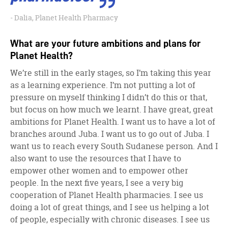
Dalia, Planet Health Pharmacy
What are your future ambitions and plans for
Planet Health?
We’re still in the early stages, so I’m taking this year
as a learning experience. I’m not putting a lot of
pressure on myself thinking I didn’t do this or that,
but focus on how much we learnt. I have great, great
ambitions for Planet Health. I want us to have a lot of
branches around Juba. I want us to go out of Juba. I
want us to reach every South Sudanese person. And I
also want to use the resources that I have to
empower other women and to empower other
people. In the next five years, I see a very big
cooperation of Planet Health pharmacies. I see us
doing a lot of great things, and I see us helping a lot
of people, especially with chronic diseases. I see us