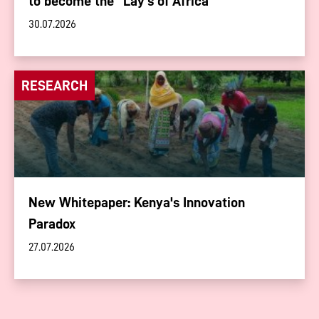
to become the “Lay's of Africa”
30.07.2026
RESEARCH
New Whitepaper: Kenya's Innovation
Paradox
27.07.2026