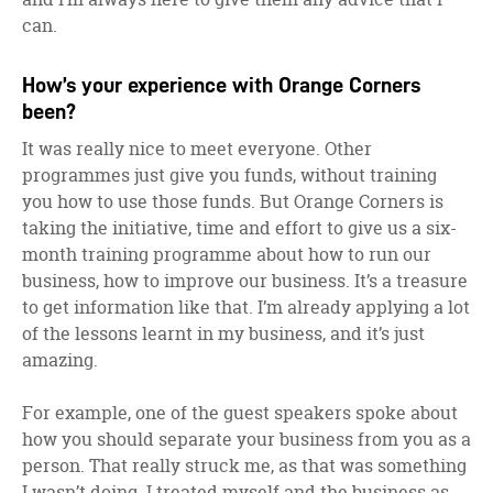
can.
How’s your experience with Orange Corners
been?
It was really nice to meet everyone. Other
programmes just give you funds, without training
you how to use those funds. But Orange Corners is
taking the initiative, time and effort to give us a six-
month training programme about how to run our
business, how to improve our business. It’s a treasure
to get information like that. I’m already applying a lot
of the lessons learnt in my business, and it’s just
amazing.
For example, one of the guest speakers spoke about
how you should separate your business from you as a
person. That really struck me, as that was something
I wasn’t doing. I treated myself and the business as