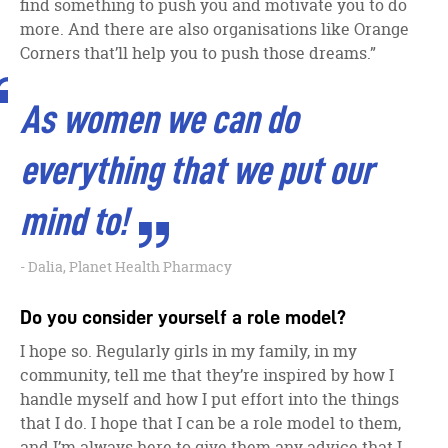
find something to push you and motivate you to do
more. And there are also organisations like Orange
Corners that’ll help you to push those dreams.”
As women we can do
everything that we put our
mind to!
Dalia, Planet Health Pharmacy
Do you consider yourself a role model?
I hope so. Regularly girls in my family, in my
community, tell me that they’re inspired by how I
handle myself and how I put effort into the things
that I do. I hope that I can be a role model to them,
and I’m always here to give them any advice that I