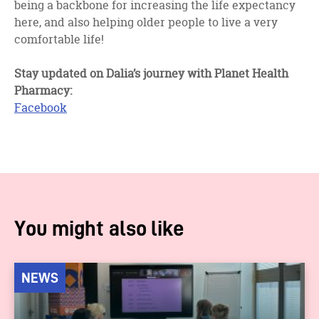
being a backbone for increasing the life expectancy
here, and also helping older people to live a very
comfortable life!
Stay updated on Dalia’s journey with Planet Health
Pharmacy:
Facebook
You might also like
NEWS