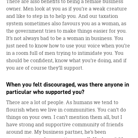
There are also benefits to being a female business
owner. Men look at you as if you’re a weak creature
and like to step in to help you. And our taxation
system sometimes also favours you as a woman, as
the government tries to make things easier for you.
It’s not always bad to be a woman in business. You
just need to know how to use your voice when you’re
in a room full of men trying to intimidate you. You
should be confident, know what you’re doing, and if
you are of course they’ll support.
When you felt discouraged, was there anyone in
particular who supported you?
There are a lot of people. As humans we tend to
flourish when we live in communities. You can’t do
things on your own. I can’t mention them all, but I
have strong and supportive community of friends
around me. My business partner, he’s been