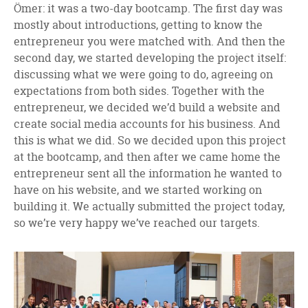
Ömer: it was a two-day bootcamp. The first day was
mostly about introductions, getting to know the
entrepreneur you were matched with. And then the
second day, we started developing the project itself:
discussing what we were going to do, agreeing on
expectations from both sides. Together with the
entrepreneur, we decided we’d build a website and
create social media accounts for his business. And
this is what we did. So we decided upon this project
at the bootcamp, and then after we came home the
entrepreneur sent all the information he wanted to
have on his website, and we started working on
building it. We actually submitted the project today,
so we’re very happy we’ve reached our targets.