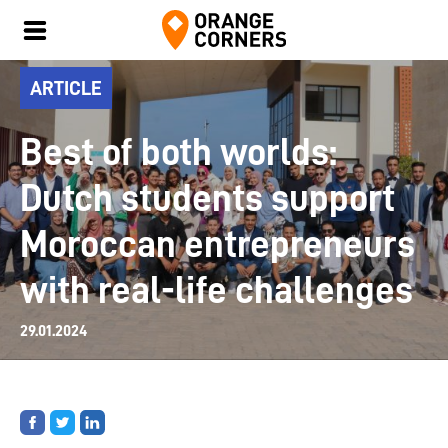
ARTICLE
Best of both worlds:
Dutch students support
Moroccan entrepreneurs
with real-life challenges
29.01.2024
Share
Share
Share
on
on
on