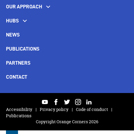
OUR APPROACH
HUBS
NEWS
PUBLICATIONS
PARTNERS
CONTACT
youtube
facebook
twitter
instagram
linkedin
Accessibility
Privacy policy
Code of conduct
Publications
Copyright Orange Corners 2026