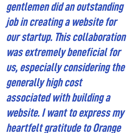
gentlemen did an outstanding
job in creating a website for
our startup. This collaboration
was extremely beneficial for
us, especially considering the
generally high cost
associated with building a
website.
I want to express my
heartfelt gratitude to Orange