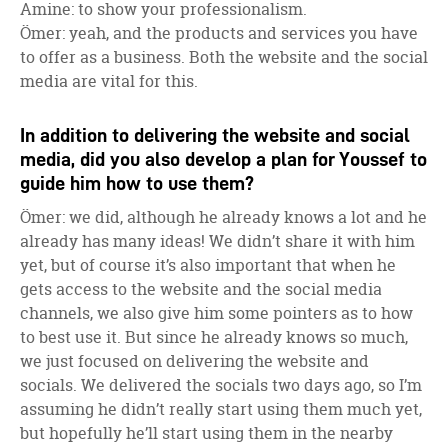
Amine: to show your professionalism.
Ömer: yeah, and the products and services you have
to offer as a business. Both the website and the social
media are vital for this.
In addition to delivering the website and social
media, did you also develop a plan for Youssef to
guide him how to use them?
Ömer: we did, although he already knows a lot and he
already has many ideas! We didn’t share it with him
yet, but of course it’s also important that when he
gets access to the website and the social media
channels, we also give him some pointers as to how
to best use it. But since he already knows so much,
we just focused on delivering the website and
socials. We delivered the socials two days ago, so I’m
assuming he didn’t really start using them much yet,
but hopefully he’ll start using them in the nearby