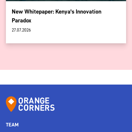
New Whitepaper: Kenya's Innovation
Paradox
27.07.2026
TEAM