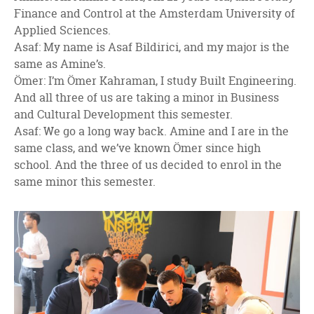
Finance and Control at the Amsterdam University of
Applied Sciences.
Asaf: My name is Asaf Bildirici, and my major is the
same as Amine’s.
Ömer: I’m Ömer Kahraman, I study Built Engineering.
And all three of us are taking a minor in Business
and Cultural Development this semester.
Asaf: We go a long way back. Amine and I are in the
same class, and we’ve known Ömer since high
school. And the three of us decided to enrol in the
same minor this semester.