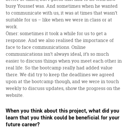
busy Youssef was. And sometimes when he wanted
to communicate with us, it was at times that wasn’t
suitable for us – like when we were in class or at
work.
Ömer: sometimes it took a while for us to get a
response. And we also realised the importance of
face to face communications. Online
communications isn’t always ideal, it’s so much
easier to discuss things when you meet each other in
real life. So the bootcamp really had added value
there. We did try to keep the deadlines we agreed
upon at the bootcamp though, and we were in touch
weekly to discuss updates, show the progress on the
website.
When you think about this project, what did you
learn that you think could be beneficial for your
future career?