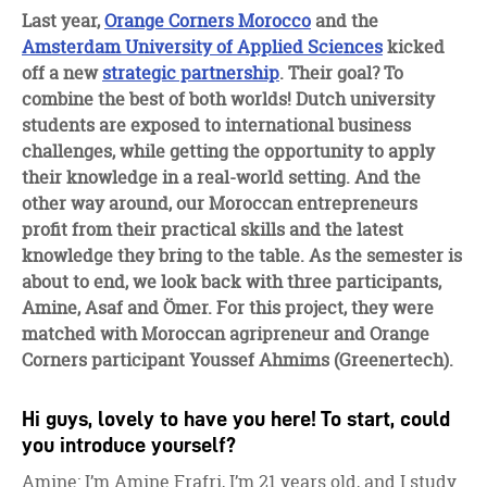
facebook
twitter
linkedin
Last year,
Orange Corners Morocco
and the
Amsterdam University of Applied Sciences
kicked
off a new
strategic partnership
. Their goal? To
combine the best of both worlds! Dutch university
students are exposed to international business
challenges, while getting the opportunity to apply
their knowledge in a real-world setting. And the
other way around, our Moroccan entrepreneurs
profit from their practical skills and the latest
knowledge they bring to the table. As the semester is
about to end, we look back with three participants,
Amine, Asaf and Ömer. For this project, they were
matched with Moroccan agripreneur and Orange
Corners participant Youssef Ahmims (Greenertech).
Hi guys, lovely to have you here! To start, could
you introduce yourself?
Amine: I’m Amine Frafri, I’m 21 years old, and I study