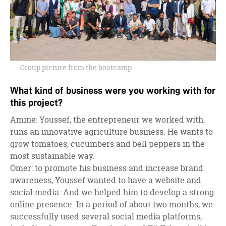
Group picture from the bootcamp
What kind of business were you working with for
this project?
Amine: Youssef, the entrepreneur we worked with,
runs an innovative agriculture business. He wants to
grow tomatoes, cucumbers and bell peppers in the
most sustainable way.
Ömer: to promote his business and increase brand
awareness, Youssef wanted to have a website and
social media. And we helped him to develop a strong
online presence. In a period of about two months, we
successfully used several social media platforms,