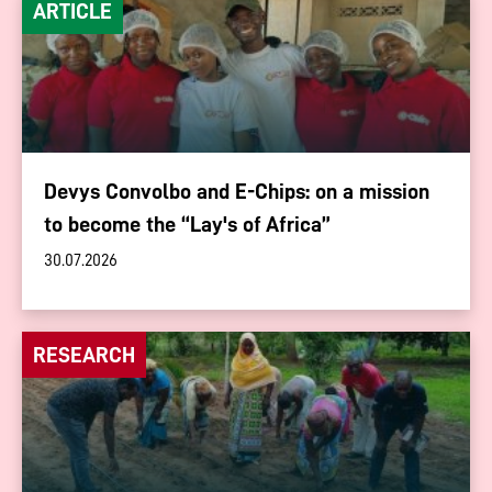
ARTICLE
Devys Convolbo and E-Chips: on a mission
to become the “Lay's of Africa”
30.07.2026
RESEARCH