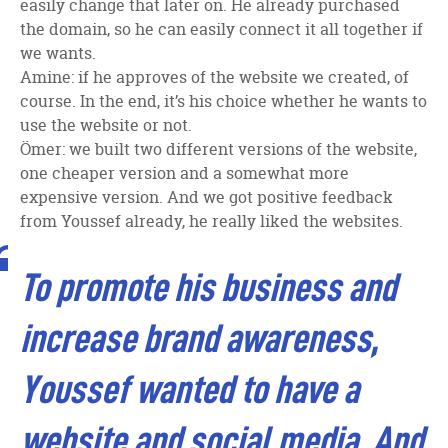
easily change that later on. He already purchased
the domain, so he can easily connect it all together if
we wants.
Amine: if he approves of the website we created, of
course. In the end, it’s his choice whether he wants to
use the website or not.
Ömer: we built two different versions of the website,
one cheaper version and a somewhat more
expensive version. And we got positive feedback
from Youssef already, he really liked the websites.
To promote his business and
increase brand awareness,
Youssef wanted to have a
website and social media. And