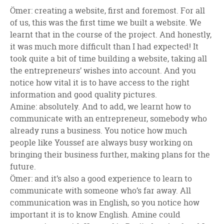
Ömer: creating a website, first and foremost. For all
of us, this was the first time we built a website. We
learnt that in the course of the project. And honestly,
it was much more difficult than I had expected! It
took quite a bit of time building a website, taking all
the entrepreneurs’ wishes into account. And you
notice how vital it is to have access to the right
information and good quality pictures.
Amine: absolutely. And to add, we learnt how to
communicate with an entrepreneur, somebody who
already runs a business. You notice how much
people like Youssef are always busy working on
bringing their business further, making plans for the
future.
Ömer: and it’s also a good experience to learn to
communicate with someone who’s far away. All
communication was in English, so you notice how
important it is to know English. Amine could