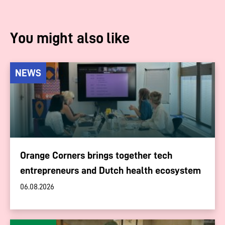
You might also like
NEWS
Orange Corners brings together tech
entrepreneurs and Dutch health ecosystem
06.08.2026