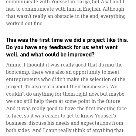
communicate with Youssef in Darija, but Asaf and I
had to communicate with him in English. Although
that wasn’t really an obstacle in the end, everything
worked out fine.
This was the first time we did a project like this.
Do you have any feedback for us: what went
well, and what could be improved?
Amine: I thought it was really good that during the
bootcamp, there was also an opportunity to meet
entrepreneurs who didn’t make the selection of the
project. To also learn about their businesses. We
couldn’t do anything for them right now, but maybe
we can still help them at some point in the future.
And it was really good to have the first meeting face
to face, so it was easier to get to know Youssef’s
business, discuss his needs and expectations from
both sides. And I can’t really think of anything that