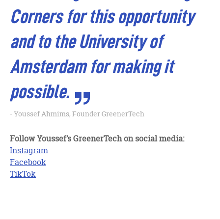
Corners for this opportunity
and to the University of
Amsterdam for making it
possible.
Youssef Ahmims, Founder GreenerTech
Follow Youssef’s GreenerTech on social media:
Instagram
Facebook
TikTok