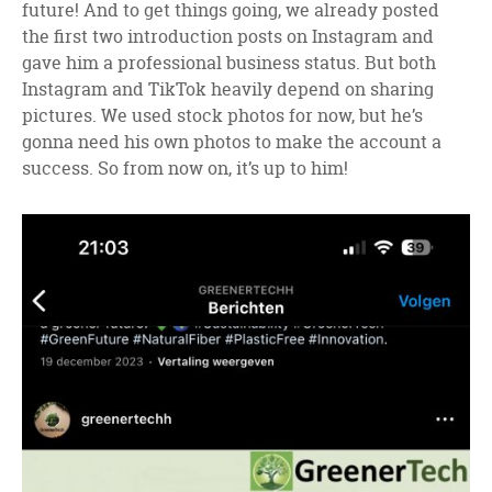
future! And to get things going, we already posted
the first two introduction posts on Instagram and
gave him a professional business status. But both
Instagram and TikTok heavily depend on sharing
pictures. We used stock photos for now, but he’s
gonna need his own photos to make the account a
success. So from now on, it’s up to him!