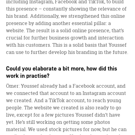
including Instagram, Facebook and TikTok, to build
this presence – constantly showing the relevance of
his brand. Additionally, we strengthened this online
presence by adding another essential pillar: a
website. The result is a solid online presence, that’s
crucial for further business growth and interaction
with his customers. This is a solid basis that Youssef
can use to further develop his branding in the future.
Could you elaborate a bit more, how did this
work in practise?
Ömer: Youssef already had a Facebook account, and
we connected that account to an Instagram account
we created. And a TikTok account, to reach young
people. The website we created is also ready to go
live, except for a few pictures Youssef didn’t have
yet. He’s still working on getting some photos
material. We used stock pictures for now, but he can