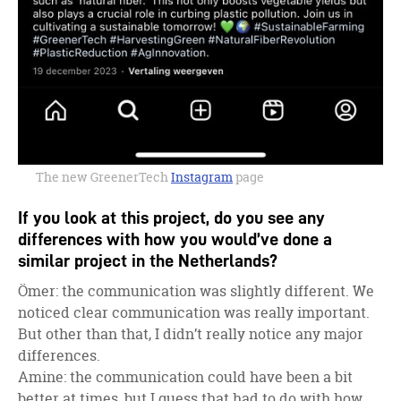
The new GreenerTech
Instagram
page
If you look at this project, do you see any
differences with how you would’ve done a
similar project in the Netherlands?
Ömer: the communication was slightly different. We
noticed clear communication was really important.
But other than that, I didn’t really notice any major
differences.
Amine: the communication could have been a bit
better at times, but I guess that had to do with how