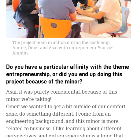
The project team in action during the bootcamp:
Amine, Ömer and Asaf with entrepreneur Youssef
Ahmins
Do you have a particular affinity with the theme
entrepreneurship, or did you end up doing this
project because of the minor?
Asaf: it was purely coincidental, because of this
minor we’re taking!
Ömer: we wanted to get a bit outside of our comfort
zone, do something different. I come from an
engineering background, and this minor is more
related to business. I like learning about different
perspectives, and entrepreneurship is a topic that