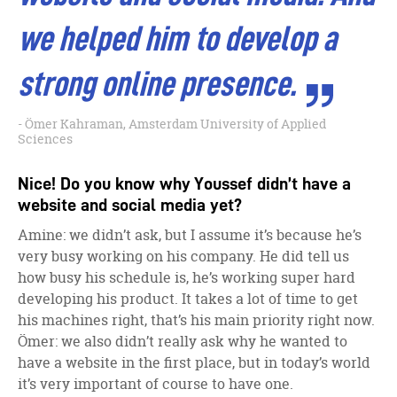
we helped him to develop a
strong online presence.
Ömer Kahraman, Amsterdam University of Applied
Sciences
Nice! Do you know why Youssef didn’t have a
website and social media yet?
Amine: we didn’t ask, but I assume it’s because he’s
very busy working on his company. He did tell us
how busy his schedule is, he’s working super hard
developing his product. It takes a lot of time to get
his machines right, that’s his main priority right now.
Ömer: we also didn’t really ask why he wanted to
have a website in the first place, but in today’s world
it’s very important of course to have one.