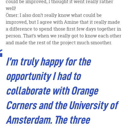
could be improved, I thought it went really rather
well!
Ömer: I also don’t really know what could be
improved, but I agree with Amine that it really made
a difference to spend those first few days together in
person. That’s when we really got to know each other
and made the rest of the project much smoother.
I’m truly happy for the
opportunity I had to
collaborate with Orange
Corners and the University of
Amsterdam.
The three