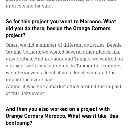
interests me for sure.
So for this project you went to Morocco. What
did you do there, beside the Orange Corners
project?
Ömer: we did a number of different activities. Beside
Orange Corners, we visited several other places, like
universities. And in Nador and Tangier we worked on
a project with local students. In Tangier for example,
we interviewed a local about a local event and the
impact the event had.
Amine: it was like a market study around the impact
of this Jazz event.
And then you also worked on a project with
Orange Corners Morocco. What was it like, this
bootcamp?