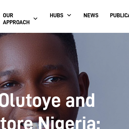
OUR
HUBS
NEWS
PUBLIC
APPROACH
Olutoye and
tore Nigeria: