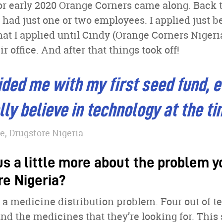
 or early 2020 Orange Corners came along. Back
 had just one or two employees. I applied just b
hat I applied until Cindy (Orange Corners Nigeria
ir office. And after that things took off!
ded me with my first seed fund, 
ally believe in technology at the t
, Drugstore Nigeria
us a little more about the problem 
re Nigeria?
’s a medicine distribution problem. Four out of t
ind the medicines that they’re looking for. This