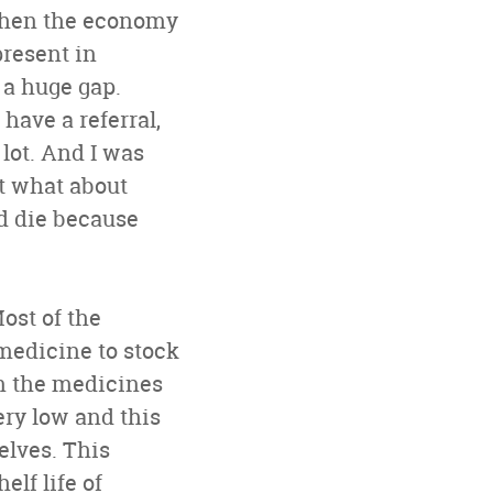
 when the economy
present in
 a huge gap.
have a referral,
 lot. And I was
ut what about
d die because
ost of the
 medicine to stock
n the medicines
ery low and this
helves. This
elf life of