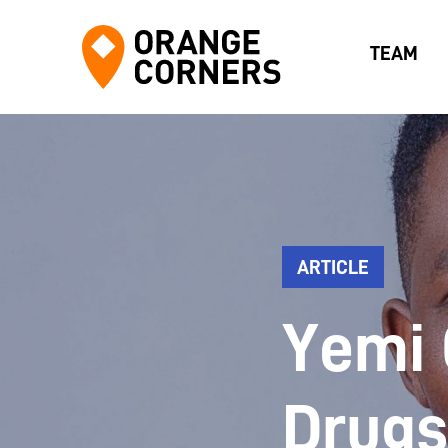
TEAM
ARTICLE
Yemi 
Drugs