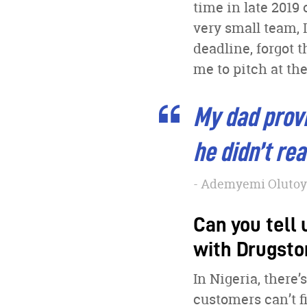
time in late 2019
very small team, I
deadline, forgot t
me to pitch at the
My dad provi
he didn’t re
Ademyemi Olutoye
Can you tell 
with Drugsto
In Nigeria, there
customers can’t f