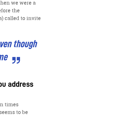
 then we were a
efore the
) called to invite
even though
ime
you address
en times
 seems to be