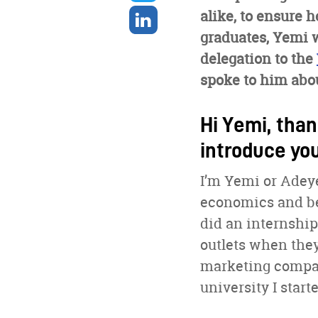
twitter
Share
alike, to ensure h
on
graduates, Yemi 
linkedin
delegation to the
spoke to him abou
Hi Yemi, than
introduce yo
I’m Yemi or Adeye
economics and bef
did an internship
outlets when they 
marketing compani
university I start