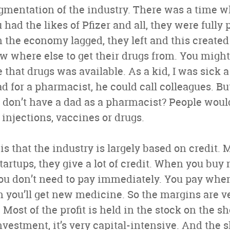
agmentation of the industry. There was a time
had the likes of Pfizer and all, they were fully 
 the economy lagged, they left and this created
w where else to get their drugs from. You might 
that drugs was available. As a kid, I was sick a
ad for a pharmacist, he could call colleagues. B
 don’t have a dad as a pharmacist? People woul
d injections, vaccines or drugs.
s that the industry is largely based on credit. M
artups, they give a lot of credit. When you buy
ou don’t need to pay immediately. You pay whe
n you’ll get new medicine. So the margins are v
e. Most of the profit is held in the stock on the s
investment, it’s very capital-intensive. And the sh