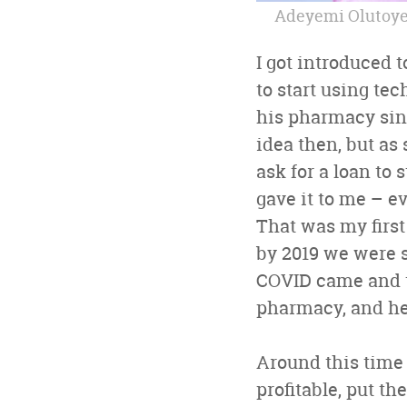
Adeyemi Olutoye,
I got introduced 
to start using te
his pharmacy sinc
idea then, but as
ask for a loan to
gave it to me – e
That was my first
by 2019 we were s
COVID came and th
pharmacy, and he 
Around this time 
profitable, put th