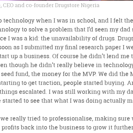
 CEO and co-founder Drugstore Nigeria
to technology when I was in school, and I felt th
chnology to solve a problem that I’d seen my dad 
e I was a kid: the unavailability of drugs. Drug
 soon as I submitted my final research paper I w
 start up a business. Of course he didn’t lend me
ven though he didn’t really believe in technology
 seed fund, the money for the MVP. We did the 
tarting to get traction, people started buying. 
ings escalated. I was still working with my da
started to see that what I was doing actually 
we really tried to professionalise, making sure
e profits back into the business to grow it furt