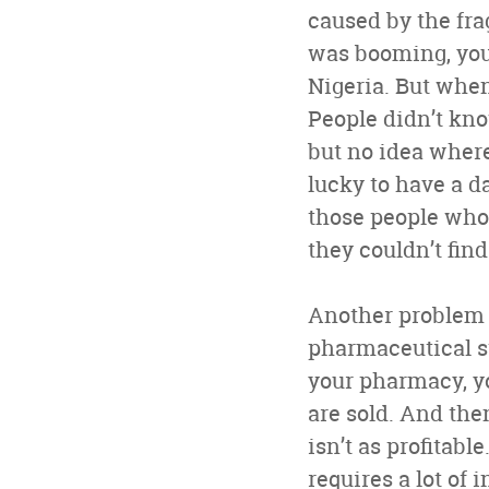
caused by the fr
was booming, you 
Nigeria. But when
People didn’t kno
but no idea where 
lucky to have a d
those people who
they couldn’t fin
Another problem i
pharmaceutical st
your pharmacy, y
are sold. And the
isn’t as profitabl
requires a lot of 