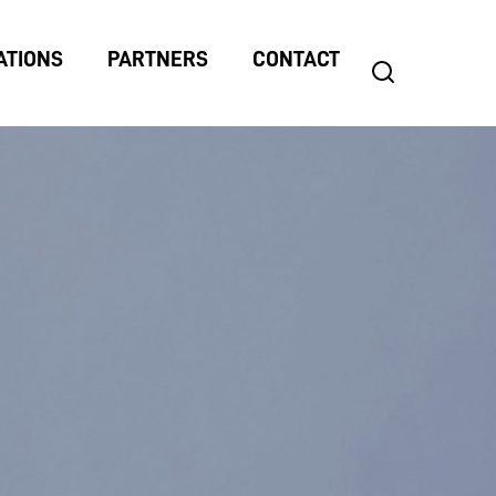
ATIONS
PARTNERS
CONTACT
search
Search
for: