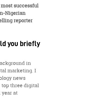
r most successful
an-Nigerian
elling reporter
ld you briefly
background in
tal marketing. I
nology news
 top three digital
 year at