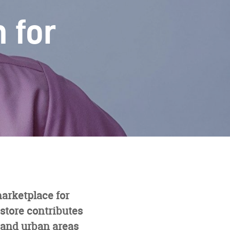
 for
marketplace for
store contributes
l and urban areas