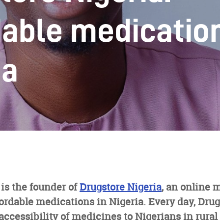
dable medication
ia
is the founder of
Drugstore Nigeria
, an online 
ordable medications in Nigeria. Every day, Drug
accessibility of medicines to Nigerians in rura