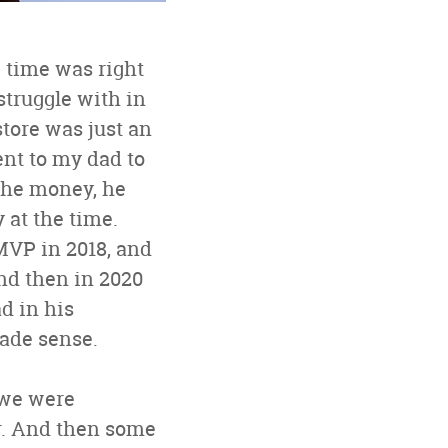
e time was right
struggle with in
store was just an
ent to my dad to
 the money, he
 at the time.
MVP in 2018, and
And then in 2020
d in his
made sense.
 we were
her. And then some