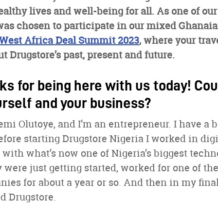
ealthy lives and well-being for all. As one of ou
was chosen to participate in our mixed Ghanai
West Africa Deal Summit 2023
, where your trav
t Drugstore’s past, present and future.
ks for being here with us today! Cou
urself and your business?
mi Olutoye, and I’m an entrepreneur. I have a 
ore starting Drugstore Nigeria I worked in digi
 with what’s now one of Nigeria’s biggest tech
were just getting started, worked for one of the
es for about a year or so. And then in my final
ed Drugstore.