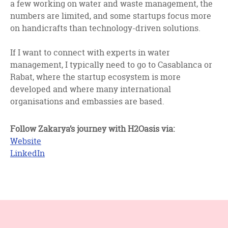
a few working on water and waste management, the
numbers are limited, and some startups focus more
on handicrafts than technology-driven solutions.
If I want to connect with experts in water
management, I typically need to go to Casablanca or
Rabat, where the startup ecosystem is more
developed and where many international
organisations and embassies are based.
Follow Zakarya’s journey with H2Oasis via:
Website
LinkedIn