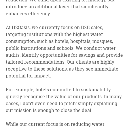
introduce an additional layer that significantly
enhances efficiency.
At H2Oasis, we currently focus on B2B sales,
targeting institutions with the highest water
consumption, such as hotels, hospitals, mosques,
public institutions and schools. We conduct water
audits, identify opportunities for savings and provide
tailored recommendations. Our clients are highly
receptive to these solutions, as they see immediate
potential for impact.
For example, hotels committed to sustainability
quickly recognise the value of our products. In many
cases, I don’t even need to pitch: simply explaining
our mission is enough to close the deal.
While our current focus is on reducing water