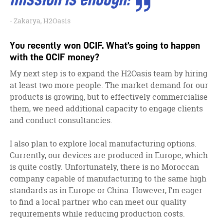
Zakarya, H2Oasis
You recently won OCIF. What’s going to happen
with the OCIF money?
My next step is to expand the H2Oasis team by hiring
at least two more people. The market demand for our
products is growing, but to effectively commercialise
them, we need additional capacity to engage clients
and conduct consultancies.
I also plan to explore local manufacturing options.
Currently, our devices are produced in Europe, which
is quite costly. Unfortunately, there is no Moroccan
company capable of manufacturing to the same high
standards as in Europe or China. However, I’m eager
to find a local partner who can meet our quality
requirements while reducing production costs.