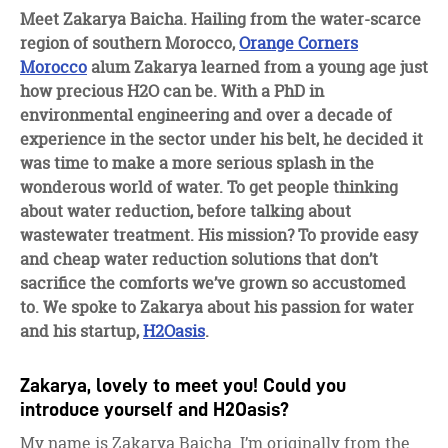
facebook
twitter
linkedin
Meet Zakarya Baicha. Hailing from the water-scarce
region of southern Morocco,
Orange Corners
Morocco
alum Zakarya learned from a young age just
how precious H2O can be. With a PhD in
environmental engineering and over a decade of
experience in the sector under his belt, he decided it
was time to make a more serious splash in the
wonderous world of water. To get people thinking
about water reduction, before talking about
wastewater treatment. His mission? To provide easy
and cheap water reduction solutions that don’t
sacrifice the comforts we’ve grown so accustomed
to. We spoke to Zakarya about his passion for water
and his startup,
H2Oasis
.
Zakarya, lovely to meet you! Could you
introduce yourself and H2Oasis?
My name is Zakarya Baicha. I’m originally from the