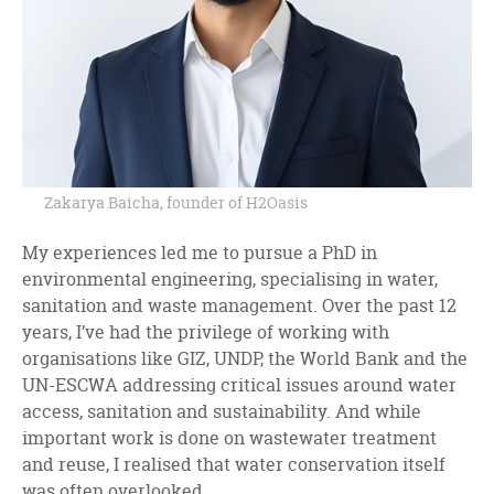
Zakarya Baicha, founder of H2Oasis
My experiences led me to pursue a PhD in
environmental engineering, specialising in water,
sanitation and waste management. Over the past 12
years, I’ve had the privilege of working with
organisations like GIZ, UNDP, the World Bank and the
UN-ESCWA addressing critical issues around water
access, sanitation and sustainability. And while
important work is done on wastewater treatment
and reuse, I realised that water conservation itself
was often overlooked.