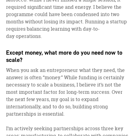
required significant time and energy. I believe the
programme could have been condensed into two
months without losing its impact. Running a startup
requires balancing learning with day-to-
day operations.
Except money, what more do you need now to
scale?
When you ask an entrepreneur what they need, the
answer is often “money.” While funding is certainly
necessary to scale a business, I believe it’s not the
most important factor for long-term success. Over
the next few years, my goal is to expand
internationally, and to do so, building strong
partnerships is essential.
I’m actively seeking partnerships across three key
areas: manufacturing, to collaborate with companies