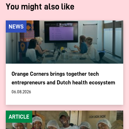
You might also like
NEWS
Orange Corners brings together tech
entrepreneurs and Dutch health ecosystem
06.08.2026
ARTICLE