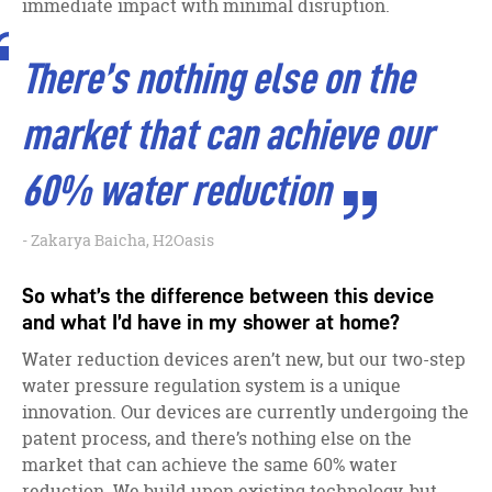
immediate impact with minimal disruption.
There’s nothing else on the
market that can achieve our
60% water reduction
Zakarya Baicha, H2Oasis
So what’s the difference between this device
and what I’d have in my shower at home?
Water reduction devices aren’t new, but our two-step
water pressure regulation system is a unique
innovation. Our devices are currently undergoing the
patent process, and there’s nothing else on the
market that can achieve the same 60% water
reduction. We build upon existing technology, but