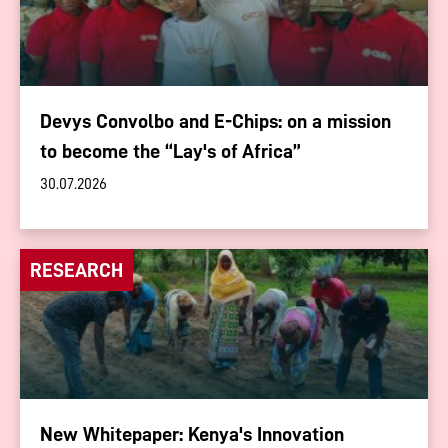
Devys Convolbo and E-Chips: on a mission
to become the “Lay's of Africa”
30.07.2026
RESEARCH
New Whitepaper: Kenya's Innovation