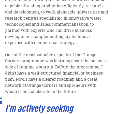
capable of scaling production efficiently; research
and development, to work alongside universities and
research centres specialising in innovative water
technologies; and sales/commercialisation, to
partner with experts who can drive business
development, complementing my technical
expertise with commercial strategy.
One of the most valuable aspects of the Orange
Corners programme was learning about the business
side of running a startup. Before the programme, I
didn’t have a well-structured financial or business
plan. Now, I have a clearer roadmap and a great
network of Orange Corners entrepreneurs with
whom I can collaborate in the future.
I’m actively seeking