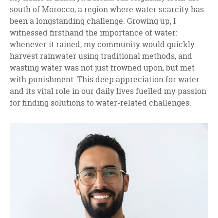
south of Morocco, a region where water scarcity has
been a longstanding challenge. Growing up, I
witnessed firsthand the importance of water:
whenever it rained, my community would quickly
harvest rainwater using traditional methods, and
wasting water was not just frowned upon, but met
with punishment. This deep appreciation for water
and its vital role in our daily lives fuelled my passion
for finding solutions to water-related challenges.