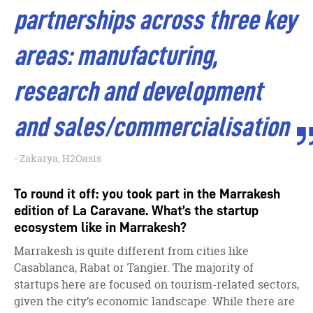
partnerships across three key
areas: manufacturing,
research and development
and sales/commercialisation
Zakarya, H2Oasis
To round it off: you took part in the Marrakesh
edition of La Caravane. What’s the startup
ecosystem like in Marrakesh?
Marrakesh is quite different from cities like
Casablanca, Rabat or Tangier. The majority of
startups here are focused on tourism-related sectors,
given the city’s economic landscape. While there are