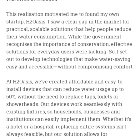
This realisation motivated me to found my own
startup, H2Oasis. I saw a clear gap in the market for
practical, scalable solutions that help people reduce
their water consumption. While the government
recognises the importance of conservation, effective
solutions for everyday users were lacking. So, I set
out to develop technologies that make water-saving
easy and accessible—without compromising comfort.
At H2Oasis, we’ve created affordable and easy-to-
install devices that can reduce water usage up to
60%, without the need to replace taps, toilets or
showerheads. Our devices work seamlessly with
existing fixtures, so households, businesses and
institutions can easily implement them. Whether it’s
a hotel or a hospital, replacing entire systems isn’t
always feasible, but our solution allows for