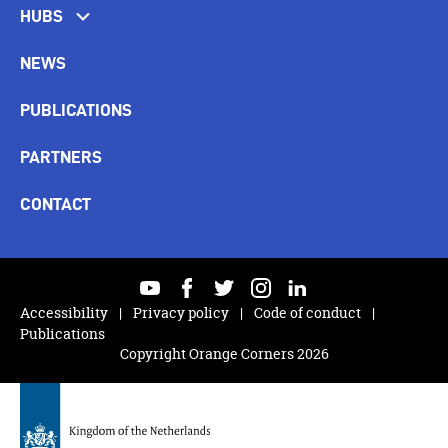
HUBS
NEWS
PUBLICATIONS
PARTNERS
CONTACT
youtube
facebook
twitter
instagram
linkedin
Accessibility
Privacy policy
Code of conduct
Publications
Copyright Orange Corners 2026