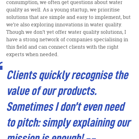
consumption, we often get questions about water
quality as well. As a young startup, we prioritise
solutions that are simple and easy to implement, but
we’re also exploring innovations in water quality.
Though we don’t yet offer water quality solutions, I
have a strong network of companies specialising in
this field and can connect clients with the right
experts when needed.
Clients quickly recognise the
value of our products.
Sometimes I don’t even need
to pitch: simply explaining our
mission is enough!