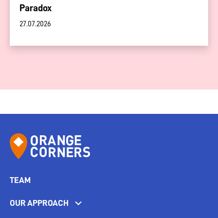
Paradox
27.07.2026
TEAM
OUR APPROACH