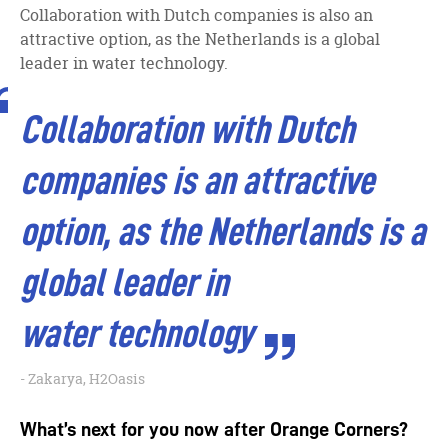
Collaboration with Dutch companies is also an
attractive option, as the Netherlands is a global
leader in water technology.
Collaboration with Dutch
companies is an attractive
option, as the Netherlands is a
global leader in
water technology
Zakarya, H2Oasis
What’s next for you now after Orange Corners?