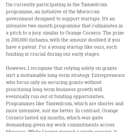
I’m currently participating in the Tamwilcom
programme, an initiative of the Moroccan
government designed to support startups. It’s an
intensive two-month programme that culminates in
a pitch to a jury, similar to Orange Corners. The prize
is 200,000 dirhams, with the amount doubled if you
have a patent. For a young startup like ours, such
funding is crucial during our early stages.
However, I recognise that relying solely on grants
isn’t a sustainable long-term strategy. Entrepreneurs
who focus only on securing grants without
prioritising long-term business growth will
eventually run out of funding opportunities.
Programmes like Tamwilcom, which are shorter and
more intensive, suit me better. In contrast, Orange
Corners lasted six months, which was quite
demanding given my work commitments across
Morocco. While I never missed a single session, it