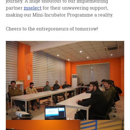
journey. A huge shoutout to our implementing
partner
mselect
for their unwavering support,
making our Mini-Incubator Programme a reality.
Cheers to the entrepreneurs of tomorrow!