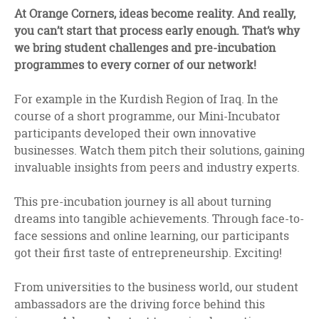
facebook
twitter
linkedin
At Orange Corners, ideas become reality. And really,
you can’t start that process early enough. That’s why
we bring student challenges and pre-incubation
programmes to every corner of our network!
For example in the Kurdish Region of Iraq. In the
course of a short programme, our Mini-Incubator
participants developed their own innovative
businesses. Watch them pitch their solutions, gaining
invaluable insights from peers and industry experts.
This pre-incubation journey is all about turning
dreams into tangible achievements. Through face-to-
face sessions and online learning, our participants
got their first taste of entrepreneurship. Exciting!
From universities to the business world, our student
ambassadors are the driving force behind this