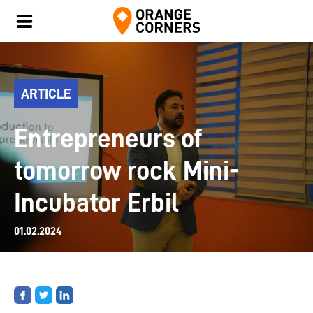
ARTICLE
Entrepreneurs of
tomorrow rock Mini-
Incubator Erbil
01.02.2024
Share
Share
Share
on
on
on