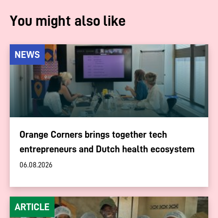
You might also like
NEWS
Orange Corners brings together tech
entrepreneurs and Dutch health ecosystem
06.08.2026
ARTICLE