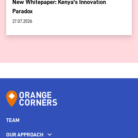
New Whitepaper: Kenya's Innovation
Paradox
27.07.2026
TEAM
OUR APPROACH