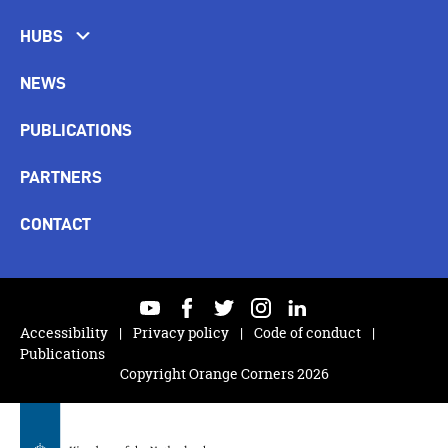
HUBS
NEWS
PUBLICATIONS
PARTNERS
CONTACT
youtube
facebook
twitter
instagram
linkedin
Accessibility
Privacy policy
Code of conduct
Publications
Copyright Orange Corners 2026