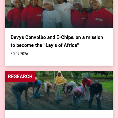
Devys Convolbo and E-Chips: on a mission
to become the “Lay's of Africa”
30.07.2026
RESEARCH