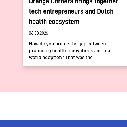
Orange Corners brings together
tech entrepreneurs and Dutch
health ecosystem
06.08.2026
How do you bridge the gap between
promising health innovations and real-
world adoption? That was the ...