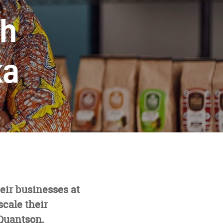
th
ka
eir businesses at
scale their
Quantson,