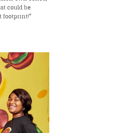
hat could be
footprint!”