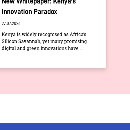
New Whitepaper: Kenya's
Innovation Paradox
27.07.2026
Kenya is widely recognised as Africa’s
Silicon Savannah, yet many promising
digital and green innovations have ...