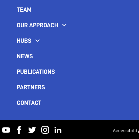
TEAM
OUR APPROACH
HUBS
NEWS
PUBLICATIONS
PARTNERS
CONTACT
youtube
facebook
twitter
instagram
linkedin
Accessibilit