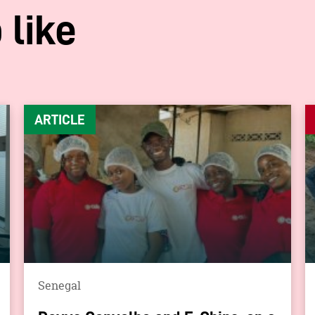
 like
ARTICLE
Senegal