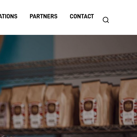
ATIONS
PARTNERS
CONTACT
search
Search
for: