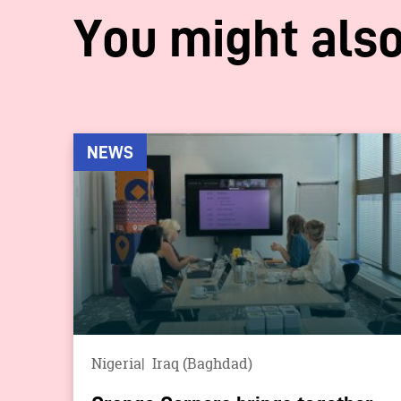
You might also
NEWS
Nigeria
Iraq (Baghdad)