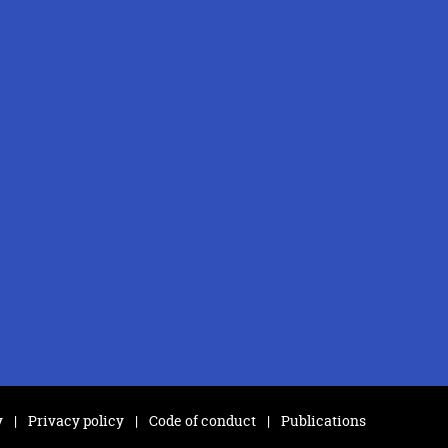
y
Privacy policy
Code of conduct
Publications