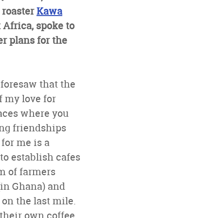
 roaster
Kawa
 Africa, spoke to
r plans for the
 foresaw that the
f my love for
paces where you
ong friendships
for me is a
o establish cafes
em of farmers
(in Ghana) and
on the last mile.
their own coffee,