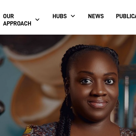
OUR
HUBS
NEWS
PUBLIC
APPROACH