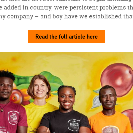
be added in country, were persistent problems t
my company – and boy have we established that 
Read the full article here