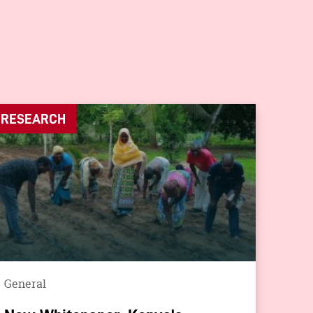
RESEARCH
General