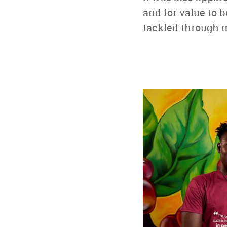
and for value to 
tackled through 