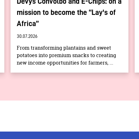
Devys Convolbo and E-Chips: on a
mission to become the “Lay's of
Africa”
30.07.2026
From transforming plantains and sweet
potatoes into premium snacks to creating
new income opportunities for farmers, ...