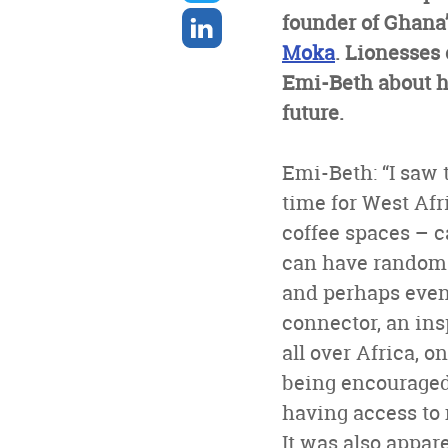
twitter
Share
founder of Ghana’
on
Moka
. Lionesses 
linkedin
Emi-Beth about h
future.
Emi-Beth: “I saw 
time for West Afr
coffee spaces – c
can have random c
and perhaps even 
connector, an ins
all over Africa, o
being encouraged 
having access to 
It was also appar