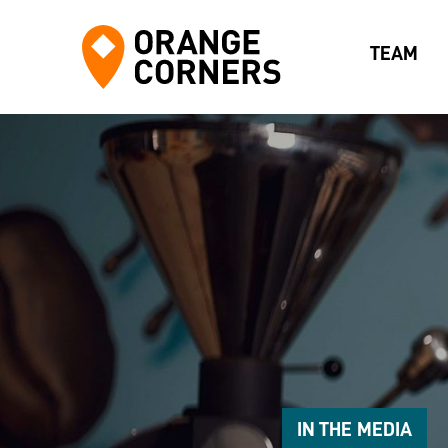
TEAM
IN THE MEDIA