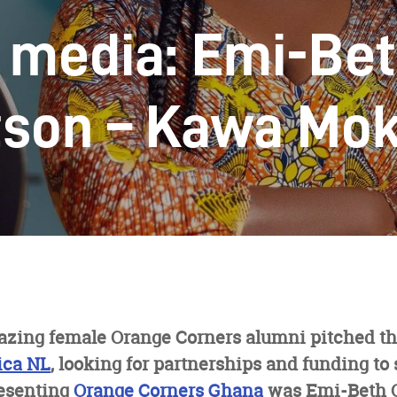
e media: Emi-Be
son – Kawa Mo
azing female Orange Corners alumni pitched th
ica NL
, looking for partnerships and funding to 
esenting
Orange Corners Ghana
was Emi-Beth 