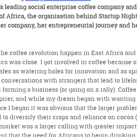
s leading social enterprise coffee company and
of Africa, the organisation behind Startup Night
er company, her entrepreneurial journey and he
the coffee revolution happen in East Africa and
ica was close. I got involved in coffee because o
afes as watering holes for innovation and as s
onversations with strangers that lead to lifel
forming a business (or going on a rally). Coffee 
pirer, and while my dream began with wanting t
nce I began it was obvious that the larger probl
to diversify their crops and reliance on cocoa 
market was a larger calling with greater impact 
ent that the need for Africans to begin drinking 