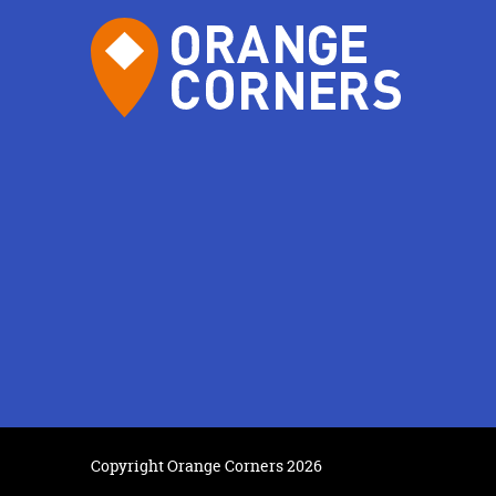
Copyright Orange Corners 2026