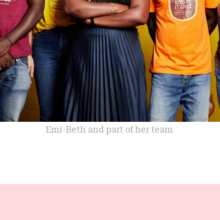
Emi-Beth and part of her team.