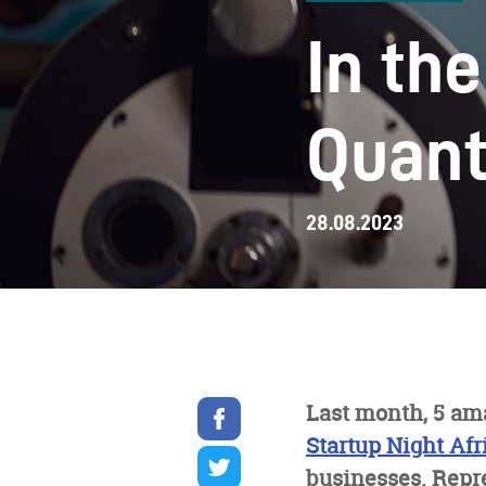
In th
Quant
28.08.2023
Share
Last month, 5 am
on
Startup Night Afr
facebook
Share
on
businesses. Repr