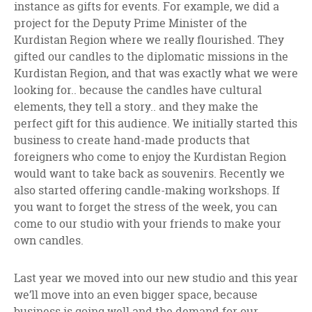
instance as gifts for events. For example, we did a
project for the Deputy Prime Minister of the
Kurdistan Region where we really flourished. They
gifted our candles to the diplomatic missions in the
Kurdistan Region, and that was exactly what we were
looking for.. because the candles have cultural
elements, they tell a story.. and they make the
perfect gift for this audience. We initially started this
business to create hand-made products that
foreigners who come to enjoy the Kurdistan Region
would want to take back as souvenirs. Recently we
also started offering candle-making workshops. If
you want to forget the stress of the week, you can
come to our studio with your friends to make your
own candles.
Last year we moved into our new studio and this year
we’ll move into an even bigger space, because
business is going well and the demand for our