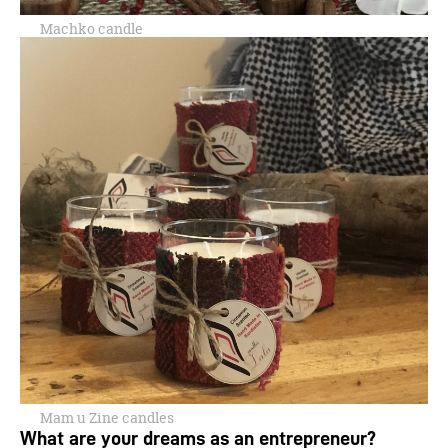
Machko candle
Mam u Zine candles
What are your dreams as an entrepreneur?