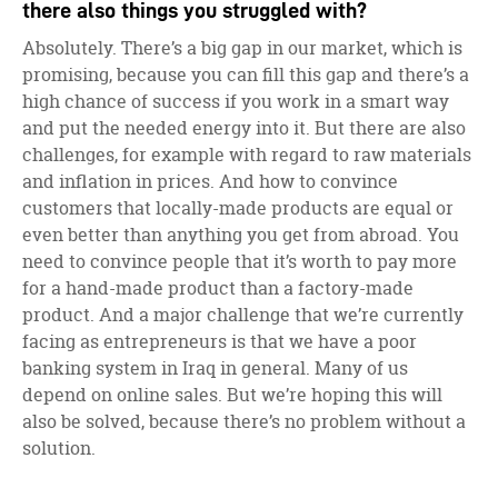
there also things you struggled with?
Absolutely. There’s a big gap in our market, which is
promising, because you can fill this gap and there’s a
high chance of success if you work in a smart way
and put the needed energy into it. But there are also
challenges, for example with regard to raw materials
and inflation in prices. And how to convince
customers that locally-made products are equal or
even better than anything you get from abroad. You
need to convince people that it’s worth to pay more
for a hand-made product than a factory-made
product. And a major challenge that we’re currently
facing as entrepreneurs is that we have a poor
banking system in Iraq in general. Many of us
depend on online sales. But we’re hoping this will
also be solved, because there’s no problem without a
solution.