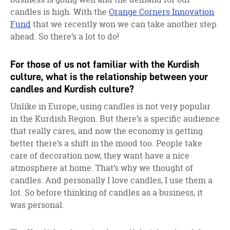
candles is high. With the
Orange Corners Innovation
Fund
that we recently won we can take another step
ahead. So there’s a lot to do!
For those of us not familiar with the Kurdish
culture, what is the relationship between your
candles and Kurdish culture?
Unlike in Europe, using candles is not very popular
in the Kurdish Region. But there’s a specific audience
that really cares, and now the economy is getting
better there’s a shift in the mood too. People take
care of decoration now, they want have a nice
atmosphere at home. That’s why we thought of
candles. And personally I love candles, I use them a
lot. So before thinking of candles as a business, it
was personal.