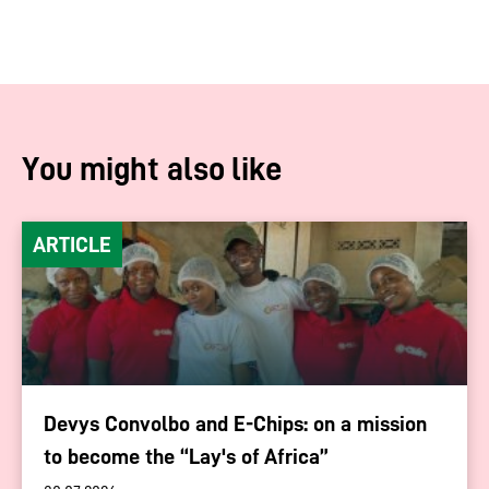
You might also like
ARTICLE
Devys Convolbo and E-Chips: on a mission
to become the “Lay's of Africa”