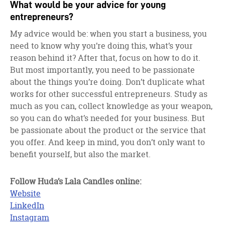
What would be your advice for young
entrepreneurs?
My advice would be: when you start a business, you
need to know why you’re doing this, what’s your
reason behind it? After that, focus on how to do it.
But most importantly, you need to be passionate
about the things you’re doing. Don’t duplicate what
works for other successful entrepreneurs. Study as
much as you can, collect knowledge as your weapon,
so you can do what’s needed for your business. But
be passionate about the product or the service that
you offer. And keep in mind, you don’t only want to
benefit yourself, but also the market.
Follow Huda’s Lala Candles online:
Website
LinkedIn
Instagram