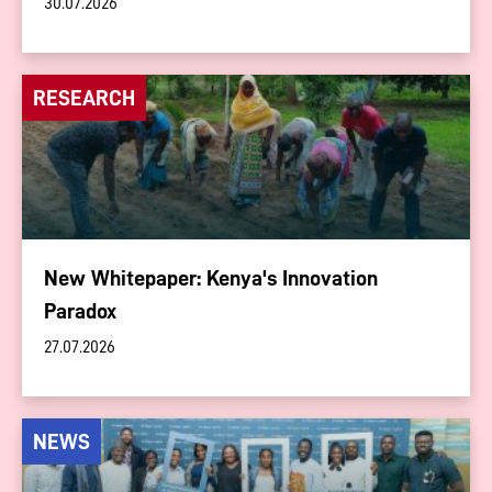
30.07.2026
RESEARCH
New Whitepaper: Kenya's Innovation
Paradox
27.07.2026
NEWS