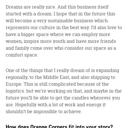
Dreams are really nice. And this business itself
started with a dream. I hope that in the future this
will become a very sustainable business which
represents our culture in the best way. I’d also love to
have a bigger space where we can employ more
women, inspire more youth and have more friends
and family come over who consider our space as a
comfort space.
One of the things that I really dream of is expanding
regionally, to the Middle East, and also shipping to
Europe. This is still complicated because of the
logistics. but we’re working on that, and maybe in the
future you’ll be able to get the candles wherever you
are. Hopefully with a lot of work and energy it
shouldn’t be impossible to achieve.
How does Orange Corners fit into your story?