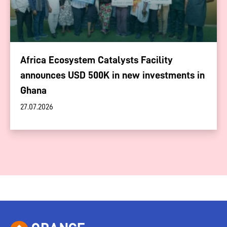
Africa Ecosystem Catalysts Facility
announces USD 500K in new investments in
Ghana
27.07.2026