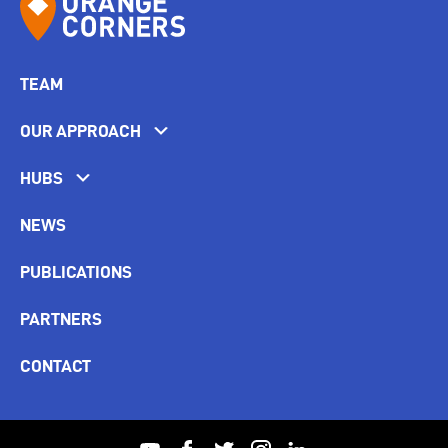
TEAM
OUR APPROACH
HUBS
NEWS
PUBLICATIONS
PARTNERS
CONTACT