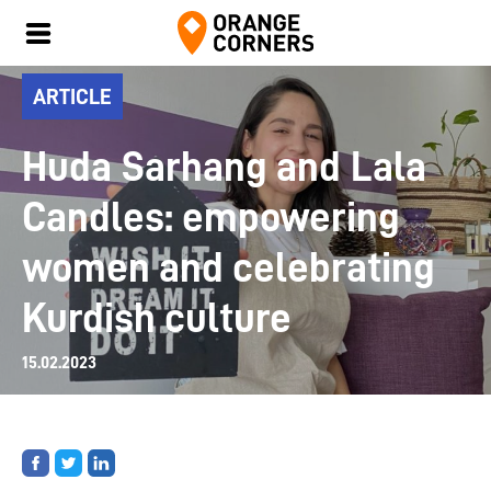
ARTICLE
Huda Sarhang and Lala
Candles: empowering
women and celebrating
Kurdish culture
15.02.2023
Share
Share
Share
on
on
on