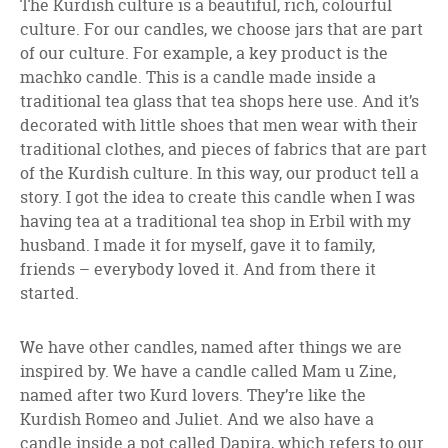
The Kurdish culture is a beautiful, rich, colourful
culture. For our candles, we choose jars that are part
of our culture. For example, a key product is the
machko candle. This is a candle made inside a
traditional tea glass that tea shops here use. And it’s
decorated with little shoes that men wear with their
traditional clothes, and pieces of fabrics that are part
of the Kurdish culture. In this way, our product tell a
story. I got the idea to create this candle when I was
having tea at a traditional tea shop in Erbil with my
husband. I made it for myself, gave it to family,
friends – everybody loved it. And from there it
started.
We have other candles, named after things we are
inspired by. We have a candle called Mam u Zine,
named after two Kurd lovers. They’re like the
Kurdish Romeo and Juliet. And we also have a
candle inside a pot called Dapira, which refers to our