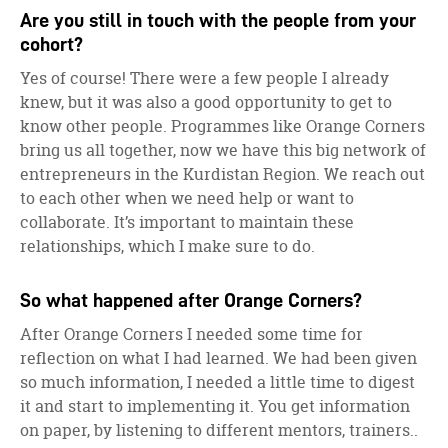
Are you still in touch with the people from your
cohort?
Yes of course! There were a few people I already
knew, but it was also a good opportunity to get to
know other people. Programmes like Orange Corners
bring us all together, now we have this big network of
entrepreneurs in the Kurdistan Region. We reach out
to each other when we need help or want to
collaborate. It’s important to maintain these
relationships, which I make sure to do.
So what happened after Orange Corners?
After Orange Corners I needed some time for
reflection on what I had learned. We had been given
so much information, I needed a little time to digest
it and start to implementing it. You get information
on paper, by listening to different mentors, trainers..