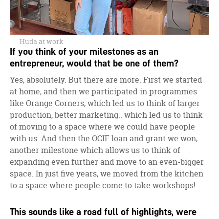
Huda at work
If you think of your milestones as an
entrepreneur, would that be one of them?
Yes, absolutely. But there are more. First we started
at home, and then we participated in programmes
like Orange Corners, which led us to think of larger
production, better marketing.. which led us to think
of moving to a space where we could have people
with us. And then the OCIF loan and grant we won,
another milestone which allows us to think of
expanding even further and move to an even-bigger
space. In just five years, we moved from the kitchen
to a space where people come to take workshops!
This sounds like a road full of highlights, were