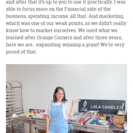
and after that it’s up to you to use it practically. I was
able to focus more on the Financial side of the
business, spending, income, all that. And marketing,
which was one of our weak points, as we didn’t really
know how to market ourselves. We used what we
learned after Orange Corners and after three years,
here we are.. expanding, winning a grant! We’re very
proud of that.