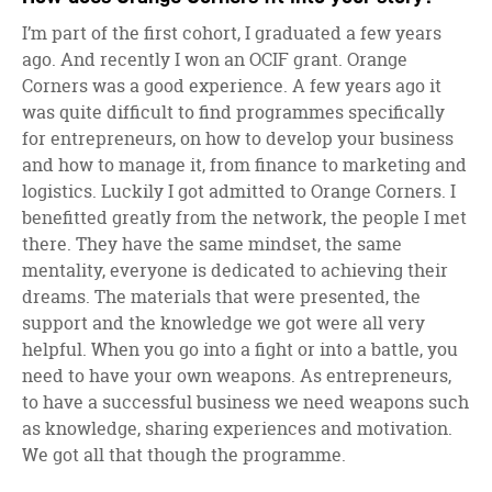
I’m part of the first cohort, I graduated a few years
ago. And recently I won an OCIF grant. Orange
Corners was a good experience. A few years ago it
was quite difficult to find programmes specifically
for entrepreneurs, on how to develop your business
and how to manage it, from finance to marketing and
logistics. Luckily I got admitted to Orange Corners. I
benefitted greatly from the network, the people I met
there. They have the same mindset, the same
mentality, everyone is dedicated to achieving their
dreams. The materials that were presented, the
support and the knowledge we got were all very
helpful. When you go into a fight or into a battle, you
need to have your own weapons. As entrepreneurs,
to have a successful business we need weapons such
as knowledge, sharing experiences and motivation.
We got all that though the programme.