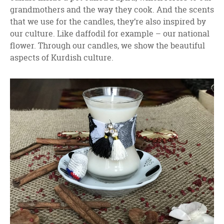
grandmothers and the way they cook. And the scents
that we use for the candles, they’re also inspired by
our culture. Like daffodil for example – our national
flower. Through our candles, we show the beautiful
aspects of Kurdish culture.