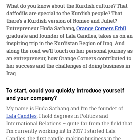
facebook
twitter
linkedin
What do you know about the Kurdish culture? That
daffodils are special to the Kurdish people? That
there’s a Kurdish version of Romeo and Juliet?
Entrepreneur Huda Sarhang,
Orange Corners Erbil
graduate and founder of Lala Candles, takes us on an
inspiring trip in the Kurdistan Region of Iraq. And
along the road we’ll touch on her personal journey as
an entrepreneur, how Orange Corners contributed to
her success and the challenges of doing business in
Iraq.
To start, could you quickly introduce yourself
and your company?
My name is Huda Sarhang and I’m the founder of
Lala Candles
. I hold degrees in Politics and
International Relations – quite far from the field that
I’m currently working in! In 2017 I started Lala
Candles, the first candle-making business in the