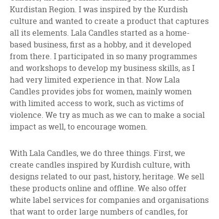
Kurdistan Region. I was inspired by the Kurdish
culture and wanted to create a product that captures
all its elements. Lala Candles started as a home-
based business, first as a hobby, and it developed
from there. I participated in so many programmes
and workshops to develop my business skills, as I
had very limited experience in that. Now Lala
Candles provides jobs for women, mainly women
with limited access to work, such as victims of
violence. We try as much as we can to make a social
impact as well, to encourage women.
With Lala Candles, we do three things. First, we
create candles inspired by Kurdish culture, with
designs related to our past, history, heritage. We sell
these products online and offline. We also offer
white label services for companies and organisations
that want to order large numbers of candles, for