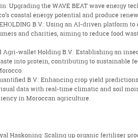
n: Upgrading the WAVE BEAT wave energy tec
’s coastal energy potential and produce renewa
HOLDING B.V.: Using an AI-driven platform to
umers and charities, aiming to reduce food wa
d Agri-wallet Holding B.V.: Establishing an inse
aste into protein, contributing to sustainable f
Morocco.
antified B.V.: Enhancing crop yield prediction
sual data with real-time climatic and soil moi
ciency in Moroccan agriculture.
al Haskoning: Scaling up organic fertiliser pr