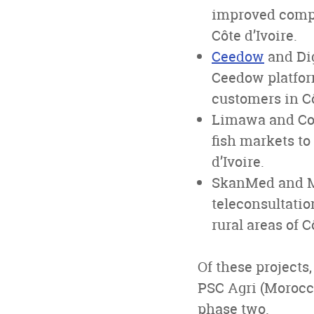
improved compo
Côte d’Ivoire.
Ceedow
and Dig
Ceedow platfor
customers in Cô
Limawa and Cool
fish markets to
d’Ivoire.
SkanMed and ME
teleconsultatio
rural areas of C
Of these projects
PSC Agri (Morocco
phase two.