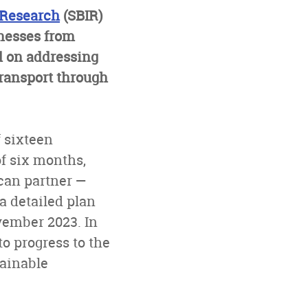
 Research
(SBIR)
nesses from
d on addressing
transport through
f sixteen
of six months,
ican partner —
a detailed plan
ovember 2023. In
o progress to the
tainable