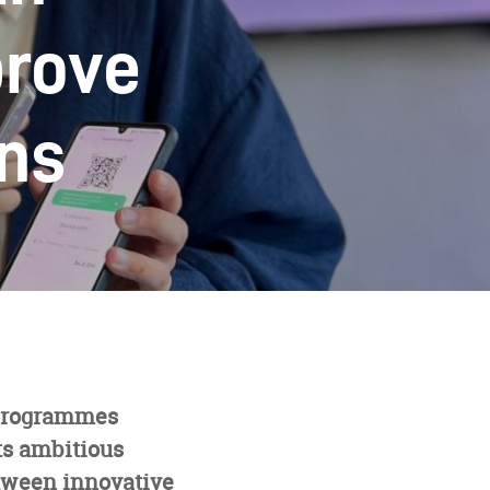
prove
ons
 programmes
ts ambitious
tween innovative