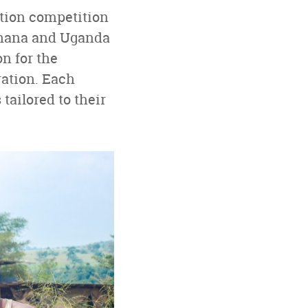
ation competition
 Ghana and Uganda
n for the
ration. Each
tailored to their