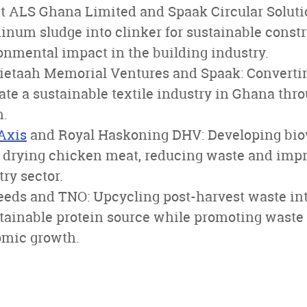
t ALS Ghana Limited and Spaak Circular Solutio
num sludge into clinker for sustainable constr
onmental impact in the building industry.
Tietaah Memorial Ventures and Spaak: Converti
eate a sustainable textile industry in Ghana thr
n.
Axis
and Royal Haskoning DHV: Developing bi
 drying chicken meat, reducing waste and impro
try sector.
eds and TNO: Upcycling post-harvest waste into
stainable protein source while promoting was
omic growth.