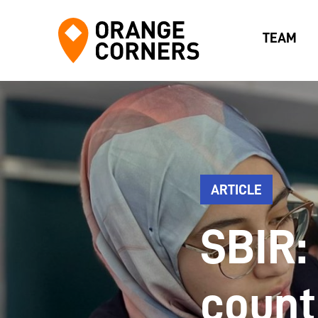
TEAM
ARTICLE
SBIR:
count