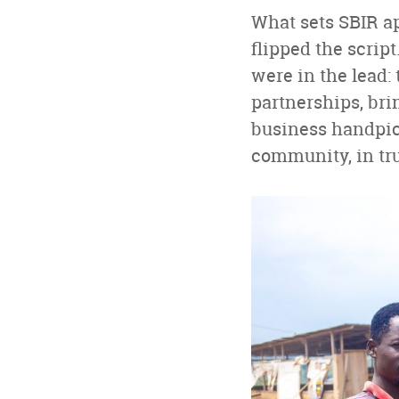
What sets SBIR ap
flipped the scrip
were in the lead:
partnerships, bri
business handpick
community, in tru