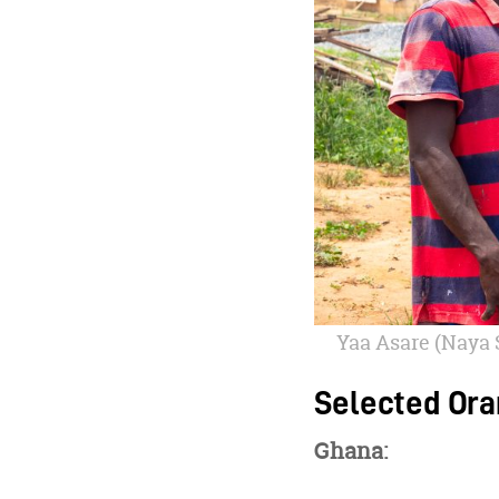
Yaa Asare (Naya 
Selected Ora
Ghana: