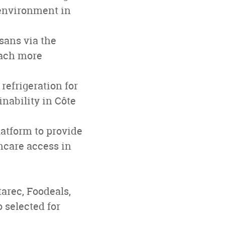
 environment in
isans via the
each more
refrigeration for
nability in Côte
atform to provide
hcare access in
arec, Foodeals,
 selected for