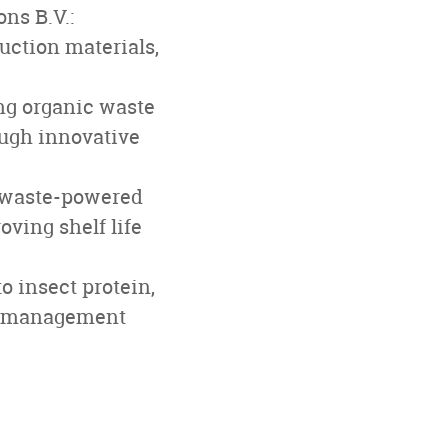
ns B.V.:
uction materials,
ng organic waste
ough innovative
owaste-powered
ving shelf life
 insect protein,
te management