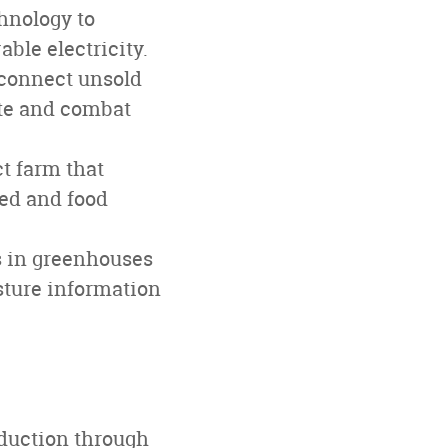
hnology to
ble electricity.
 connect unsold
ste and combat
ct farm that
eed and food
s in greenhouses
sture information
oduction through