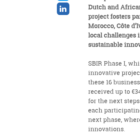
twitter
Share
Dutch and Africa
on
project fosters 
linkedin
Morocco, Côte d’
local challenges 
sustainable innov
SBIR Phase I, whi
innovative projec
these 16 business
received up to €3
for the next step
each participatin
next phase, where
innovations.