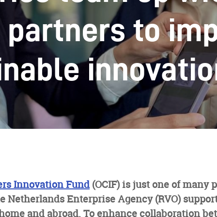
 partners to im
inable innovati
rs Innovation Fund
(OCIF) is just one of many
e Netherlands Enterprise Agency (RVO) suppor
 home and abroad. To enhance collaboration be