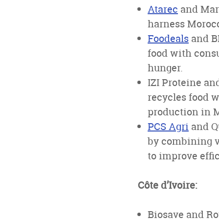
Atarec
and Mari
harness Morocco
Foodeals
and BE
food with cons
hunger.
IZI Proteine an
recycles food w
production in 
PCS Agri
and Qu
by combining vi
to improve effi
Côte d’Ivoire:
Biosave and Roy