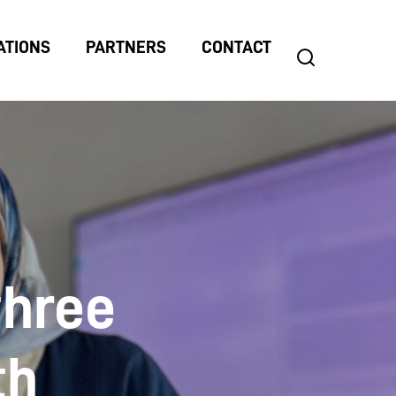
ATIONS
PARTNERS
CONTACT
search
Search
for:
three
th