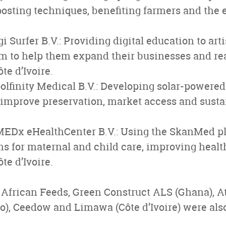
sting techniques, benefiting farmers and the
i Surfer B.V.: Providing digital education to art
m to help them expand their businesses and r
te d’Ivoire.
finity Medical B.V.: Developing solar-powered 
 improve preservation, market access and sustai
Dx eHealthCenter B.V.: Using the SkanMed pl
ns for maternal and child care, improving healt
ôte d’Ivoire.
, African Feeds, Green Construct ALS (Ghana), At
), Ceedow and Limawa (Côte d’Ivoire) were also