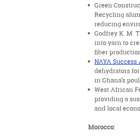
Green Construc
Recycling alumi
reducing envir
Godfrey K. M. 
into yarn to cr
fiber productio
NAYA Success 
dehydrators for
in Ghana’s poul
West African Fe
providing a su
and local econ
Morocco: