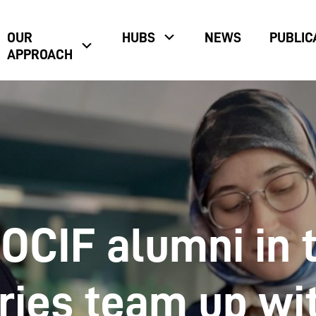
OUR
HUBS
NEWS
PUBLIC
APPROACH
 OCIF alumni in 
ries team up wi