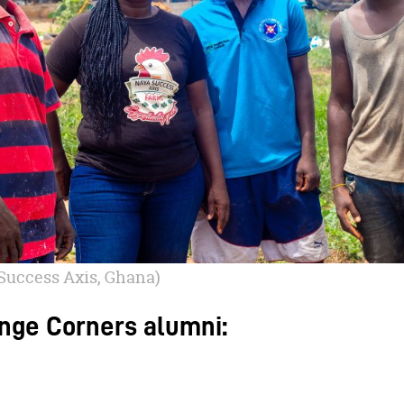
Success Axis, Ghana)
nge Corners alumni: