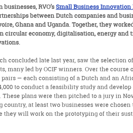
n businesses, RVO’s
Small Business Innovation
partnerships between Dutch companies and busi
Ivoire, Ghana and Uganda. Together, they worke
in circular economy, digitalisation, energy and 
ations.
ch concluded late last year, saw the selection o
ts, many led by OCIF winners. Over the course 
 pairs — each consisting of a Dutch and an Afr
4,000 to conduct a feasibility study and develop 
s. These plans were then pitched to a jury in N
g country, at least two businesses were chosen t
 they will work on the prototyping of their sus