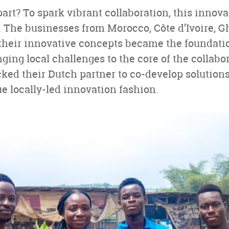
art? To spark vibrant collaboration, this innov
t. The businesses from Morocco, Côte d’Ivoire,
 their innovative concepts became the foundatio
nging local challenges to the core of the collabo
ed their Dutch partner to co-develop solutions 
e locally-led innovation fashion.