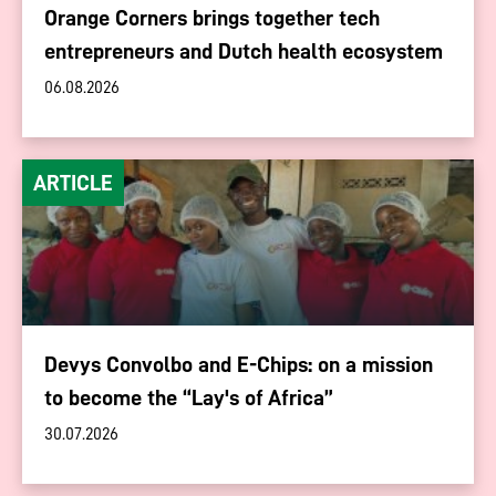
Orange Corners brings together tech
entrepreneurs and Dutch health ecosystem
06.08.2026
ARTICLE
Devys Convolbo and E-Chips: on a mission
to become the “Lay's of Africa”
30.07.2026