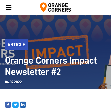
ARTICLE
Orange Corners Impact
Newsletter #2
04.07.2022
Share
Share
Share
on
on
on