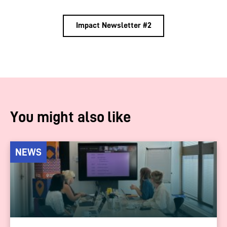
Impact Newsletter #2
You might also like
NEWS