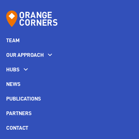
TEAM
OUR APPROACH
HUBS
NEWS
PUBLICATIONS
PARTNERS
CONTACT