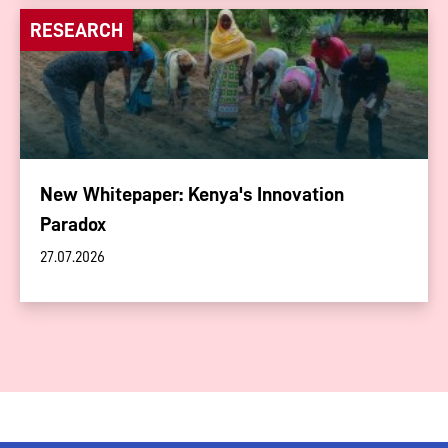
RESEARCH
New Whitepaper: Kenya's Innovation
Paradox
27.07.2026