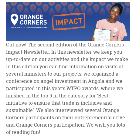
facebook
twitter
linkedin
Out now! The second edition of the Orange Corners
Impact Newsletter. In this newsletter we keep you
up-to-date on our activities and the impact we make.
In this edition you can find information on visits of
several ministers to our projects, we organized a
conference on angel investment in Angola and we
participated in this year’s WTPO awards, where we
finished in the top 5 in the category for ‘Best
initiative to ensure that trade is inclusive and
sustainable’. We also interviewed several Orange
Corners participants on their entrepreneurial drive
and Orange Corners participation. We wish you lots
of reading fun!