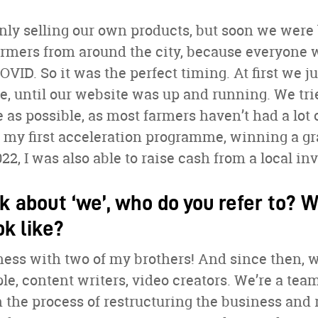
only selling our own products, but soon we we
rmers from around the city, because everyone w
VID. So it was the perfect timing. At first we j
, until our website was up and running. We tri
 as possible, as most farmers haven’t had a lot 
in my first acceleration programme, winning a gr
22, I was also able to raise cash from a local inv
k about ‘we’, who do you refer to? 
ok like?
iness with two of my brothers! And since then, w
ple, content writers, video creators. We’re a tea
n the process of restructuring the business and 