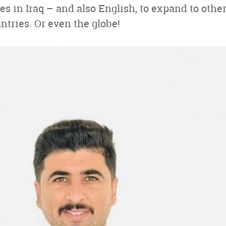
s in Iraq – and also English, to expand to othe
tries. Or even the globe!