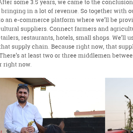
fter some 3.5 years, we came to the conclusion
 bringing in a lot of revenue. So together with o
o an e-commerce platform where we’ll be provid
ultural suppliers. Connect farmers and agricultu
tailers, restaurants, hotels, small shops. We’ll u
 that supply chain. Because right now, that supp
 There’s at least two or three middlemen betwe
 right now.