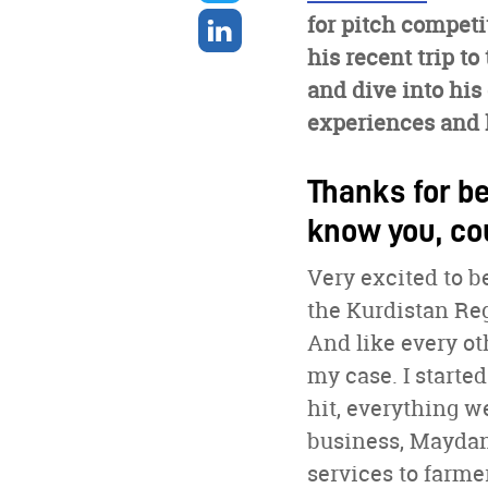
twitter
Share
for pitch compet
on
his recent trip t
linkedin
and dive into his
experiences and h
Thanks for be
know you, co
Very excited to 
the Kurdistan Reg
And like every oth
my case. I starte
hit, everything w
business, Maydan
services to farme