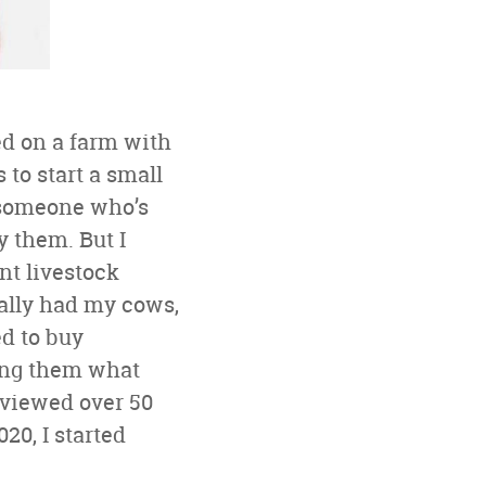
ed on a farm with
to start a small
s someone who’s
y them. But I
ent livestock
nally had my cows,
ed to buy
king them what
erviewed over 50
20, I started