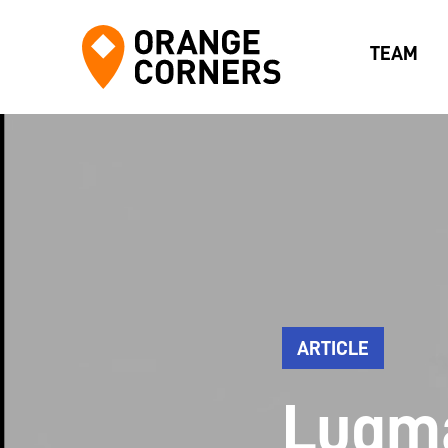
TEAM
ARTICLE
Luqm