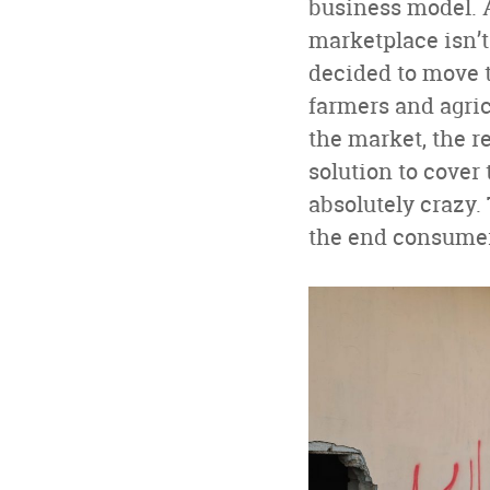
business model. A
marketplace isn’t
decided to move t
farmers and agric
the market, the re
solution to cover
absolutely crazy.
the end consumer