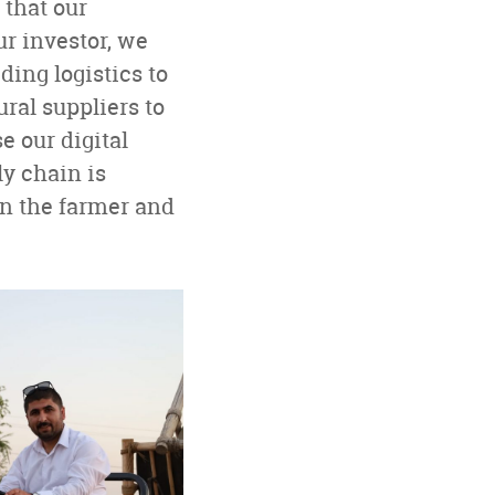
 that our
ur investor, we
ing logistics to
ral suppliers to
se our digital
ly chain is
en the farmer and