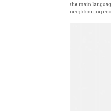
the main language
neighbouring coun