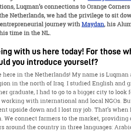
itions, Luqman’s connections to Orange Corners
o the Netherlands, we had the privilege to sit 
 entrepreneurial journey with
Maydan
, his Alu
is time in the NL.
ing with us here today! For those w
uld you introduce yourself?
be here in the Netherlands! My name is Luqman
ion in the north of Iraq. I studied English and g
er graduate, I had to go to a bigger city to look f
d working with international and local NGOs. 
ent upside down and I lost my job. That’s when
. We connect farmers to the market, providing 
rs around the country in three languages: Arab