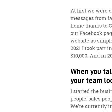
At first we were 
messages from fa
home thanks to CO
our Facebook page
website as simple
2021 I took part 
$10,000. And in 20
When you tal
your team lo
I started the bus
people: sales peo
We’re currently i