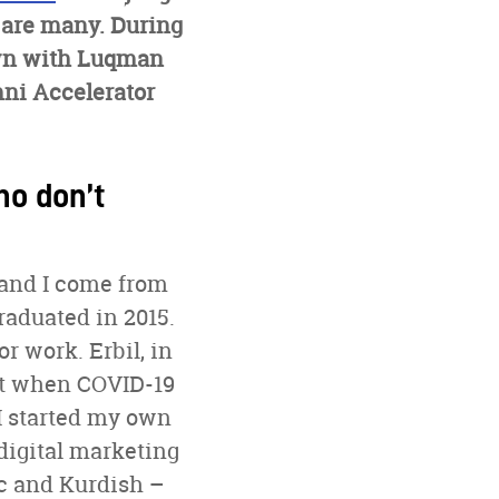
 are many. During
down with Luqman
mni Accelerator
ho don’t
 and I come from
raduated in 2015.
or work. Erbil, in
But when COVID-19
 I started my own
digital marketing
ic and Kurdish –