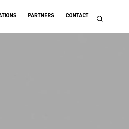
ATIONS
PARTNERS
CONTACT
search
Search
for: