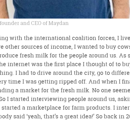
founder and CEO of Maydan
ng with the international coalition forces, I liv
e other sources of income, I wanted to buy cows 
 produce fresh milk for the people around us. A
he internet was the first place I thought of to bu
hing. I had to drive around the city, go to differ
ry time I was getting ripped off. And when I fi
nding a market for the fresh milk. No one seem
So I started interviewing people around us, as
e started a marketplace for farm products. I int
dy said ‘yeah, that’s a great idea!’ So back in 20