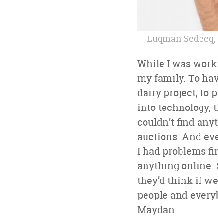
Luqman Sedeeq, 
While I was worki
my family. To hav
dairy project, to
into technology, t
couldn’t find anyt
auctions. And eve
I had problems fi
anything online. 
they’d think if w
people and everybo
Maydan.