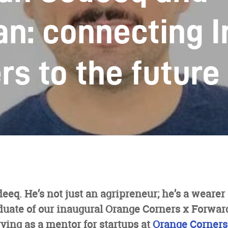
n: connecting I
rs to the future
q. He’s not just an agripreneur; he’s a wearer
duate of our inaugural Orange Corners x Forwar
rving as a mentor for startups at
Orange Corners