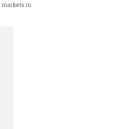
r markets in