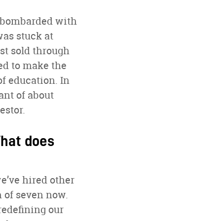
re bombarded with
as stuck at
ust sold through
ed to make the
of education. In
ant of about
estor.
What does
e’ve hired other
m of seven now.
redefining our