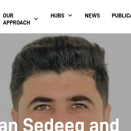
OUR
HUBS
NEWS
PUBLIC
APPROACH
an Sedeeq and