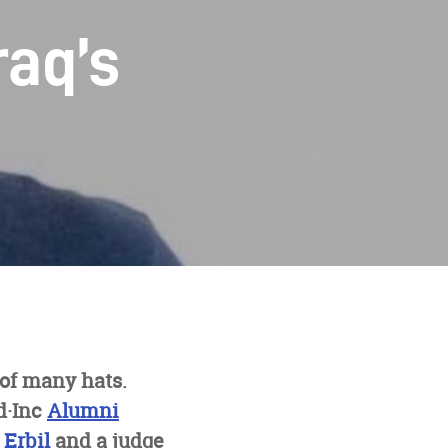
raq’s
 of many hats.
d·Inc
Alumni
 Erbil
and a judge