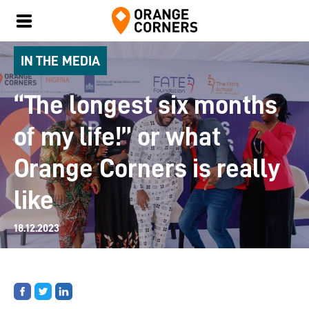
IN THE MEDIA
“The longest six months
of my life!” or what
Orange Corners is really
like
18.12.2023
Share
Share
Share
on
on
on