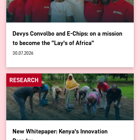
Devys Convolbo and E-Chips: on a mission
to become the “Lay's of Africa”
30.07.2026
RESEARCH
New Whitepaper: Kenya's Innovation