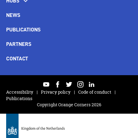
HUBS
NEWS
PUBLICATIONS
PARTNERS
CONTACT
youtube
facebook
twitter
instagram
linkedin
Accessibility
Privacy policy
Code of conduct
Publications
Copyright Orange Corners 2026