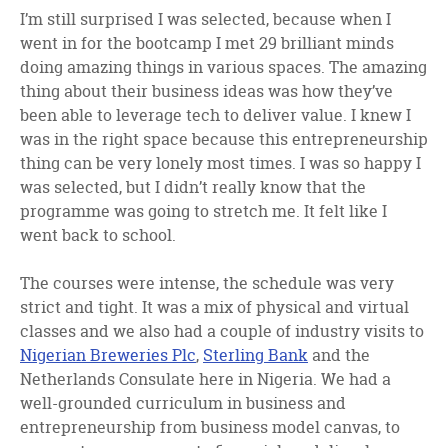
I’m still surprised I was selected, because when I
went in for the bootcamp I met 29 brilliant minds
doing amazing things in various spaces. The amazing
thing about their business ideas was how they’ve
been able to leverage tech to deliver value. I knew I
was in the right space because this entrepreneurship
thing can be very lonely most times. I was so happy I
was selected, but I didn’t really know that the
programme was going to stretch me. It felt like I
went back to school.
The courses were intense, the schedule was very
strict and tight. It was a mix of physical and virtual
classes and we also had a couple of industry visits to
Nigerian Breweries Plc
,
Sterling Bank
and the
Netherlands Consulate here in Nigeria. We had a
well-grounded curriculum in business and
entrepreneurship from business model canvas, to