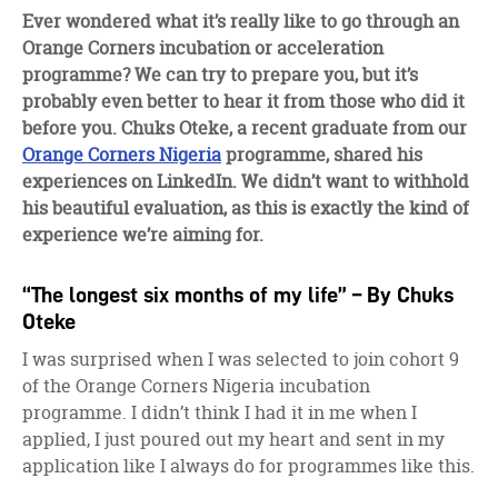
facebook
twitter
linkedin
Ever wondered what it’s really like to go through an
Orange Corners incubation or acceleration
programme? We can try to prepare you, but it’s
probably even better to hear it from those who did it
before you. Chuks Oteke, a recent graduate from our
Orange Corners Nigeria
programme, shared his
experiences on LinkedIn. We didn’t want to withhold
his beautiful evaluation, as this is exactly the kind of
experience we’re aiming for.
“The longest six months of my life” – By Chuks
Oteke
I was surprised when I was selected to join cohort 9
of the Orange Corners Nigeria incubation
programme. I didn’t think I had it in me when I
applied, I just poured out my heart and sent in my
application like I always do for programmes like this.