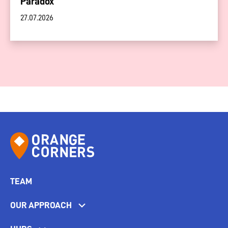
Paradox
27.07.2026
TEAM
OUR APPROACH