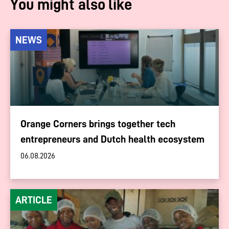
You might also like
NEWS
Orange Corners brings together tech
entrepreneurs and Dutch health ecosystem
06.08.2026
ARTICLE