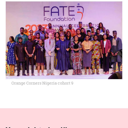
Orange Corners Nigeria cohort 9