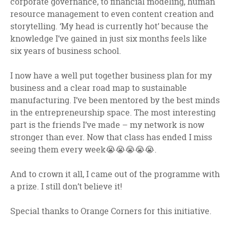
corporate governance, to financial modeling, human
resource management to even content creation and
storytelling. ‘My head is currently hot’ because the
knowledge I’ve gained in just six months feels like
six years of business school.
I now have a well put together business plan for my
business and a clear road map to sustainable
manufacturing. I’ve been mentored by the best minds
in the entrepreneurship space. The most interesting
part is the friends I’ve made – my network is now
stronger than ever. Now that class has ended I miss
seeing them every week😭😭😭😭😭.
And to crown it all, I came out of the programme with
a prize. I still don’t believe it!
Special thanks to Orange Corners for this initiative.