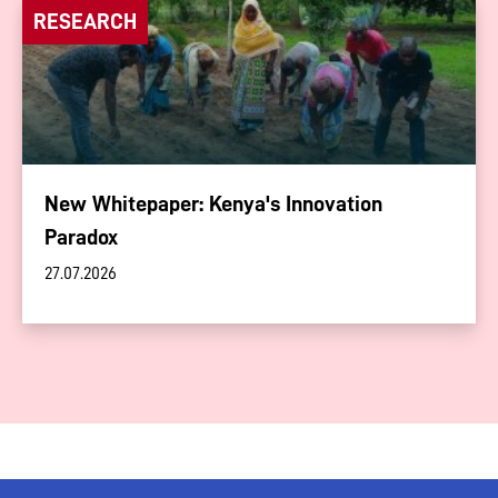
RESEARCH
New Whitepaper: Kenya's Innovation
Paradox
27.07.2026