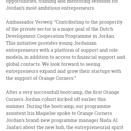
opportunities, training and mentoring sessions for
Jordan’s most ambitious entrepreneurs.
Ambassador Verweij: “Contributing to the prosperity
of the private sector is a major goal of the Dutch
Development Cooperation Programme in Jordan.
This initiative provides young Jordanian
entrepreneurs with a platform of support and role
models, in addition to access to financial support and
global contacts. We look forward to seeing
entrepreneurs expand and grow their startups with
the support of Orange Corners.”
After a very successfull bootcamp, the first Orange
Corners Jordan cohort kicked off earlier this
summer. During the bootcamp, our programme
assistent Iris Magielse spoke to Orange Corners
Jordan’s brand-new programme manager Nada Al
Jaafari about the new hub, the entrepreneurial spirit