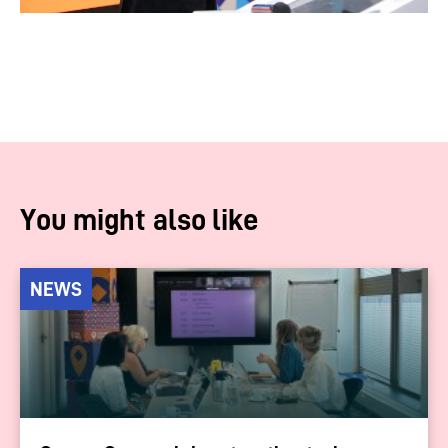
You might also like
NEWS