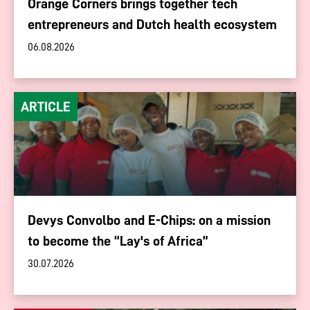
Orange Corners brings together tech
entrepreneurs and Dutch health ecosystem
06.08.2026
ARTICLE
Devys Convolbo and E-Chips: on a mission
to become the “Lay's of Africa”
30.07.2026