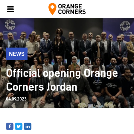
NEWS
Official opening Orange
Corners Jordan
04.09.2023
Share
Share
Share
on
on
on