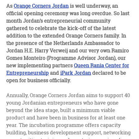
facebook
twitter
linkedin
As
Orange Corners Jordan
is well underway, an
official opening ceremony was long overdue. So last
month Jordan’s entrepreneurial community
gathered to celebrate the kick-off of the latest
addition to the extended Orange Corners family. In
the presence of the Netherlands Ambassador to
Jordan H.E. Harry Verweij and our very own Ramiro
Gomes Monteiro (Programme Advisor Jordan), our
new implementing partners
Queen Rania Center for
Entrepreneurship
and
iPark Jordan
declared to be
open for business officially.
Annually, Orange Corners Jordan aims to support 40
young Jordanian entrepreneurs who have gone
beyond the idea stage, built a minimum viable
product and have been in business for at least one
year. The incubation programme offers capacity
building, business development support, networking