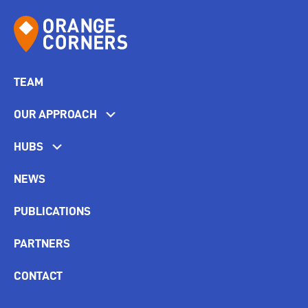
TEAM
OUR APPROACH
HUBS
NEWS
PUBLICATIONS
PARTNERS
CONTACT