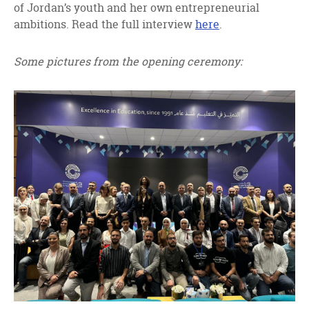
of Jordan’s youth and her own entrepreneurial
ambitions. Read the full interview
here
.
Some pictures from the opening ceremony: