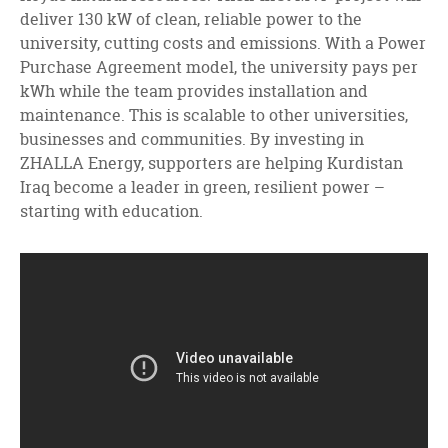
deliver 130 kW of clean, reliable power to the
university, cutting costs and emissions. With a Power
Purchase Agreement model, the university pays per
kWh while the team provides installation and
maintenance. This is scalable to other universities,
businesses and communities. By investing in
ZHALLA Energy, supporters are helping Kurdistan
Iraq become a leader in green, resilient power –
starting with education.