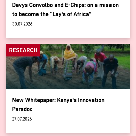
Devys Convolbo and E-Chips: on a mission
to become the “Lay's of Africa”
30.07.2026
RESEARCH
New Whitepaper: Kenya's Innovation
Paradox
27.07.2026