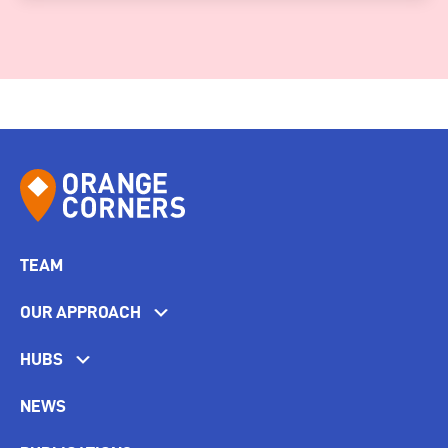
TEAM
OUR APPROACH
HUBS
NEWS