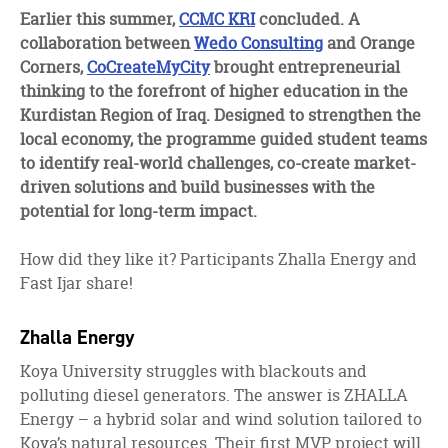
facebook
twitter
linkedin
Earlier this summer,
CCMC KRI
concluded. A
collaboration between
Wedo Consulting
and Orange
Corners,
CoCreateMyCity
brought entrepreneurial
thinking to the forefront of higher education in the
Kurdistan Region of Iraq. Designed to strengthen the
local economy, the programme guided student teams
to identify real-world challenges, co-create market-
driven solutions and build businesses with the
potential for long-term impact.
How did they like it? Participants Zhalla Energy and
Fast Ijar share!
Zhalla Energy
Koya University struggles with blackouts and
polluting diesel generators. The answer is ZHALLA
Energy – a hybrid solar and wind solution tailored to
Koya’s natural resources. Their first MVP project will