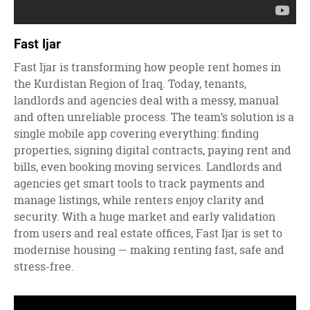
Fast Ijar
Fast Ijar is transforming how people rent homes in
the Kurdistan Region of Iraq. Today, tenants,
landlords and agencies deal with a messy, manual
and often unreliable process. The team’s solution is a
single mobile app covering everything: finding
properties, signing digital contracts, paying rent and
bills, even booking moving services. Landlords and
agencies get smart tools to track payments and
manage listings, while renters enjoy clarity and
security. With a huge market and early validation
from users and real estate offices, Fast Ijar is set to
modernise housing — making renting fast, safe and
stress-free.