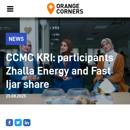
NEWS
CCMC KRI: participants
Zhalla Energy and Fast
Ijar share
25.08.2025
Share
Share
Share
on
on
on