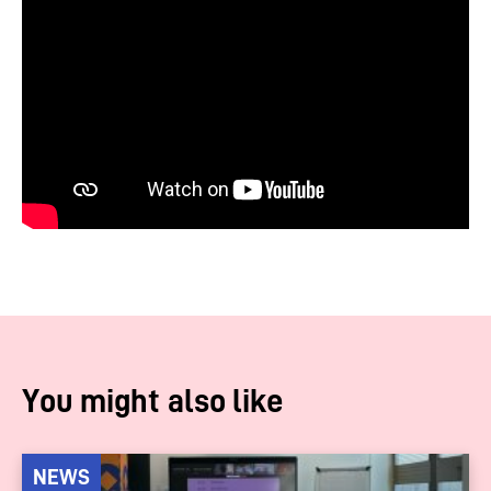
You might also like
NEWS