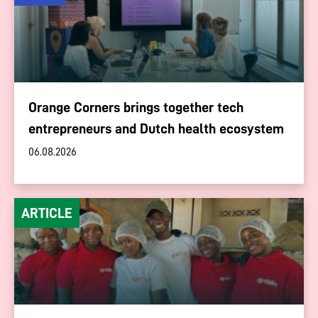
Orange Corners brings together tech
entrepreneurs and Dutch health ecosystem
06.08.2026
ARTICLE