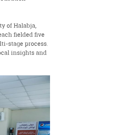
ty of Halabja,
ach fielded five
ti-stage process.
ocal insights and