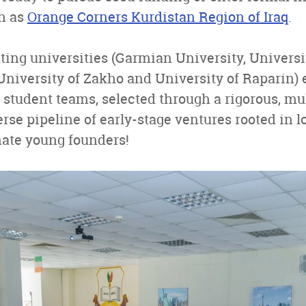
h as
Orange Corners Kurdistan Region of Iraq
.
ating universities (Garmian University, Universi
University of Zakho and University of Raparin) e
 student teams, selected through a rigorous, mul
erse pipeline of early-stage ventures rooted in l
nate young founders!