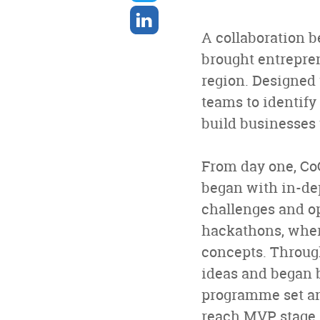
twitter
Share
on
A collaboration 
linkedin
brought entrepren
region. Designed
teams to identify
build businesses 
From day one, Co
began with in-de
challenges and op
hackathons, wher
concepts. Through
ideas and began 
programme set an 
reach MVP stage, 