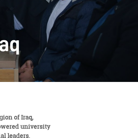
raq
ion of Iraq,
owered university
al leaders.