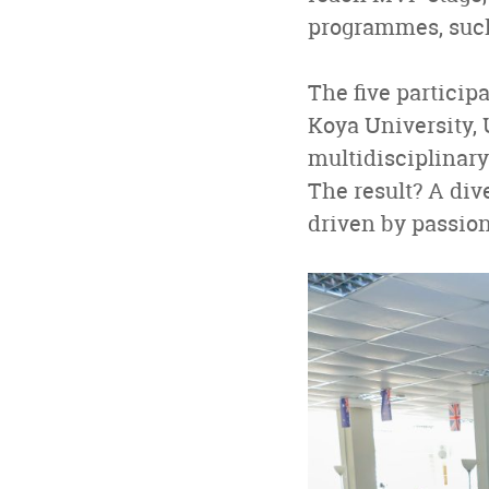
programmes, suc
The five particip
Koya University, 
multidisciplinary
The result? A div
driven by passio