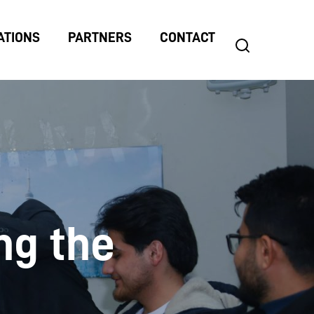
ATIONS
PARTNERS
CONTACT
search
Search
for:
ng the