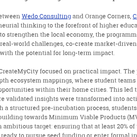
between
Wedo Consulting
and Orange Corners,
C
eurial thinking to the forefront of higher educa
 to strengthen the local economy, the programm
 real-world challenges, co-create market-driven
with the potential for long-term impact.
CreateMyCity focused on practical impact. Th
pth ecosystem mappings, where student teams 
portunities within their home cities. This led t
e validated insights were transformed into act
 a structured pre-incubation process, students 
building towards Minimum Viable Products (M
ambitious target: ensuring that at least 20% o
ready to pursue seed funding or enter formal i