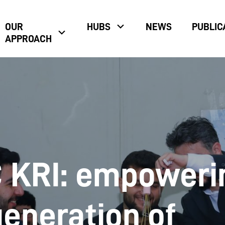
OUR
HUBS
NEWS
PUBLIC
APPROACH
KRI: empoweri
generation of