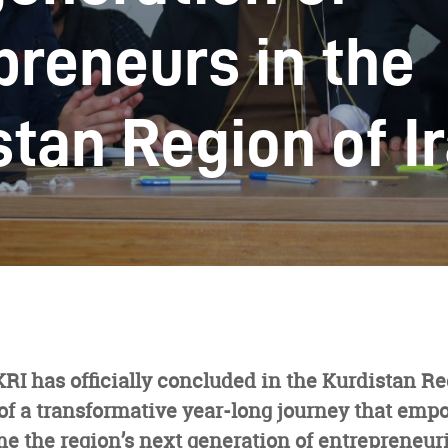
preneurs in the
stan Region of I
I has officially concluded in the Kurdistan Reg
of a transformative year-long journey that emp
e the region’s next generation of entrepreneuri