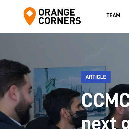
TEAM
ARTICLE
CCMC 
next 