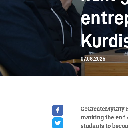
entre
Kurdi
07.08.2025
Share
CoCreateMyCity KR
on
marking the end 
facebook
Share
on
students to becom