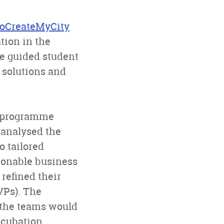
oCreateMyCity
tion in the
e guided student
 solutions and
e programme
analysed the
o tailored
ionable business
refined their
VPs). The
f the teams would
ncubation