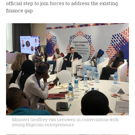
official step to join forces to address the existing
finance gap.
Minister Geoffrey van Leeuwen in conversation with
young Nigerian entrepreneurs