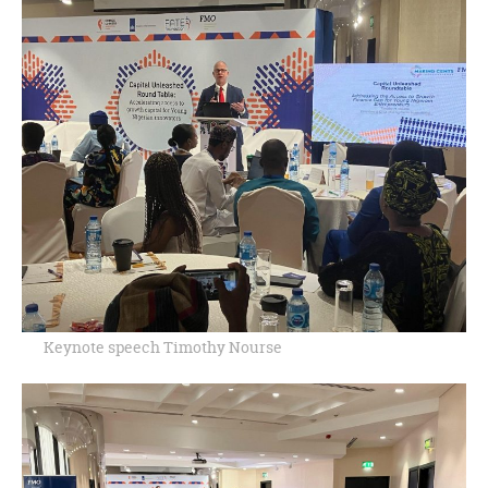
Keynote speech Timothy Nourse