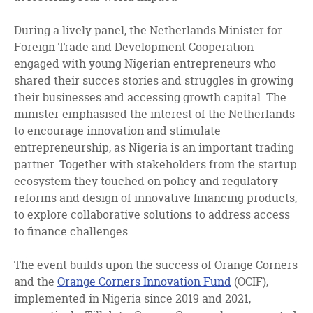
During a lively panel, the Netherlands Minister for
Foreign Trade and Development Cooperation
engaged with young Nigerian entrepreneurs who
shared their succes stories and struggles in growing
their businesses and accessing growth capital. The
minister emphasised the interest of the Netherlands
to encourage innovation and stimulate
entrepreneurship, as Nigeria is an important trading
partner. Together with stakeholders from the startup
ecosystem they touched on policy and regulatory
reforms and design of innovative financing products,
to explore collaborative solutions to address access
to finance challenges.
The event builds upon the success of Orange Corners
and the
Orange Corners Innovation Fund
(OCIF),
implemented in Nigeria since 2019 and 2021,