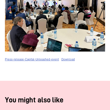
Press-release-Capital-Unleashed-event
Download
You might also like