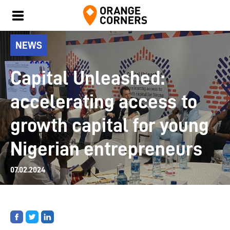
NEWS
Capital Unleashed:
accelerating access to
growth capital for young
Nigerian entrepreneurs
07.02.2024
Share
Share
Share
on
on
on