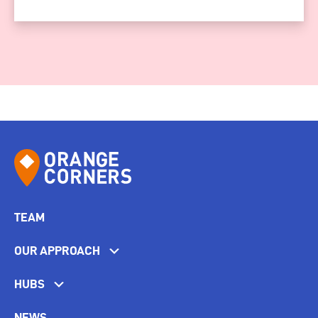
TEAM
OUR APPROACH
HUBS
NEWS