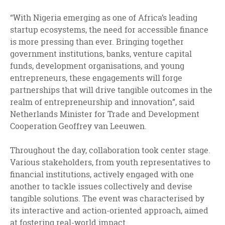
“With Nigeria emerging as one of Africa’s leading
startup ecosystems, the need for accessible finance
is more pressing than ever. Bringing together
government institutions, banks, venture capital
funds, development organisations, and young
entrepreneurs, these engagements will forge
partnerships that will drive tangible outcomes in the
realm of entrepreneurship and innovation”, said
Netherlands Minister for Trade and Development
Cooperation Geoffrey van Leeuwen.
Throughout the day, collaboration took center stage.
Various stakeholders, from youth representatives to
financial institutions, actively engaged with one
another to tackle issues collectively and devise
tangible solutions. The event was characterised by
its interactive and action-oriented approach, aimed
at fostering real-world impact.