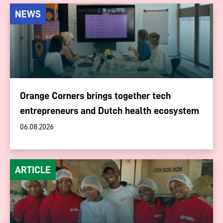
NEWS
Orange Corners brings together tech
entrepreneurs and Dutch health ecosystem
06.08.2026
ARTICLE