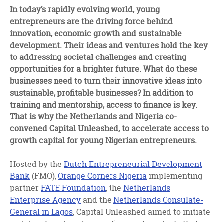
facebook
twitter
linkedin
In today’s rapidly evolving world, young
entrepreneurs are the driving force behind
innovation, economic growth and sustainable
development. Their ideas and ventures hold the key
to addressing societal challenges and creating
opportunities for a brighter future. What do these
businesses need to turn their innovative ideas into
sustainable, profitable businesses? In addition to
training and mentorship, access to finance is key.
That is why the Netherlands and Nigeria co-
convened Capital Unleashed, to accelerate access to
growth capital for young Nigerian entrepreneurs.
Hosted by the
Dutch Entrepreneurial Development
Bank
(FMO),
Orange Corners Nigeria
implementing
partner
FATE Foundation
, the
Netherlands
Enterprise Agency
and the
Netherlands Consulate-
General in Lagos
, Capital Unleashed aimed to initiate