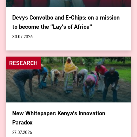
Devys Convolbo and E-Chips: on a mission
to become the “Lay's of Africa”
30.07.2026
RESEARCH
New Whitepaper: Kenya's Innovation
Paradox
27.07.2026