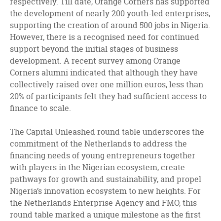
respectively. Till date, Orange Corners has supported
the development of nearly 200 youth-led enterprises,
supporting the creation of around 500 jobs in Nigeria.
However, there is a recognised need for continued
support beyond the initial stages of business
development. A recent survey among Orange
Corners alumni indicated that although they have
collectively raised over one million euros, less than
20% of participants felt they had sufficient access to
finance to scale.
The Capital Unleashed round table underscores the
commitment of the Netherlands to address the
financing needs of young entrepreneurs together
with players in the Nigerian ecosystem, create
pathways for growth and sustainability, and propel
Nigeria’s innovation ecosystem to new heights. For
the Netherlands Enterprise Agency and FMO, this
round table marked a unique milestone as the first