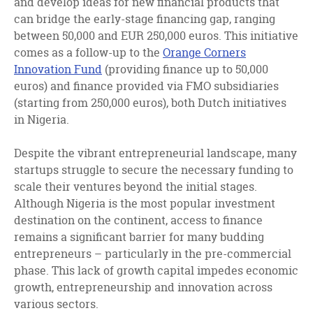
and develop ideas for new financial products that
can bridge the early-stage financing gap, ranging
between 50,000 and EUR 250,000 euros. This initiative
comes as a follow-up to the
Orange Corners
Innovation Fund
(providing finance up to 50,000
euros) and finance provided via FMO subsidiaries
(starting from 250,000 euros), both Dutch initiatives
in Nigeria.
Despite the vibrant entrepreneurial landscape, many
startups struggle to secure the necessary funding to
scale their ventures beyond the initial stages.
Although Nigeria is the most popular investment
destination on the continent, access to finance
remains a significant barrier for many budding
entrepreneurs – particularly in the pre-commercial
phase. This lack of growth capital impedes economic
growth, entrepreneurship and innovation across
various sectors.