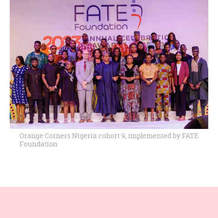
Orange Corners Nigeria cohort 9, implemented by FATE
Foundation