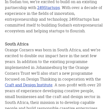
In Sudan too, we’re excited to build on an existing
partnership with
249Startups
. With over a decade of
experience in the fields of innovation,
entrepreneurship and technology, 249Startups has
committed itself to building Sudan’s entrepreneurial
ecosystem and helping startups to flourish.
South Africa
Orange Corners was born in South Africa, and we’re
excited to double our impact here in the next few
years. In addition to the existing programme
implemented in Johannesburg by the Orange
Corners Trust we’ll also start a new programme
focused on Design Thinking in cooperation with the
Craft and Design Institute
. A non-profit with over 20
years of experience developing creative people,
small businesses and the craft and design sector in
South Africa, their mission is to develop capable
people and build responsible creative enterprises.