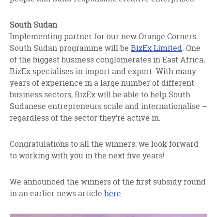
South Sudan
Implementing partner for our new Orange Corners
South Sudan programme will be
BizEx Limited
. One
of the biggest business conglomerates in East Africa,
BizEx specialises in import and export. With many
years of experience in a large number of different
business sectors, BizEx will be able to help South
Sudanese entrepreneurs scale and internationalise –
regardless of the sector they’re active in.
Congratulations to all the winners: we look forward
to working with you in the next five years!
We announced the winners of the first subsidy round
in an earlier news article
here
.