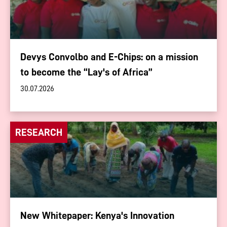
Devys Convolbo and E-Chips: on a mission
to become the “Lay's of Africa”
30.07.2026
RESEARCH
New Whitepaper: Kenya's Innovation