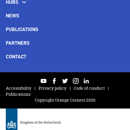
HUBS
NEWS
PUBLICATIONS
PARTNERS
CONTACT
youtube
facebook
twitter
instagram
linkedin
Accessibility
Privacy policy
Code of conduct
Publications
Copyright Orange Corners 2026