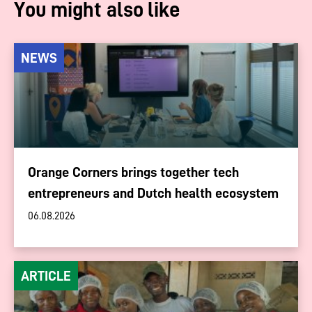
You might also like
NEWS
Orange Corners brings together tech
entrepreneurs and Dutch health ecosystem
06.08.2026
ARTICLE