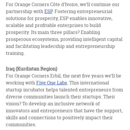
For Orange Corners Côte d’Ivoire, we’ll continue our
partnership with
ESP
. Fostering entrepreneurial
solutions for prosperity, ESP enables innovative,
scalable and profitable enterprises to build
prosperity. Its main three pillars? Enabling
prosperous ecosystems, providing intelligent capital
and facilitating leadership and entrepreneurship
training.
Iraq (Kurdistan Region)
For Orange Corners Erbil, the next five years we’ll be
working with
Five One Labs
. This international
startup incubator helps talented entrepreneurs from
diverse communities launch their startups. Their
vision? To develop an inclusive network of
innovators and entrepreneurs that have the support,
skills and connections to positively impact their
communities.