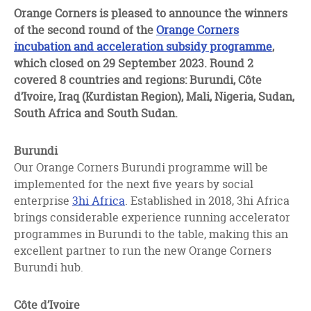
facebook
twitter
linkedin
Orange Corners is pleased to announce the winners
of the second round of the
Orange Corners
incubation and acceleration subsidy programme
,
which closed on 29 September 2023. Round 2
covered 8 countries and regions:
Burundi, Côte
d’Ivoire, Iraq (Kurdistan Region), Mali, Nigeria, Sudan,
South Africa and South Sudan.
Burundi
Our Orange Corners Burundi programme will be
implemented for the next five years by social
enterprise
3hi Africa
. Established in 2018, 3hi Africa
brings considerable experience running accelerator
programmes in Burundi to the table, making this an
excellent partner to run the new Orange Corners
Burundi hub.
Côte d’Ivoire