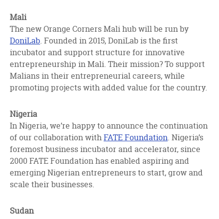
Mali
The new Orange Corners Mali hub will be run by
DoniLab
. Founded in 2015, DoniLab is the first
incubator and support structure for innovative
entrepreneurship in Mali. Their mission? To support
Malians in their entrepreneurial careers, while
promoting projects with added value for the country.
Nigeria
In Nigeria, we’re happy to announce the continuation
of our collaboration with
FATE Foundation
. Nigeria’s
foremost business incubator and accelerator, since
2000 FATE Foundation has enabled aspiring and
emerging Nigerian entrepreneurs to start, grow and
scale their businesses.
Sudan