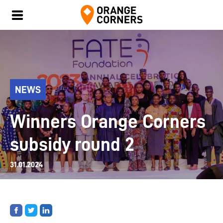
NEWS
Winners Orange Corners
subsidy round 2
31.01.2024
Share
Share
Share
on
on
on