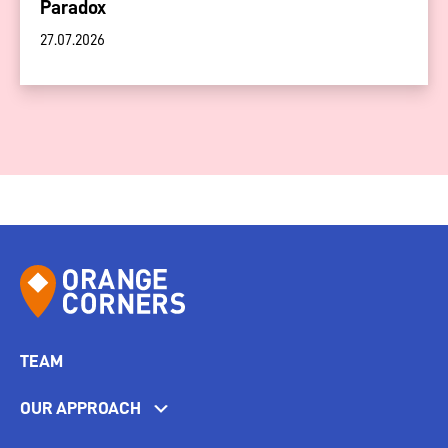
Paradox
27.07.2026
TEAM
OUR APPROACH