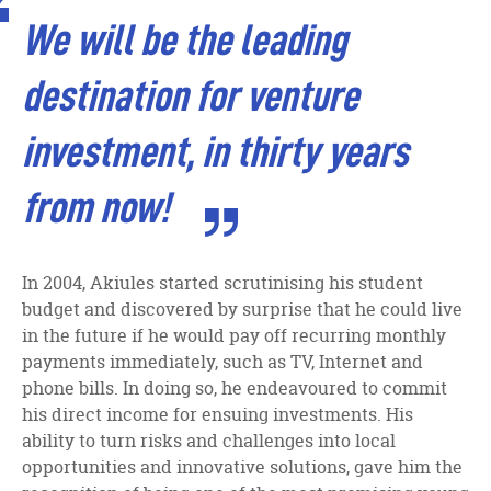
facebook
twitter
linkedin
We will be the leading
destination for venture
investment, in thirty years
from now!
In 2004, Akiules started scrutinising his student
budget and discovered by surprise that he could live
in the future if he would pay off recurring monthly
payments immediately, such as TV, Internet and
phone bills. In doing so, he endeavoured to commit
his direct income for ensuing investments. His
ability to turn risks and challenges into local
opportunities and innovative solutions, gave him the