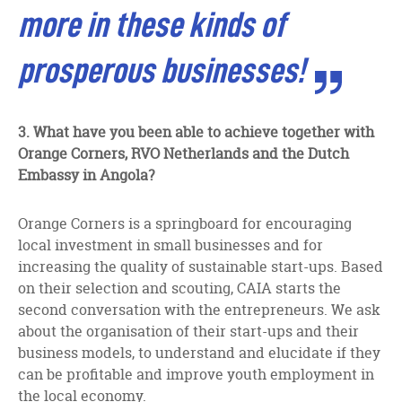
more in these kinds of
prosperous businesses!
3.
What have you been able to achieve together with
Orange Corners, RVO Netherlands and the Dutch
Embassy in Angola?
Orange Corners is a springboard for encouraging
local investment in small businesses and for
increasing the quality of sustainable start-ups. Based
on their selection and scouting, CAIA starts the
second conversation with the entrepreneurs. We ask
about the organisation of their start-ups and their
business models, to understand and elucidate if they
can be profitable and improve youth employment in
the local economy.