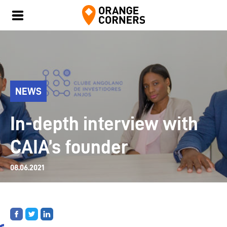
NEWS
In-depth interview with
CAIA’s founder
08.06.2021
Share
Share
Share
on
on
on