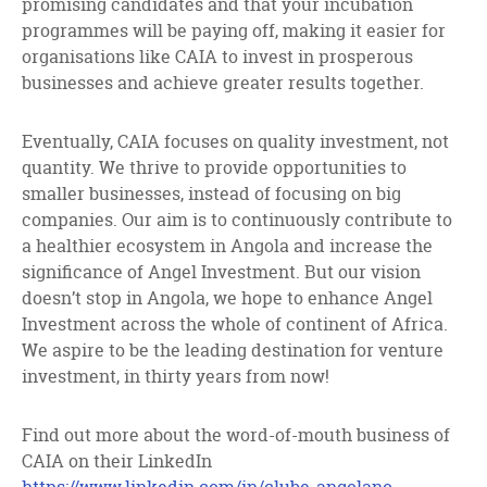
promising candidates and that your incubation
programmes will be paying off, making it easier for
organisations like CAIA to invest in prosperous
businesses and achieve greater results together.
Eventually, CAIA focuses on quality investment, not
quantity. We thrive to provide opportunities to
smaller businesses, instead of focusing on big
companies. Our aim is to continuously contribute to
a healthier ecosystem in Angola and increase the
significance of Angel Investment. But our vision
doesn’t stop in Angola, we hope to enhance Angel
Investment across the whole of continent of Africa.
We aspire to be the leading destination for venture
investment, in thirty years from now!
Find out more about the word-of-mouth business of
CAIA on their LinkedIn