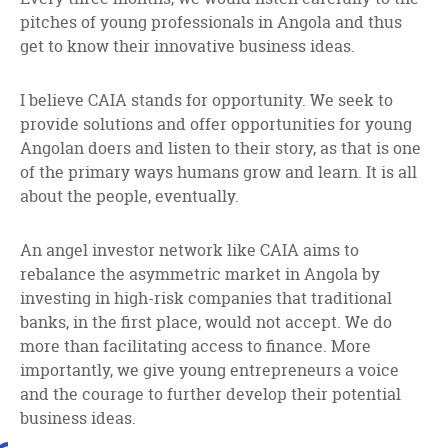
pitches of young professionals in Angola and thus
get to know their innovative business ideas.
I believe CAIA stands for opportunity. We seek to
provide solutions and offer opportunities for young
Angolan doers and listen to their story, as that is one
of the primary ways humans grow and learn. It is all
about the people, eventually.
An angel investor network like CAIA aims to
rebalance the asymmetric market in Angola by
investing in high-risk companies that traditional
banks, in the first place, would not accept. We do
more than facilitating access to finance. More
importantly, we give young entrepreneurs a voice
and the courage to further develop their potential
business ideas.