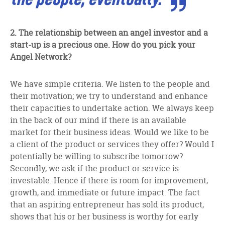
2. The relationship between an angel investor and a
start-up is a precious one. How do you pick your
Angel Network?
We have simple criteria. We listen to the people and
their motivation; we try to understand and enhance
their capacities to undertake action. We always keep
in the back of our mind if there is an available
market for their business ideas. Would we like to be
a client of the product or services they offer? Would I
potentially be willing to subscribe tomorrow?
Secondly, we ask if the product or service is
investable. Hence if there is room for improvement,
growth, and immediate or future impact. The fact
that an aspiring entrepreneur has sold its product,
shows that his or her business is worthy for early