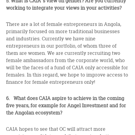
5.
What is CAIA’ s view on gender? Are you currently
working to integrate your views in your activities?
There are a lot of female entrepreneurs in Angola,
primarily focused on more traditional businesses
and industries. Currently we have nine
entrepreneurs in our portfolio, of whom three of
them are women. We are currently recruiting two
female ambassadors from the corporate world, who
will be the faces of a fund of CAIA only accessible for
females. In this regard, we hope to improve access to
finance for female entrepreneurs only!
6. What does CAIA aspire to achieve in the coming
five years, for example for Angel Investment and for
the Angolan ecosystem?
CAIA hopes to see that OC will attract more