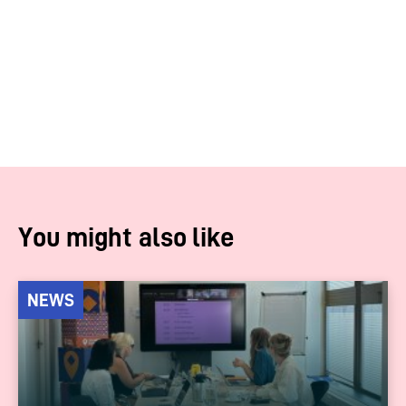
You might also like
NEWS