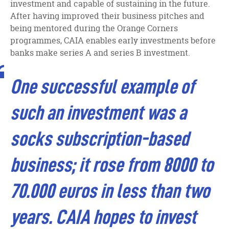
investment and capable of sustaining in the future.
After having improved their business pitches and
being mentored during the Orange Corners
programmes, CAIA enables early investments before
banks make series A and series B investment.
One successful example of
such an investment was a
socks subscription-based
business; it rose from 8000 to
70.000 euros in less than two
years. CAIA hopes to invest