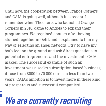
Until now, the cooperation between Orange Corners
and CAIA is going well, although it is recent. I
remember when Theodore, who launched Orange
Corners in 2016, came to Angola to expand their
programmes. We regained contact after having
studied together in Delft, and I explained to him my
way of selecting an angel network. I try to have my
both feet on the ground and ask direct questions to
potential entrepreneurs and the investments CAIA
makes. One successful example of such an
investment was a socks subscription-based business;
it rose from 8000 to 70.000 euros in less than two
years. CAIA’s ambition is to invest more in these kind
of prosperous and successful companies!
We are currently recruiting