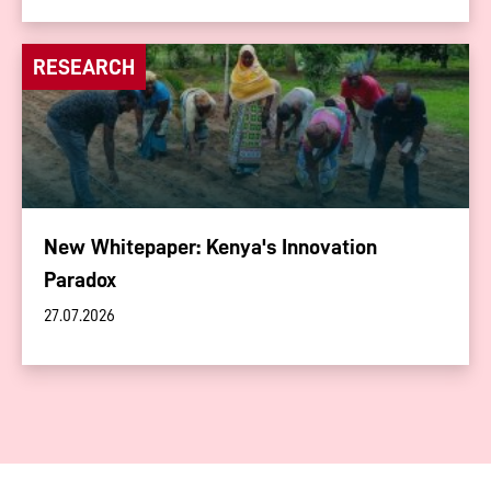
RESEARCH
New Whitepaper: Kenya's Innovation
Paradox
27.07.2026