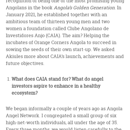
recognition of being one of the most promising young
Angolans in the book
Angola’s Golden Generation
. In
January 2021, he established together with an
ambitious team of thirteen young men and two
women a foundation called Clube Angolano de
Investidores Anjo (CAIA). The aim? Helping the
incubates of Orange Corners Angola to succeed in
sowing the seeds of their own start-up. We asked
Akiules more about CAIA’s launch, achievements and
future objectives.
What does CAIA stand for? What do angel
investors aspire to enhance in a healthy
ecosystem?
We began informally a couple of years ago as Angola
Angel Network. I congregated a small group of six
high-net-worth individuals, all under the age of 35.
Every three months, we would listen carefully to the