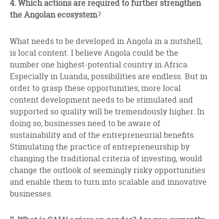
4. Which actions are required to further strengthen
the Angolan ecosystem
?
What needs to be developed in Angola in a nutshell,
is local content. I believe Angola could be the
number one highest-potential country in Africa.
Especially in Luanda, possibilities are endless. But in
order to grasp these opportunities, more local
content development needs to be stimulated and
supported so quality will be tremendously higher. In
doing so, businesses need to be aware of
sustainability and of the entrepreneurial benefits.
Stimulating the practice of entrepreneurship by
changing the traditional criteria of investing, would
change the outlook of seemingly risky opportunities
and enable them to turn into scalable and innovative
businesses.