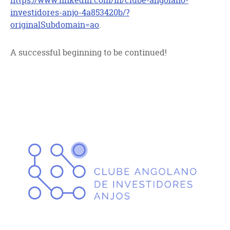
https://www.linkedin.com/in/clube-angolano-
investidores-anjo-4a853420b/?
originalSubdomain=ao
.
A successful beginning to be continued!