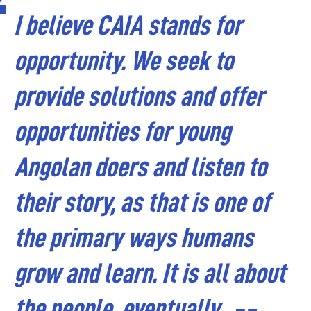
I believe CAIA stands for
opportunity. We seek to
provide solutions and offer
opportunities for young
Angolan doers and listen to
their story, as that is one of
the primary ways humans
grow and learn. It is all about
the people, eventually.