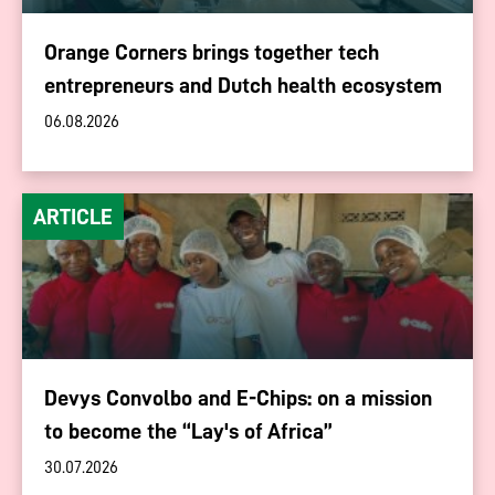
Orange Corners brings together tech
entrepreneurs and Dutch health ecosystem
06.08.2026
ARTICLE
Devys Convolbo and E-Chips: on a mission
to become the “Lay's of Africa”
30.07.2026