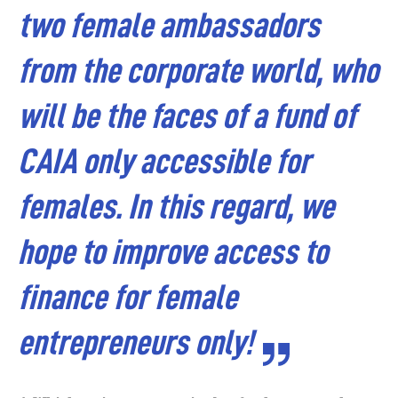
two female ambassadors
from the corporate world, who
will be the faces of a fund of
CAIA only accessible for
females. In this regard, we
hope to improve access to
finance for female
entrepreneurs only!