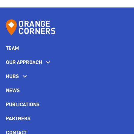
TEAM
OUR APPROACH
HUBS
NEWS
PUBLICATIONS
PARTNERS
CONTACT