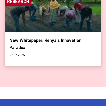
RESEARCH
New Whitepaper: Kenya's Innovation
Paradox
27.07.2026