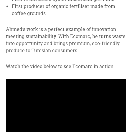
First producer of organic fertiliser made from
coffee grounds
Ahmed’s work is a perfect example of innovation
meeting sustainability. With Ecomarc, he turns waste
into opportunity and brings premium, eco-friendly
produce to Tunisian consumers.
Watch the video below to see Ecomarc in action!