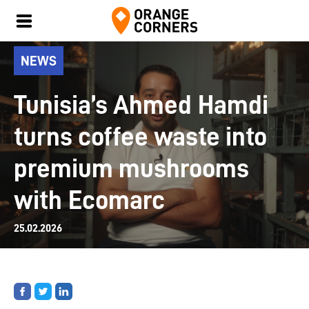
NEWS
Tunisia’s Ahmed Hamdi
turns coffee waste into
premium mushrooms
with Ecomarc
25.02.2026
Share
Share
Share
on
on
on