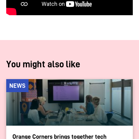
You might also like
NEWS
Orange Corners brings together tech