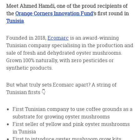
facebook
twitter
linkedin
Meet Ahmed Hamdi, one of the proud recipients of
the
Orange Corners Innovation Fund
‘s first round in
Tunisia
.
Founded in 2018,
Ecomarc
is an award-winning
Tunisian company specialising in the production and
sale of fresh and dehydrated oyster mushrooms.
Grown 100% naturally, with zero pesticides or
synthetic products.
But what truly sets Ecomarc apart? A string of
Tunisian firsts 👇
First Tunisian company to use coffee grounds as a
substrate for growing oyster mushrooms
First seller of yellow and pink oyster mushrooms
in Tunisia
First to introduce oyster mushroom grow kits