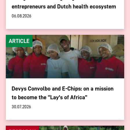
entrepreneurs and Dutch health ecosystem
06.08.2026
ARTICLE
Devys Convolbo and E-Chips: on a mission
to become the “Lay's of Africa”
30.07.2026