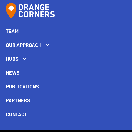
TEAM
OUR APPROACH
HUBS
NEWS
PUBLICATIONS
PARTNERS
CONTACT