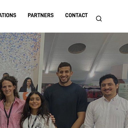
ATIONS
PARTNERS
CONTACT
search
Search
for: