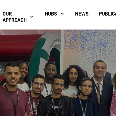
OUR
HUBS
NEWS
PUBLIC
APPROACH