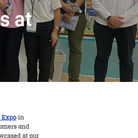
s at
s Expo
in
tomers and
owcased at our