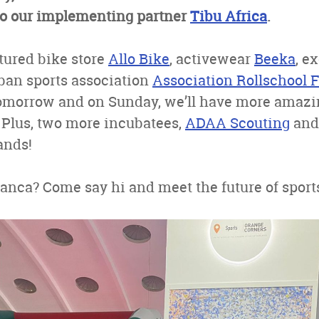
 to our implementing partner
Tibu Africa
.
tured bike store
Allo Bike
, activewear
Beeka
, e
ban sports association
Association Rollschool 
tomorrow and on Sunday, we’ll have more amaz
 Plus, two more incubatees,
ADAA Scouting
an
ands!
anca? Come say hi and meet the future of sport