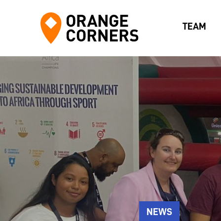
TEAM
NEWS