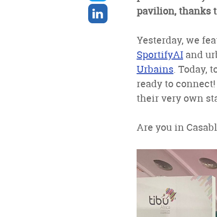
twitter
Share
pavilion, thanks
on
linkedin
Yesterday, we fea
SportifyAI
and ur
Urbains
. Today, 
ready to connect!
their very own st
Are you in Casabl