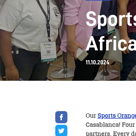
Sport
Afric
11.10.2024
Share
Our
Sports Orang
on
Casablanca! Four
facebook
Share
on
partners. Every d