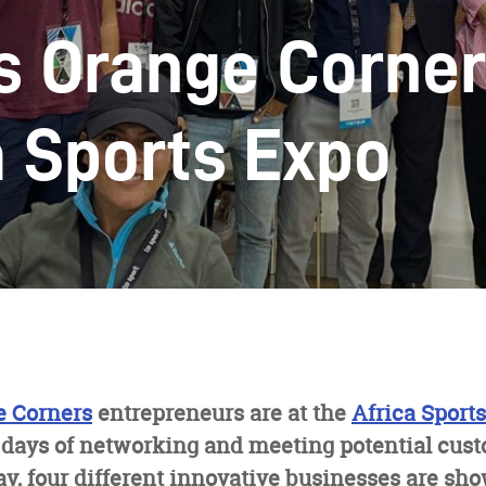
s Orange Corner
a Sports Expo
e Corners
entrepreneurs are at the
Africa Sport
 days of networking and meeting potential cus
ay, four different innovative businesses are sh