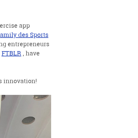
xercise app
Family des Sports
ing entrepreneurs
d
FTBLR
, have
s innovation!