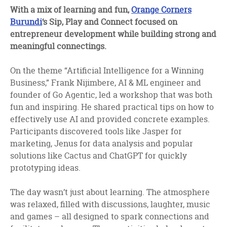
facebook
twitter
linkedin
With a mix of learning and fun,
Orange Corners
Burundi
‘s Sip, Play and Connect focused on
entrepreneur development while building strong and
meaningful connectings.
On the theme “Artificial Intelligence for a Winning
Business,” Frank Nijimbere, AI & ML engineer and
founder of Go Agentic, led a workshop that was both
fun and inspiring. He shared practical tips on how to
effectively use AI and provided concrete examples.
Participants discovered tools like Jasper for
marketing, Jenus for data analysis and popular
solutions like Cactus and ChatGPT for quickly
prototyping ideas.
The day wasn’t just about learning. The atmosphere
was relaxed, filled with discussions, laughter, music
and games – all designed to spark connections and