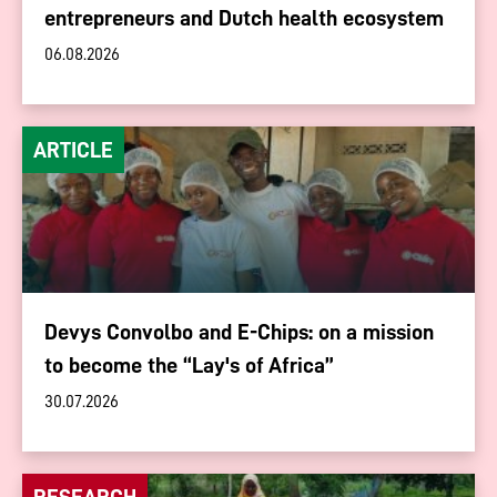
entrepreneurs and Dutch health ecosystem
06.08.2026
ARTICLE
Devys Convolbo and E-Chips: on a mission
to become the “Lay's of Africa”
30.07.2026
RESEARCH