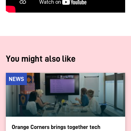
You might also like
NEWS
Orange Corners brings together tech