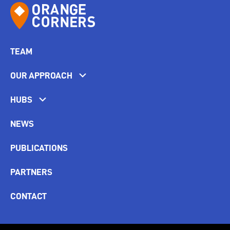
TEAM
OUR APPROACH
HUBS
NEWS
PUBLICATIONS
PARTNERS
CONTACT