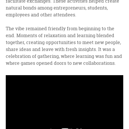
facilitate exchanges. These activities helped create
natural bonds among entrepreneurs, students,
employees and other attendees.
The vibe remained friendly from beginning to the
end. Moments of relaxation and learning blended
together, creating opportunities to meet new people,
share ideas and leave with fresh insights. It was a
celebration of gathering, where learning was fun and
where games opened doors to new collaborations.