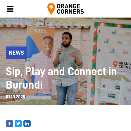
NEWS
Sip, Play and Connect in
Burundi
07.10.2025
Share
Share
Share
on
on
on