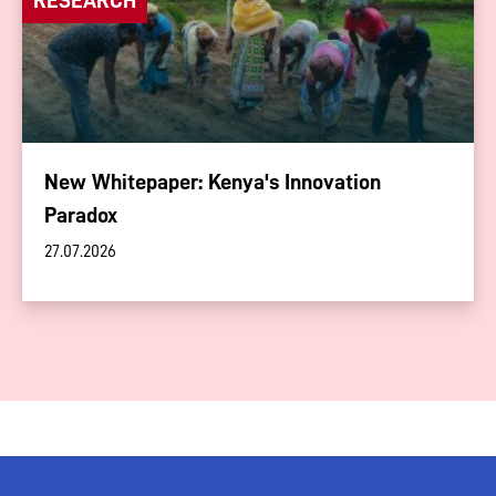
New Whitepaper: Kenya's Innovation
Paradox
27.07.2026