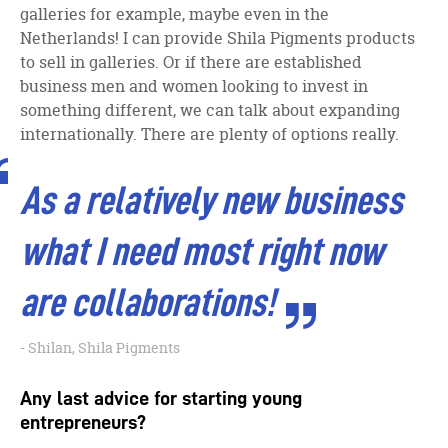
galleries for example, maybe even in the
Netherlands! I can provide Shila Pigments products
to sell in galleries. Or if there are established
business men and women looking to invest in
something different, we can talk about expanding
internationally. There are plenty of options really.
As a relatively new business
what I need most right now
are collaborations!
Shilan, Shila Pigments
Any last advice for starting young
entrepreneurs?