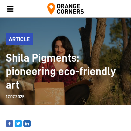
ARTICLE
Shila Pigments:
pioneering eco-friendly
art
17.07.2025
Share
Share
Share
on
on
on