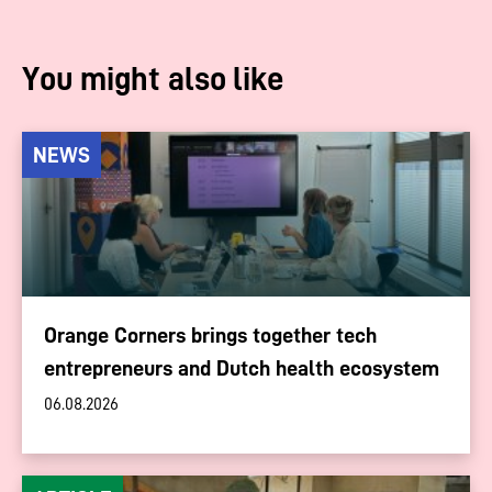
You might also like
NEWS
Orange Corners brings together tech
entrepreneurs and Dutch health ecosystem
06.08.2026