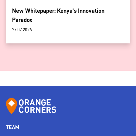
New Whitepaper: Kenya's Innovation
Paradox
27.07.2026
TEAM