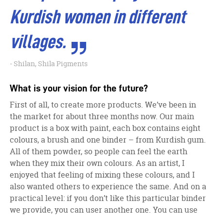
Kurdish women in different
villages.
Shilan, Shila Pigments
What is your vision for the future?
First of all, to create more products. We’ve been in
the market for about three months now. Our main
product is a box with paint, each box contains eight
colours, a brush and one binder – from Kurdish gum.
All of them powder, so people can feel the earth
when they mix their own colours. As an artist, I
enjoyed that feeling of mixing these colours, and I
also wanted others to experience the same. And on a
practical level: if you don’t like this particular binder
we provide, you can user another one. You can use