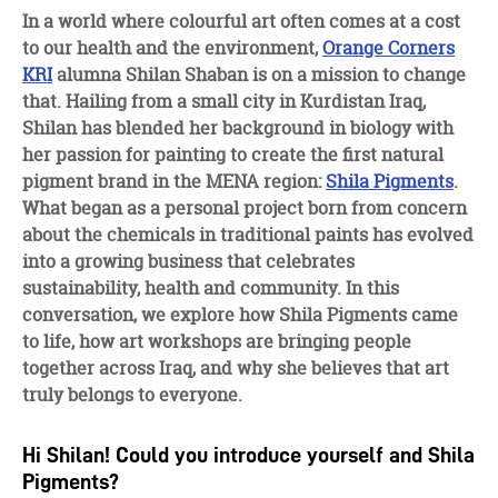
facebook
twitter
linkedin
In a world where colourful art often comes at a cost
to our health and the environment,
Orange Corners
KRI
alumna Shilan Shaban is on a mission to change
that. Hailing from a small city in Kurdistan Iraq,
Shilan has blended her background in biology with
her passion for painting to create the first natural
pigment brand in the MENA region:
Shila Pigments
.
What began as a personal project born from concern
about the chemicals in traditional paints has evolved
into a growing business that celebrates
sustainability, health and community. In this
conversation, we explore how Shila Pigments came
to life, how art workshops are bringing people
together across Iraq, and why she believes that art
truly belongs to everyone.
Hi Shilan! Could you introduce yourself and Shila
Pigments?