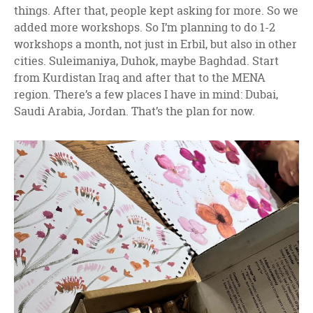
things. After that, people kept asking for more. So we
added more workshops. So I’m planning to do 1-2
workshops a month, not just in Erbil, but also in other
cities. Suleimaniya, Duhok, maybe Baghdad. Start
from Kurdistan Iraq and after that to the MENA
region. There’s a few places I have in mind: Dubai,
Saudi Arabia, Jordan. That’s the plan for now.