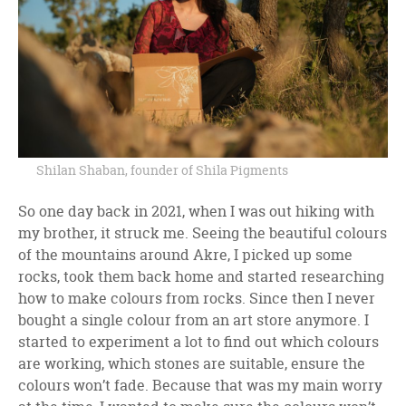
Shilan Shaban, founder of Shila Pigments
So one day back in 2021, when I was out hiking with
my brother, it struck me. Seeing the beautiful colours
of the mountains around Akre, I picked up some
rocks, took them back home and started researching
how to make colours from rocks. Since then I never
bought a single colour from an art store anymore. I
started to experiment a lot to find out which colours
are working, which stones are suitable, ensure the
colours won’t fade. Because that was my main worry