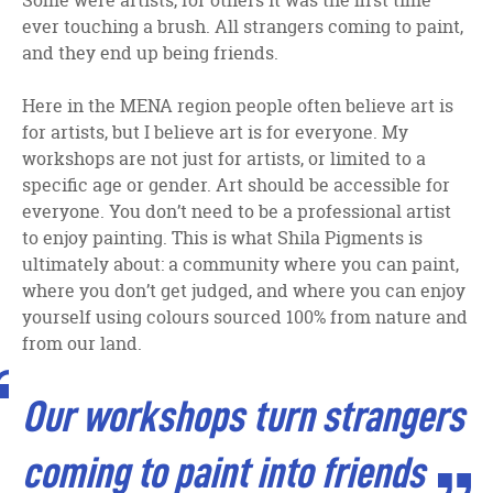
Some were artists, for others it was the first time
ever touching a brush. All strangers coming to paint,
and they end up being friends.
Here in the MENA region people often believe art is
for artists, but I believe art is for everyone. My
workshops are not just for artists, or limited to a
specific age or gender. Art should be accessible for
everyone. You don’t need to be a professional artist
to enjoy painting. This is what Shila Pigments is
ultimately about: a community where you can paint,
where you don’t get judged, and where you can enjoy
yourself using colours sourced 100% from nature and
from our land.
Our workshops turn strangers
coming to paint into friends