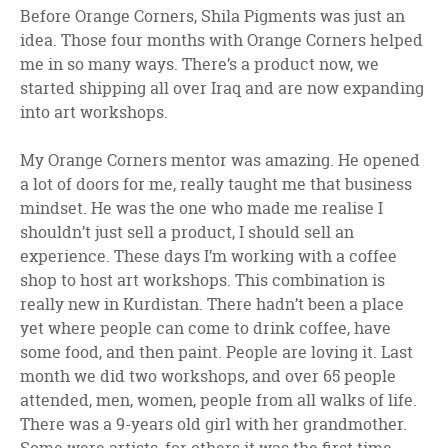
Before Orange Corners, Shila Pigments was just an
idea. Those four months with Orange Corners helped
me in so many ways. There’s a product now, we
started shipping all over Iraq and are now expanding
into art workshops.
My Orange Corners mentor was amazing. He opened
a lot of doors for me, really taught me that business
mindset. He was the one who made me realise I
shouldn’t just sell a product, I should sell an
experience. These days I’m working with a coffee
shop to host art workshops. This combination is
really new in Kurdistan. There hadn’t been a place
yet where people can come to drink coffee, have
some food, and then paint. People are loving it. Last
month we did two workshops, and over 65 people
attended, men, women, people from all walks of life.
There was a 9-years old girl with her grandmother.