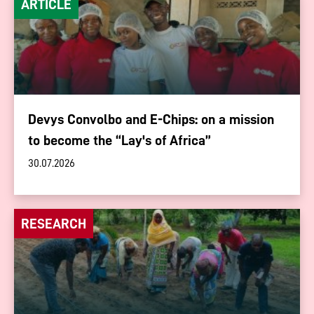
ARTICLE
Devys Convolbo and E-Chips: on a mission
to become the “Lay's of Africa”
30.07.2026
RESEARCH