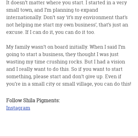
It doesn’t matter where you start. I started in a very
small town, and I’m planning to expand
internationally. Don’t say ‘it’s my environment that’s
not helping me start my own business’, that’s just an
excuse. If I can do it, you can do it too.
My family wasn’t on board initially. When I said I’m
going to start a business, they thought I was just
wasting my time crushing rocks. But I had a vision
and I really want to do this. So if you want to start
something, please start and don’t give up. Even if
you’re in a small city or small village, you can do this!
Follow Shila Pigments:
Instagram