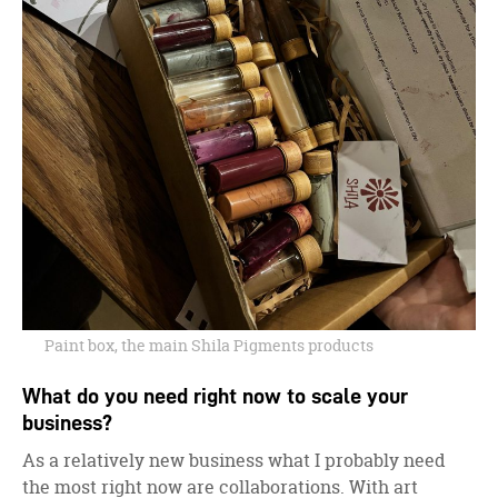
Paint box, the main Shila Pigments products
What do you need right now to scale your
business?
As a relatively new business what I probably need
the most right now are collaborations. With art