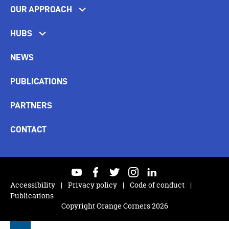
OUR APPROACH
HUBS
NEWS
PUBLICATIONS
PARTNERS
CONTACT
youtube
facebook
twitter
instagram
linkedin
Accessibility
Privacy policy
Code of conduct
Publications
Copyright Orange Corners 2026