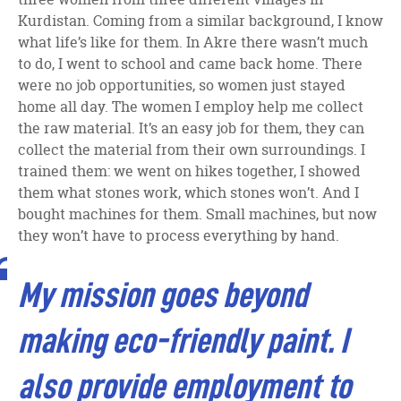
Kurdistan. Coming from a similar background, I know
what life’s like for them. In Akre there wasn’t much
to do, I went to school and came back home. There
were no job opportunities, so women just stayed
home all day. The women I employ help me collect
the raw material. It’s an easy job for them, they can
collect the material from their own surroundings. I
trained them: we went on hikes together, I showed
them what stones work, which stones won’t. And I
bought machines for them. Small machines, but now
they won’t have to process everything by hand.
My mission goes beyond
making eco-friendly paint. I
also provide employment to