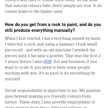
that natural colours fade, that’s simply not true. It all
comes down to the binder used.
How do you get from a rock to paint, and do you
still produce everything manually?
When I first started, I did everything myself by hand.
I selected a rock, and using a hammer I took small
pieces off.. and with an old machine I worked the
pieces until it became a powder. That was the first 2-
3 years, before I won
OCIF
. But any business, if you
want to scale it, you need to have some people
working with you. It’s so hard to do everything by
yourself.
Social responsibility is important to me. My mission
goes beyond making eco-friendly colours from
nature. These days, I also provide employment to
three women from three different villages in