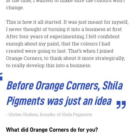
at the time, I wanted to make sure the colours won’t
change.
This is how it all started. It was just meant for myself,
I never thought of turning it into a business at first.
After four years of experimenting, I felt confident
enough about my paint, that the colours I had
created were going to last. That’s when I joined
Orange Corners, to think about it more strategically,
to really develop this into a business.
Before Orange Corners, Shila
Pigments was just an idea
Shilan Shaban, founder of Shila Pigments
What did Orange Corners do for you?