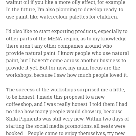
walnut oil if you like a more oily effect, for example.
In the future, I’m also planning to develop ready-to-
use paint, like watercolour palettes for children.
I’d also like to start exporting products, especially to
other parts of the MENA region, as to my knowledge
there aren’t any other companies around who
provide natural paint. I know people who use natural
paint, but I haven’t come across another business to
provide it yet. But for now, my main focus are the
workshops, because I saw how much people loved it.
The success of the workshops surprised me a little,
to be honest. I made this proposal to a new
coffeeshop, and I was really honest: I told them I had
no idea how many people would show up, because
Shila Pigments was still very new. Within two days of
starting the social media promotions, all seats were
booked. . People came to enjoy themselves, try new