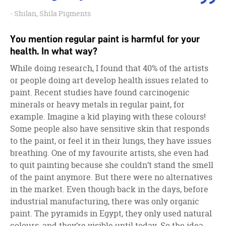
Shilan, Shila Pigments
You mention regular paint is harmful for your
health. In what way?
While doing research, I found that 40% of the artists
or people doing art develop health issues related to
paint. Recent studies have found carcinogenic
minerals or heavy metals in regular paint, for
example. Imagine a kid playing with these colours!
Some people also have sensitive skin that responds
to the paint, or feel it in their lungs, they have issues
breathing. One of my favourite artists, she even had
to quit painting because she couldn’t stand the smell
of the paint anymore. But there were no alternatives
in the market. Even though back in the days, before
industrial manufacturing, there was only organic
paint. The pyramids in Egypt, they only used natural
colours, and they’re visible until today. So the idea