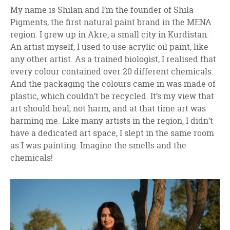
My name is Shilan and I’m the founder of Shila
Pigments, the first natural paint brand in the MENA
region. I grew up in Akre, a small city in Kurdistan.
An artist myself, I used to use acrylic oil paint, like
any other artist. As a trained biologist, I realised that
every colour contained over 20 different chemicals.
And the packaging the colours came in was made of
plastic, which couldn’t be recycled. It’s my view that
art should heal, not harm, and at that time art was
harming me. Like many artists in the region, I didn’t
have a dedicated art space, I slept in the same room
as I was painting. Imagine the smells and the
chemicals!