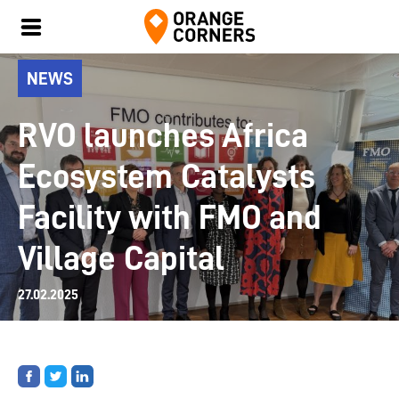
NEWS
RVO launches Africa
Ecosystem Catalysts
Facility with FMO and
Village Capital
27.02.2025
Share
Share
Share
on
on
on