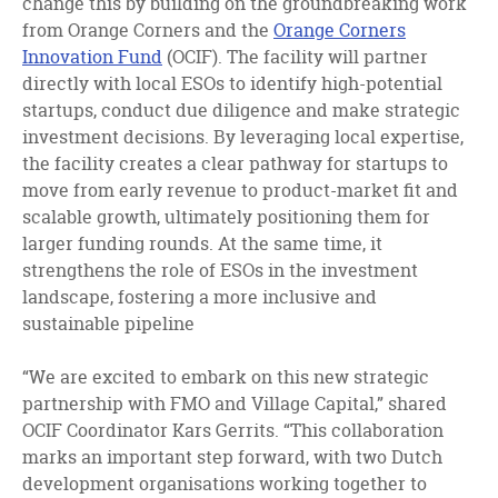
change this by building on the groundbreaking work
from Orange Corners and the
Orange Corners
Innovation Fund
(OCIF). The facility will partner
directly with local ESOs to identify high-potential
startups, conduct due diligence and make strategic
investment decisions. By leveraging local expertise,
the facility creates a clear pathway for startups to
move from early revenue to product-market fit and
scalable growth, ultimately positioning them for
larger funding rounds. At the same time, it
strengthens the role of ESOs in the investment
landscape, fostering a more inclusive and
sustainable pipeline
“We are excited to embark on this new strategic
partnership with FMO and Village Capital,” shared
OCIF Coordinator Kars Gerrits. “This collaboration
marks an important step forward, with two Dutch
development organisations working together to