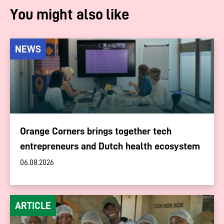
You might also like
NEWS
Orange Corners brings together tech
entrepreneurs and Dutch health ecosystem
06.08.2026
ARTICLE