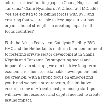
address critical funding gaps in Ghana, Nigeria and
Tanzania.” Claire Nyambori, TA Officer at FMO, adds
“we are excited to be joining forces with RVO and
ensuring that we are able to leverage our various
organisational strengths in creating impact in the
focus countries”.
With the Africa Ecosystem Catalysts Facility, RVO,
FMO and the Netherlands reaffirm their commitment
to fostering private sector development in Ghana,
Nigeria and Tanzania. By supporting social and
impact-driven startups, we aim to drive long-term
economic resilience, sustainable development and
job creation. With a strong focus on empowering
youth and women entrepreneurs, this initiative
ensures some of Africa’s most promising startups
will have the resources and capital needed to create
lasting impact.