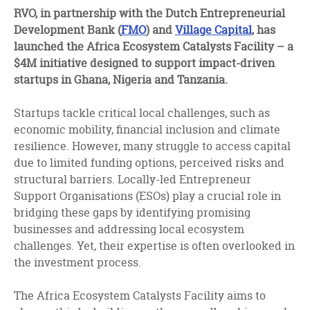
facebook
twitter
linkedin
RVO, in partnership with the Dutch Entrepreneurial
Development Bank (
FMO
) and
Village Capital
, has
launched the Africa Ecosystem Catalysts Facility – a
$4M initiative designed to support impact-driven
startups in Ghana, Nigeria and Tanzania.
Startups tackle critical local challenges, such as
economic mobility, financial inclusion and climate
resilience. However, many struggle to access capital
due to limited funding options, perceived risks and
structural barriers. Locally-led Entrepreneur
Support Organisations (ESOs) play a crucial role in
bridging these gaps by identifying promising
businesses and addressing local ecosystem
challenges. Yet, their expertise is often overlooked in
the investment process.
The Africa Ecosystem Catalysts Facility aims to