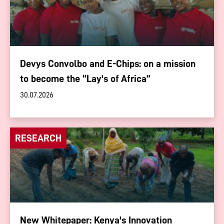
Devys Convolbo and E-Chips: on a mission
to become the “Lay's of Africa”
30.07.2026
RESEARCH
New Whitepaper: Kenya's Innovation