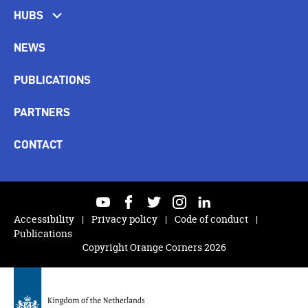
HUBS
NEWS
PUBLICATIONS
PARTNERS
CONTACT
youtube
facebook
twitter
instagram
linkedin
Accessibility
Privacy policy
Code of conduct
Publications
Copyright Orange Corners 2026