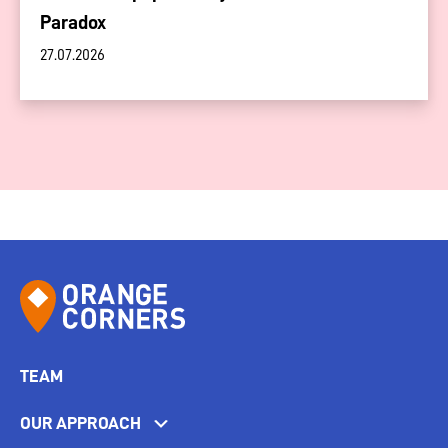
Paradox
27.07.2026
TEAM
OUR APPROACH