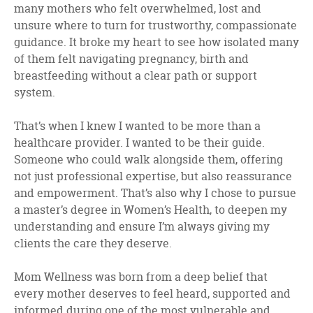
many mothers who felt overwhelmed, lost and
unsure where to turn for trustworthy, compassionate
guidance. It broke my heart to see how isolated many
of them felt navigating pregnancy, birth and
breastfeeding without a clear path or support
system.
That’s when I knew I wanted to be more than a
healthcare provider. I wanted to be their guide.
Someone who could walk alongside them, offering
not just professional expertise, but also reassurance
and empowerment. That’s also why I chose to pursue
a master’s degree in Women’s Health, to deepen my
understanding and ensure I’m always giving my
clients the care they deserve.
Mom Wellness was born from a deep belief that
every mother deserves to feel heard, supported and
informed during one of the most vulnerable and