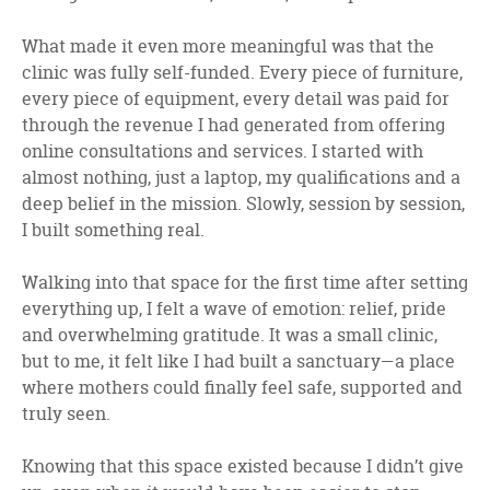
What made it even more meaningful was that the
clinic was fully self-funded. Every piece of furniture,
every piece of equipment, every detail was paid for
through the revenue I had generated from offering
online consultations and services. I started with
almost nothing, just a laptop, my qualifications and a
deep belief in the mission. Slowly, session by session,
I built something real.
Walking into that space for the first time after setting
everything up, I felt a wave of emotion: relief, pride
and overwhelming gratitude. It was a small clinic,
but to me, it felt like I had built a sanctuary—a place
where mothers could finally feel safe, supported and
truly seen.
Knowing that this space existed because I didn’t give