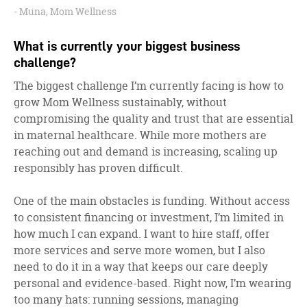
Muna, Mom Wellness
What is currently your biggest business
challenge?
The biggest challenge I’m currently facing is how to
grow Mom Wellness sustainably, without
compromising the quality and trust that are essential
in maternal healthcare. While more mothers are
reaching out and demand is increasing, scaling up
responsibly has proven difficult.
One of the main obstacles is funding. Without access
to consistent financing or investment, I’m limited in
how much I can expand. I want to hire staff, offer
more services and serve more women, but I also
need to do it in a way that keeps our care deeply
personal and evidence-based. Right now, I’m wearing
too many hats: running sessions, managing