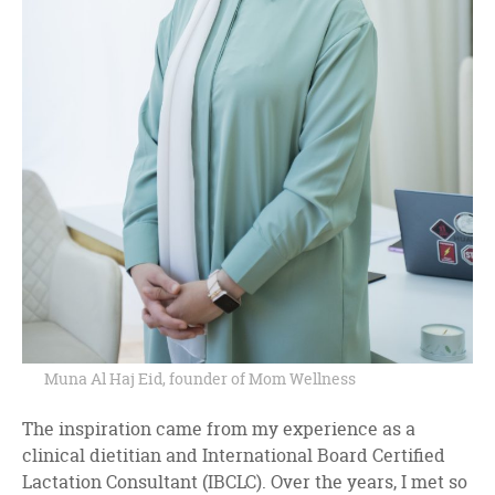
Muna Al Haj Eid, founder of Mom Wellness
The inspiration came from my experience as a
clinical dietitian and International Board Certified
Lactation Consultant (IBCLC). Over the years, I met so