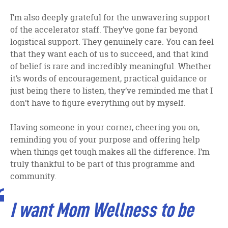
I’m also deeply grateful for the unwavering support
of the accelerator staff. They’ve gone far beyond
logistical support. They genuinely care. You can feel
that they want each of us to succeed, and that kind
of belief is rare and incredibly meaningful. Whether
it’s words of encouragement, practical guidance or
just being there to listen, they’ve reminded me that I
don’t have to figure everything out by myself.
Having someone in your corner, cheering you on,
reminding you of your purpose and offering help
when things get tough makes all the difference. I’m
truly thankful to be part of this programme and
community.
I want Mom Wellness to be