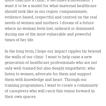
more than just a clinic; it becomes a movement. I
want it to be a model for what maternal healthcare
should look like in our region: compassionate,
evidence-based, respectful and centred on the real
needs of women and mothers. I dream of a future
where no woman feels lost, unheard or dismissed
during one of the most vulnerable and powerful
times of her life.
In the long term, I hope our impact ripples far beyond
the walls of our clinic. I want to help raise a new
generation of healthcare professionals who are not
only well-trained but also deeply empathetic, who
listen to women, advocate for them and support
them with knowledge and heart. Through our
training programmes, I want to create a community
of caregivers who will carry this vision forward in
their own spaces.