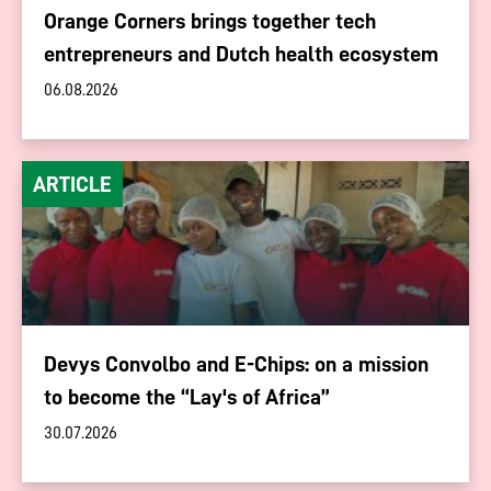
Orange Corners brings together tech
entrepreneurs and Dutch health ecosystem
06.08.2026
ARTICLE
Devys Convolbo and E-Chips: on a mission
to become the “Lay's of Africa”
30.07.2026