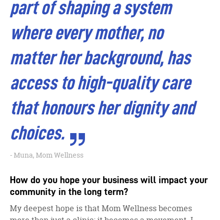
part of shaping a system
where every mother, no
matter her background, has
access to high-quality care
that honours her dignity and
choices.
Muna, Mom Wellness
How do you hope your business will impact your
community in the long term?
My deepest hope is that Mom Wellness becomes