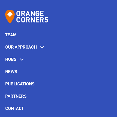
TEAM
OUR APPROACH
HUBS
NEWS
PUBLICATIONS
PARTNERS
CONTACT