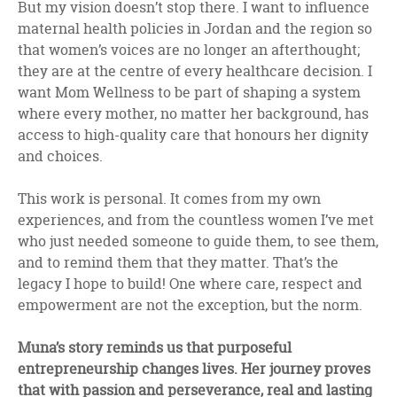
But my vision doesn’t stop there. I want to influence
maternal health policies in Jordan and the region so
that women’s voices are no longer an afterthought;
they are at the centre of every healthcare decision. I
want Mom Wellness to be part of shaping a system
where every mother, no matter her background, has
access to high-quality care that honours her dignity
and choices.
This work is personal. It comes from my own
experiences, and from the countless women I’ve met
who just needed someone to guide them, to see them,
and to remind them that they matter. That’s the
legacy I hope to build! One where care, respect and
empowerment are not the exception, but the norm.
Muna’s story reminds us that purposeful
entrepreneurship changes lives. Her journey proves
that with passion and perseverance, real and lasting