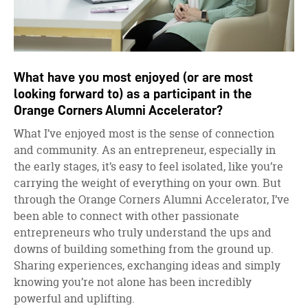
What have you most enjoyed (or are most
looking forward to) as a participant in the
Orange Corners Alumni Accelerator?
What I’ve enjoyed most is the sense of connection
and community. As an entrepreneur, especially in
the early stages, it’s easy to feel isolated, like you’re
carrying the weight of everything on your own. But
through the Orange Corners Alumni Accelerator, I’ve
been able to connect with other passionate
entrepreneurs who truly understand the ups and
downs of building something from the ground up.
Sharing experiences, exchanging ideas and simply
knowing you’re not alone has been incredibly
powerful and uplifting.