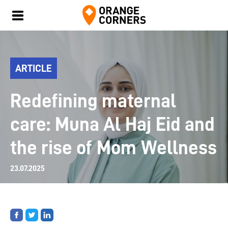
ARTICLE
Redefining maternal
care: Muna Al Haj Eid and
the rise of Mom Wellness
23.07.2025
Share
Share
Share
on
on
on