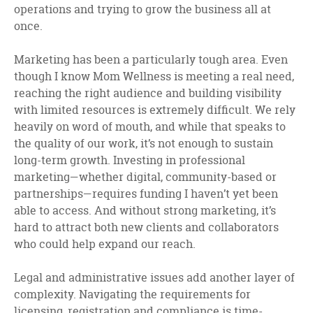
operations and trying to grow the business all at
once.
Marketing has been a particularly tough area. Even
though I know Mom Wellness is meeting a real need,
reaching the right audience and building visibility
with limited resources is extremely difficult. We rely
heavily on word of mouth, and while that speaks to
the quality of our work, it’s not enough to sustain
long-term growth. Investing in professional
marketing—whether digital, community-based or
partnerships—requires funding I haven’t yet been
able to access. And without strong marketing, it’s
hard to attract both new clients and collaborators
who could help expand our reach.
Legal and administrative issues add another layer of
complexity. Navigating the requirements for
licensing, registration and compliance is time-