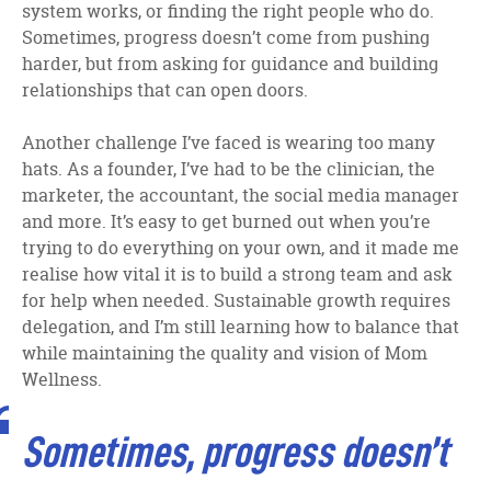
system works, or finding the right people who do.
Sometimes, progress doesn’t come from pushing
harder, but from asking for guidance and building
relationships that can open doors.
Another challenge I’ve faced is wearing too many
hats. As a founder, I’ve had to be the clinician, the
marketer, the accountant, the social media manager
and more. It’s easy to get burned out when you’re
trying to do everything on your own, and it made me
realise how vital it is to build a strong team and ask
for help when needed. Sustainable growth requires
delegation, and I’m still learning how to balance that
while maintaining the quality and vision of Mom
Wellness.
Sometimes, progress doesn’t