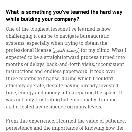
What is something you’ve learned the hard way
while building your company?
One of the toughest lessons I’ve learned is how
challenging it can be to navigate bureaucratic
systems, especially when trying to obtain the
professional license (
رخصة المهن
) for my clinic. What I
expected to be a straightforward process turned into
months of delays, back-and-forth visits, inconsistent
instructions and endless paperwork. It took over
three months to finalise, during which I couldn’t
officially operate, despite having already invested
time, energy and money into preparing the space. It
was not only frustrating but emotionally draining,
and it tested my resilience on many levels.
From this experience, I learned the value of patience,
persistence and the importance of knowing how the