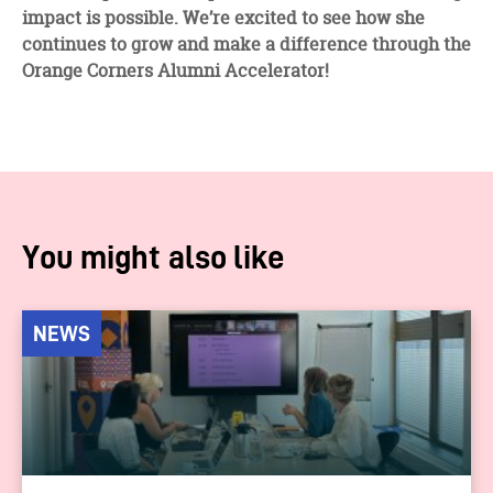
impact is possible. We’re excited to see how she
continues to grow and make a difference through the
Orange Corners Alumni Accelerator!
You might also like
NEWS