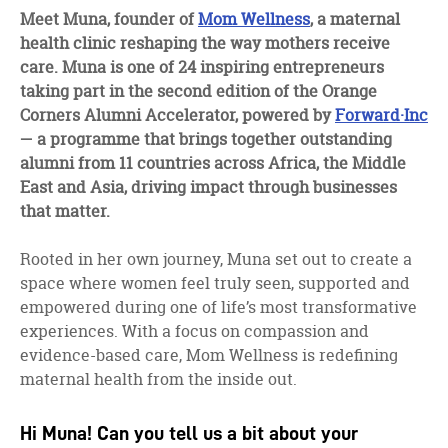
facebook
twitter
linkedin
Meet Muna, founder of
Mom Wellness
, a maternal
health clinic reshaping the way mothers receive
care. Muna is one of 24 inspiring entrepreneurs
taking part in the second edition of the Orange
Corners Alumni Accelerator, powered by
Forward·Inc
— a programme that brings together outstanding
alumni from 11 countries across Africa, the Middle
East and Asia, driving impact through businesses
that matter.
Rooted in her own journey, Muna set out to create a
space where women feel truly seen, supported and
empowered during one of life’s most transformative
experiences. With a focus on compassion and
evidence-based care, Mom Wellness is redefining
maternal health from the inside out.
Hi Muna! Can you tell us a bit about your