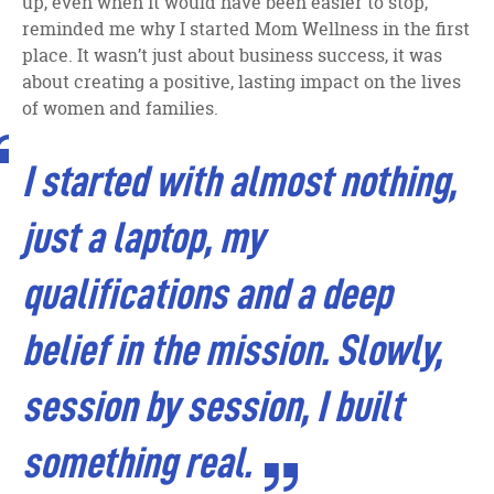
up, even when it would have been easier to stop,
reminded me why I started Mom Wellness in the first
place. It wasn’t just about business success, it was
about creating a positive, lasting impact on the lives
of women and families.
I started with almost nothing,
just a laptop, my
qualifications and a deep
belief in the mission. Slowly,
session by session, I built
something real.