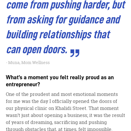
come from pushing harder, but
from asking for guidance and
building relationships that
can open doors.
Muna, Mom Wellness
What’s a moment you felt really proud as an
entrepreneur?
One of the proudest and most emotional moments
for me was the day I officially opened the doors of
our physical clinic on Khalidi Street. That moment
wasn’t just about opening a business; it was the result
of years of dreaming, sacrificing and pushing
through obstacles that, at times, felt impossible.