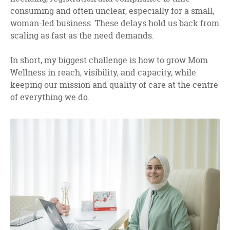
consuming and often unclear, especially for a small,
woman-led business. These delays hold us back from
scaling as fast as the need demands.
In short, my biggest challenge is how to grow Mom
Wellness in reach, visibility, and capacity, while
keeping our mission and quality of care at the centre
of everything we do.