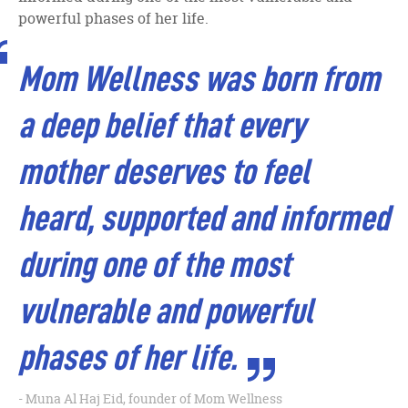
powerful phases of her life.
Mom Wellness was born from
a deep belief that every
mother deserves to feel
heard, supported and informed
during one of the most
vulnerable and powerful
phases of her life.
Muna Al Haj Eid, founder of Mom Wellness