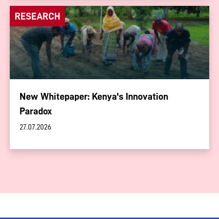
RESEARCH
New Whitepaper: Kenya's Innovation
Paradox
27.07.2026