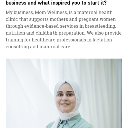
business and what inspired you to start it?
My business, Mom Wellness, is a maternal health
clinic that supports mothers and pregnant women
through evidence-based services in breastfeeding,
nutrition and childbirth preparation. We also provide
training for healthcare professionals in lactation
consulting and maternal care.