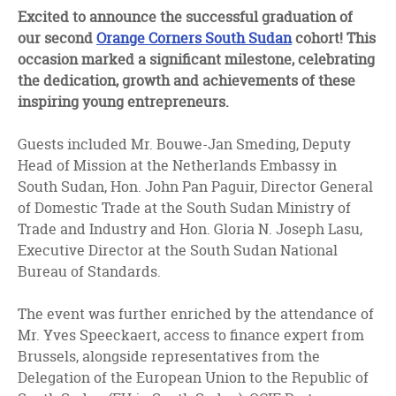
facebook
twitter
linkedin
Excited to announce the successful graduation of
our second
Orange Corners South Sudan
cohort! This
occasion marked a significant milestone, celebrating
the dedication, growth and achievements of these
inspiring young entrepreneurs.
Guests included Mr. Bouwe-Jan Smeding, Deputy
Head of Mission at the Netherlands Embassy in
South Sudan, Hon. John Pan Paguir, Director General
of Domestic Trade at the South Sudan Ministry of
Trade and Industry and Hon. Gloria N. Joseph Lasu,
Executive Director at the South Sudan National
Bureau of Standards.
The event was further enriched by the attendance of
Mr. Yves Speeckaert, access to finance expert from
Brussels, alongside representatives from the
Delegation of the European Union to the Republic of