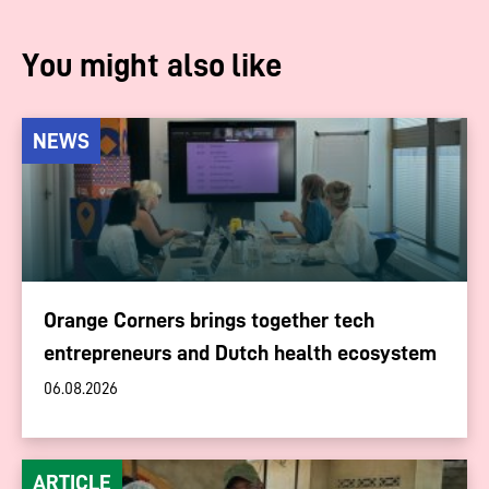
You might also like
NEWS
Orange Corners brings together tech
entrepreneurs and Dutch health ecosystem
06.08.2026
ARTICLE