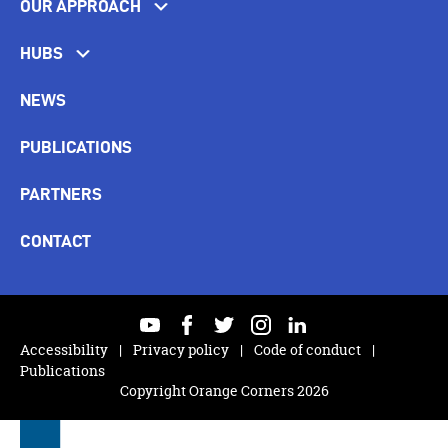
OUR APPROACH
HUBS
NEWS
PUBLICATIONS
PARTNERS
CONTACT
youtube
facebook
twitter
instagram
linkedin
Accessibility
Privacy policy
Code of conduct
Publications
Copyright Orange Corners 2026