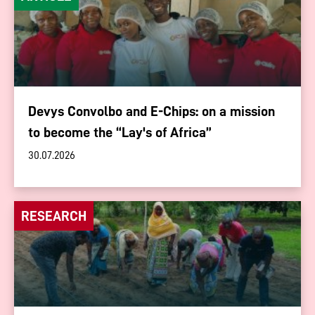
Devys Convolbo and E-Chips: on a mission
to become the “Lay's of Africa”
30.07.2026
RESEARCH