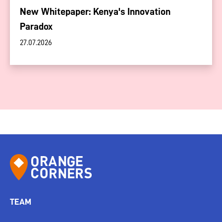
New Whitepaper: Kenya's Innovation
Paradox
27.07.2026
TEAM