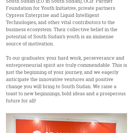
South Sudan (EU in South Sudan), OCIF Partner
Foundation for Youth Initiative, private partners
Cypress Enterprise and Liquid Intelligent
Technologies, and other vital contributors to the
business ecosystem. Their collective belief in the
potential of South Sudan’s youth is an immense
source of motivation.
To our graduates: your hard work, perseverance and
entrepreneurial spirit are truly commendable. This is
just the beginning of your journey, and we eagerly
anticipate the innovative ventures and positive
change you will bring to South Sudan. We raise a
toast to new beginnings, bold ideas and a prosperous
future for all!