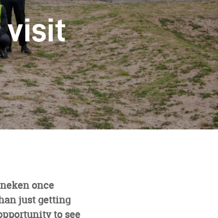
visit
eineken once
han just getting
opportunity to see