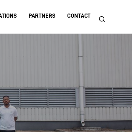
ATIONS
PARTNERS
CONTACT
search
Search
for: