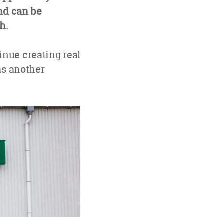
nd can be
h.
inue creating real
as another