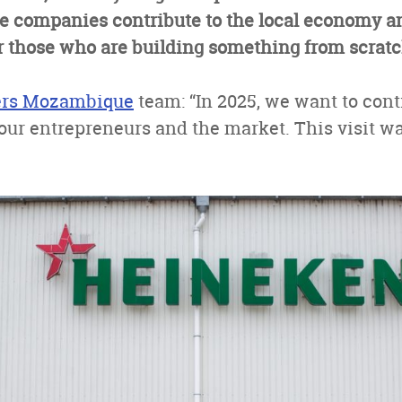
ge companies contribute to the local economy a
for those who are building something from scratc
ers Mozambique
team: “In 2025, we want to cont
our entrepreneurs and the market. This visit w