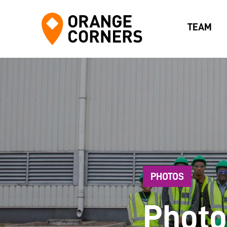
TEAM
PHOTOS
Photo