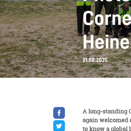
Corne
Heine
01.08.2025
Share
A long-standing 
on
again welcomed ou
facebook
Share
on
to know a global 