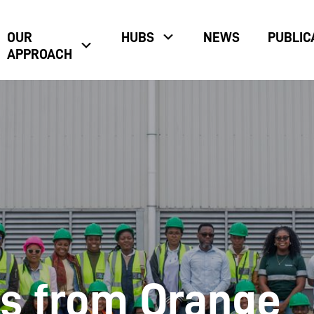
OUR
HUBS
NEWS
PUBLIC
APPROACH
s from Orange