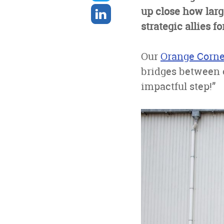
twitter
Share
up close how lar
on
strategic allies 
linkedin
Our
Orange Corn
bridges between 
impactful step!”