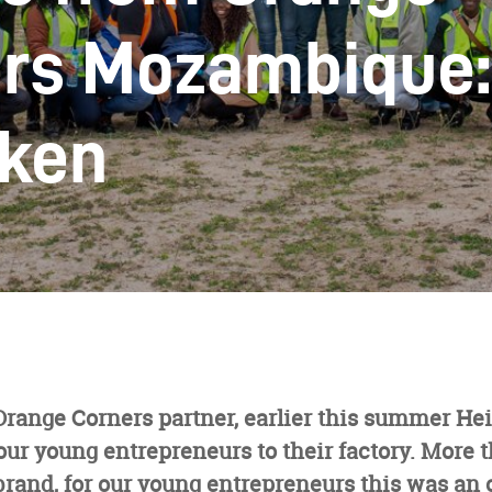
rs Mozambique: 
ken
Orange Corners partner, earlier this summer H
r young entrepreneurs to their factory. More t
brand, for our young entrepreneurs this was an 