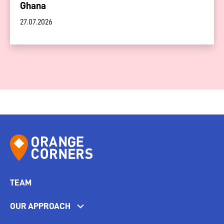
Ghana
27.07.2026
TEAM
OUR APPROACH