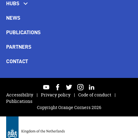
HUBS
NEWS
PUBLICATIONS
PARTNERS
CONTACT
youtube
facebook
twitter
instagram
linkedin
Accessibility
Privacy policy
Code of conduct
Publications
Copyright Orange Corners 2026