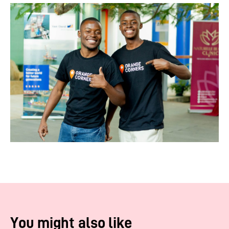
You might also like