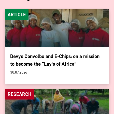
ARTICLE
Devys Convolbo and E-Chips: on a mission
to become the “Lay's of Africa”
30.07.2026
RESEARCH