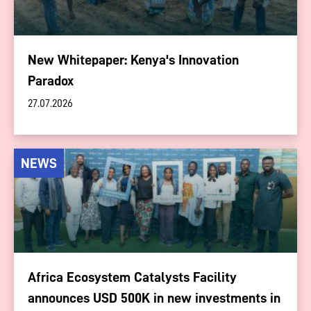
New Whitepaper: Kenya's Innovation
Paradox
27.07.2026
NEWS
Africa Ecosystem Catalysts Facility
announces USD 500K in new investments in