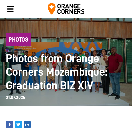
PHOTOS
Photos from Orange
Corners Mozambique:
Graduation BIZ XIV
21.07.2025
Share
Share
Share
on
on
on