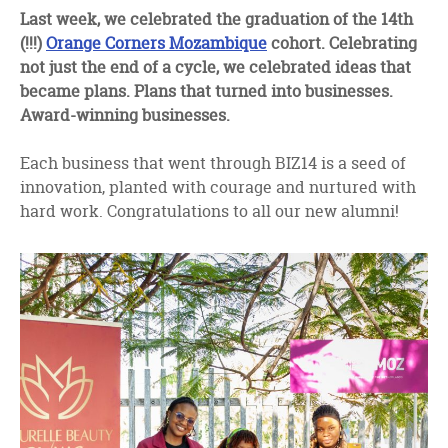
facebook
twitter
linkedin
Last week, we celebrated the graduation of the 14th
(!!!)
Orange Corners Mozambique
cohort. Celebrating
not just the end of a cycle, we celebrated ideas that
became plans. Plans that turned into businesses.
Award-winning businesses.
Each business that went through BIZ14 is a seed of
innovation, planted with courage and nurtured with
hard work. Congratulations to all our new alumni!