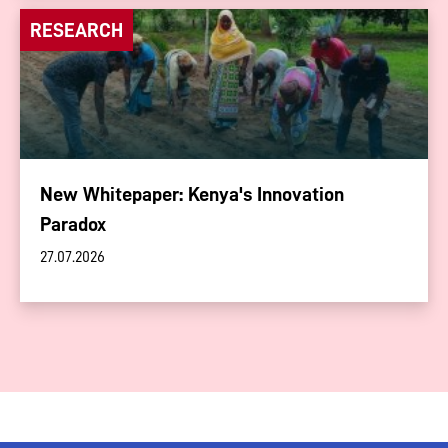
RESEARCH
New Whitepaper: Kenya's Innovation
Paradox
27.07.2026