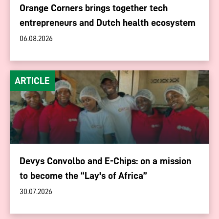
Orange Corners brings together tech
entrepreneurs and Dutch health ecosystem
06.08.2026
ARTICLE
Devys Convolbo and E-Chips: on a mission
to become the “Lay's of Africa”
30.07.2026