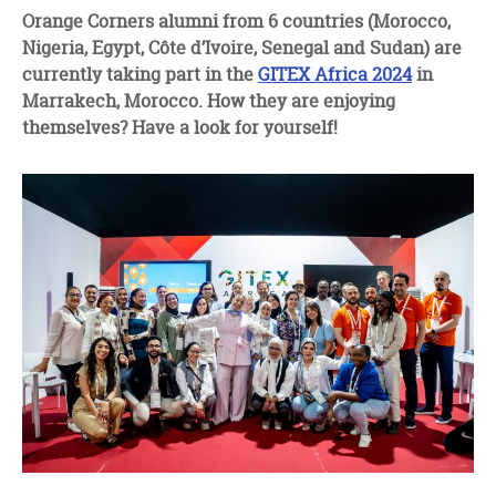
facebook
twitter
linkedin
Orange Corners alumni from 6 countries (Morocco,
Nigeria, Egypt, Côte d’Ivoire, Senegal and Sudan) are
currently taking part in the
GITEX Africa 2024
in
Marrakech, Morocco. How they are enjoying
themselves? Have a look for yourself!