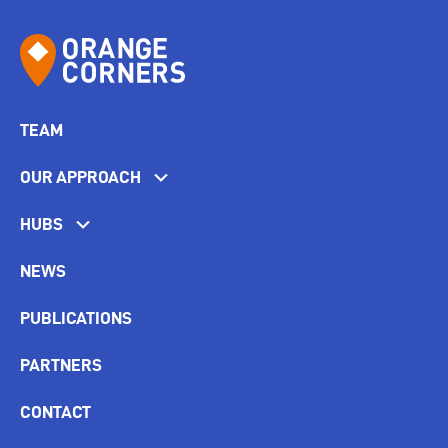
TEAM
OUR APPROACH
HUBS
NEWS
PUBLICATIONS
PARTNERS
CONTACT