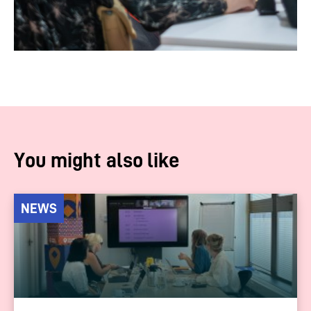
You might also like
NEWS