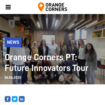
NEWS
Orange Corners PT:
Future Innovators Tour
06.06.2025
Share
Share
Share
on
on
on