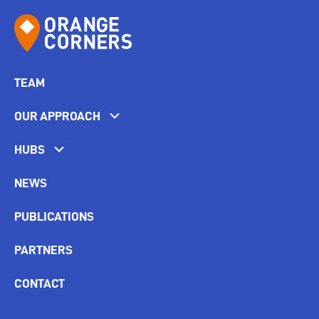
TEAM
OUR APPROACH
HUBS
NEWS
PUBLICATIONS
PARTNERS
CONTACT