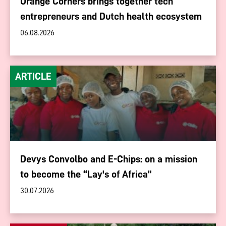
Orange Corners brings together tech
entrepreneurs and Dutch health ecosystem
06.08.2026
ARTICLE
Devys Convolbo and E-Chips: on a mission
to become the “Lay's of Africa”
30.07.2026