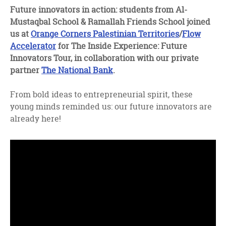
facebook
twitter
linkedin
Future innovators in action: students from Al-
Mustaqbal School & Ramallah Friends School joined
us at
Orange Corners Palestinian Territories
/
Flow
Accelerator
for The Inside Experience: Future
Innovators Tour, in collaboration with our private
partner
The National Bank
.
From bold ideas to entrepreneurial spirit, these
young minds reminded us: our future innovators are
already here!