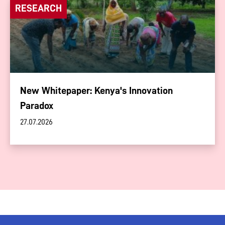
RESEARCH
New Whitepaper: Kenya's Innovation
Paradox
27.07.2026