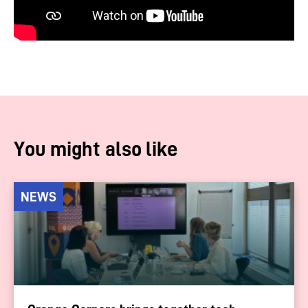
You might also like
NEWS