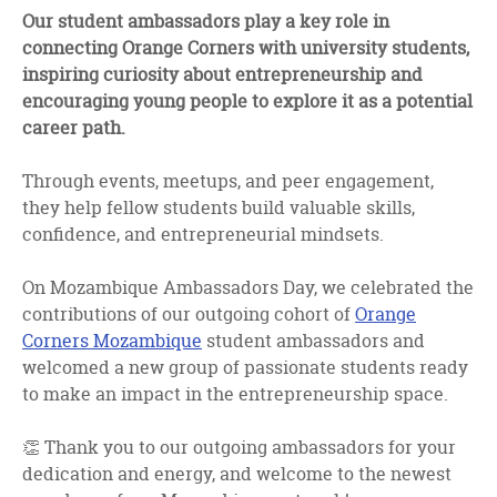
facebook
twitter
linkedin
Our student ambassadors play a key role in
connecting Orange Corners with university students,
inspiring curiosity about entrepreneurship and
encouraging young people to explore it as a potential
career path.
Through events, meetups, and peer engagement,
they help fellow students build valuable skills,
confidence, and entrepreneurial mindsets.
On Mozambique Ambassadors Day, we celebrated the
contributions of our outgoing cohort of
Orange
Corners Mozambique
student ambassadors and
welcomed a new group of passionate students ready
to make an impact in the entrepreneurship space.
👏 Thank you to our outgoing ambassadors for your
dedication and energy, and welcome to the newest