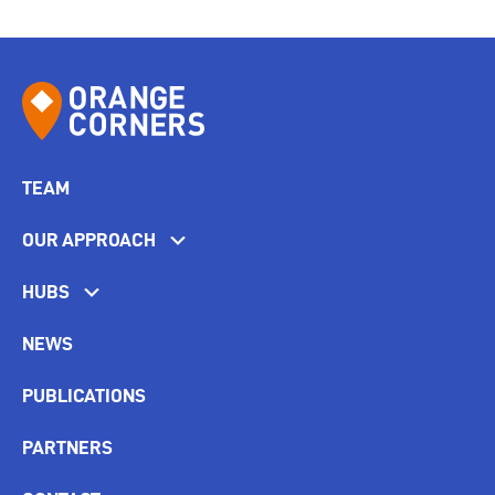
TEAM
OUR APPROACH
HUBS
NEWS
PUBLICATIONS
PARTNERS