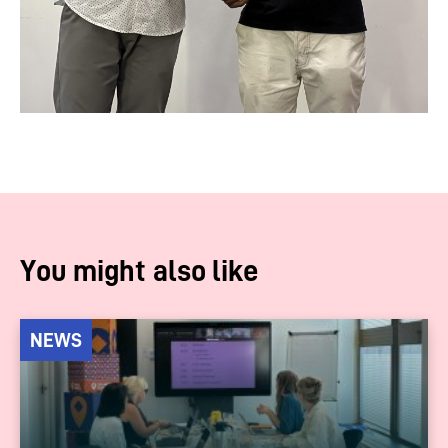
You might also like
NEWS