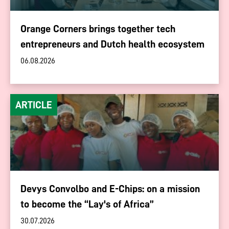
Orange Corners brings together tech
entrepreneurs and Dutch health ecosystem
06.08.2026
ARTICLE
Devys Convolbo and E-Chips: on a mission
to become the “Lay's of Africa”
30.07.2026