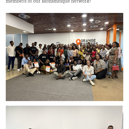
members of our Mozambique network!