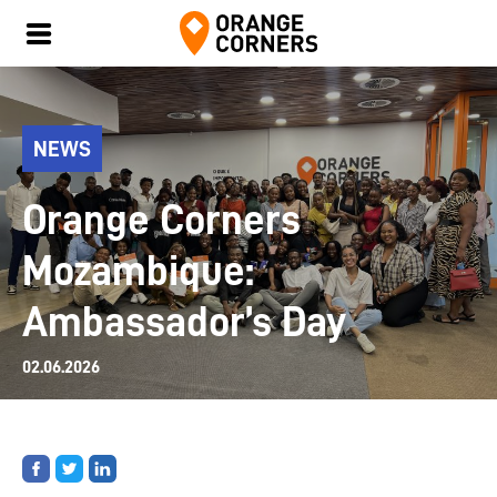
NEWS
Orange Corners
Mozambique:
Ambassador’s Day
02.06.2026
Share
Share
Share
on
on
on