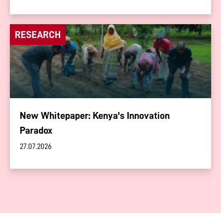
RESEARCH
New Whitepaper: Kenya's Innovation
Paradox
27.07.2026