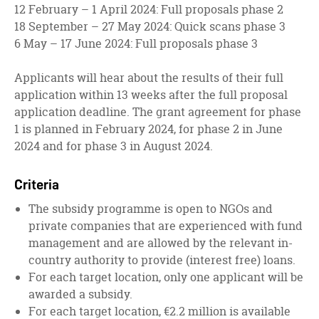
12 February – 1 April 2024: Full proposals phase 2
18 September – 27 May 2024: Quick scans phase 3
6 May – 17 June 2024: Full proposals phase 3
Applicants will hear about the results of their full
application within 13 weeks after the full proposal
application deadline. The grant agreement for phase
1 is planned in February 2024, for phase 2 in June
2024 and for phase 3 in August 2024.
Criteria
The subsidy programme is open to NGOs and
private companies that are experienced with fund
management and are allowed by the relevant in-
country authority to provide (interest free) loans.
For each target location, only one applicant will be
awarded a subsidy.
For each target location, €2.2 million is available