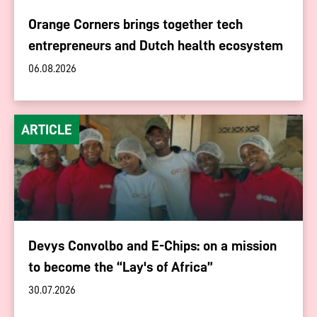
Orange Corners brings together tech
entrepreneurs and Dutch health ecosystem
06.08.2026
ARTICLE
Devys Convolbo and E-Chips: on a mission
to become the “Lay's of Africa”
30.07.2026