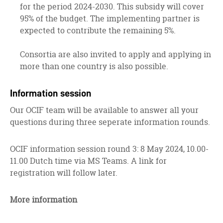
for the period 2024-2030. This subsidy will cover
95% of the budget. The implementing partner is
expected to contribute the remaining 5%.
Consortia are also invited to apply and applying in
more than one country is also possible.
Information session
Our OCIF team will be available to answer all your
questions during three seperate information rounds.
OCIF information session round 3: 8 May 2024, 10.00-
11.00 Dutch time via MS Teams. A link for
registration will follow later.
More information