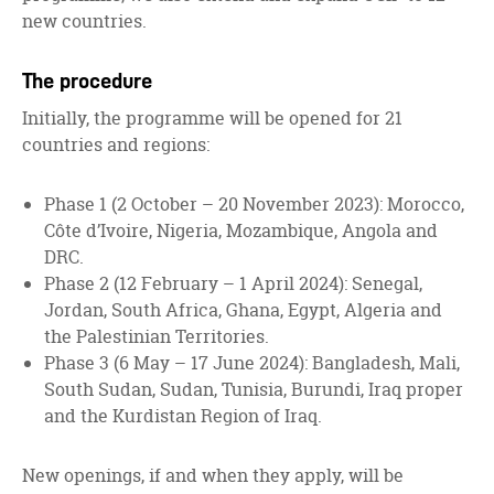
new countries.
The procedure
Initially, the programme will be opened for 21
countries and regions:
Phase 1 (2 October – 20 November 2023): Morocco,
Côte d’Ivoire, Nigeria, Mozambique, Angola and
DRC.
Phase 2 (12 February – 1 April 2024): Senegal,
Jordan, South Africa, Ghana, Egypt, Algeria and
the Palestinian Territories.
Phase 3 (6 May – 17 June 2024): Bangladesh, Mali,
South Sudan, Sudan, Tunisia, Burundi, Iraq proper
and the Kurdistan Region of Iraq.
New openings, if and when they apply, will be