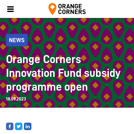
NEWS
Orange Corners
Innovation Fund subsidy
programme open
18.09.2023
Share
Share
Share
on
on
on