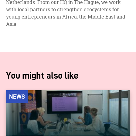
Netherlands. From our HQ in The Hague, we work
with local partners to strengthen ecosystems for
young entrepreneurs in Africa, the Middle East and
Asia.
You might also like
NEWS