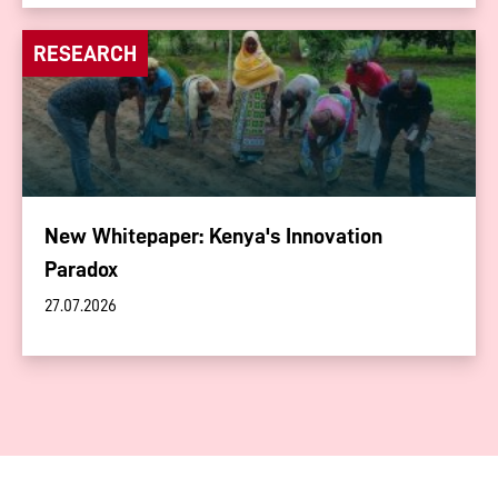
RESEARCH
New Whitepaper: Kenya's Innovation
Paradox
27.07.2026