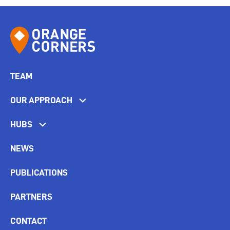
TEAM
OUR APPROACH
HUBS
NEWS
PUBLICATIONS
PARTNERS
CONTACT