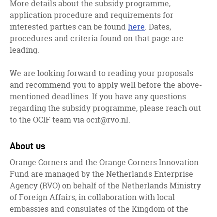
More details about the subsidy programme,
application procedure and requirements for
interested parties can be found
here
. Dates,
procedures and criteria found on that page are
leading.
We are looking forward to reading your proposals
and recommend you to apply well before the above-
mentioned deadlines. If you have any questions
regarding the subsidy programme, please reach out
to the OCIF team via
ocif@rvo.nl
.
About us
Orange Corners and the Orange Corners Innovation
Fund are managed by the Netherlands Enterprise
Agency (RVO) on behalf of the Netherlands Ministry
of Foreign Affairs, in collaboration with local
embassies and consulates of the Kingdom of the