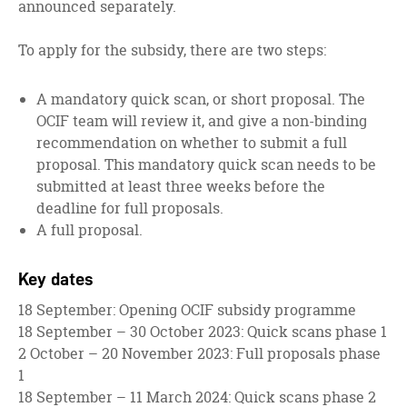
announced separately.
To apply for the subsidy, there are two steps:
A mandatory quick scan, or short proposal. The
OCIF team will review it, and give a non-binding
recommendation on whether to submit a full
proposal. This mandatory quick scan needs to be
submitted at least three weeks before the
deadline for full proposals.
A full proposal.
Key dates
18 September: Opening OCIF subsidy programme
18 September – 30 October 2023: Quick scans phase 1
2 October – 20 November 2023: Full proposals phase
1
18 September – 11 March 2024: Quick scans phase 2