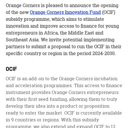
facebook
twitter
linkedin
Orange Corners is pleased to announce the opening
of the new
Orange Corners Innovation Fund
(OCIF)
subsidy programme, which aims to stimulate
innovation and improve access to finance for young
entrepreneurs in Africa, the Middle East and
Southeast Asia. We invite potential implementing
partners to submit a proposal to run the OCIF in their
specific country or region in the period 2024-2030.
OCIF
OCIF is an add-on to the Orange Corners incubation
and acceleration programmes. This access to finance
instrument provides Orange Corners entrepreneurs
with their first seed funding, allowing them to truly
develop their idea into a product or proposition
ready to enter the market. OCIF is currently available
in 9 countries or regions. With this subsidy
programme, we also extend and expand OCIF to 12