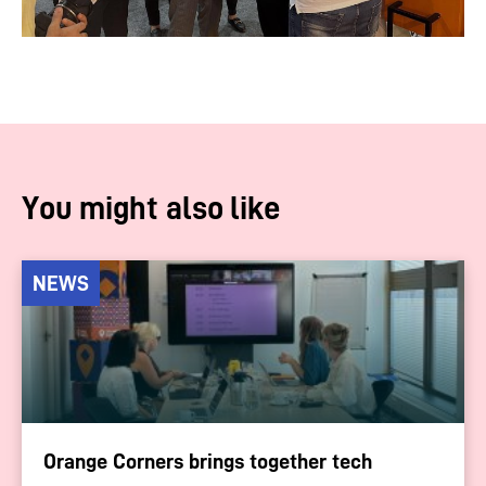
You might also like
NEWS
Orange Corners brings together tech