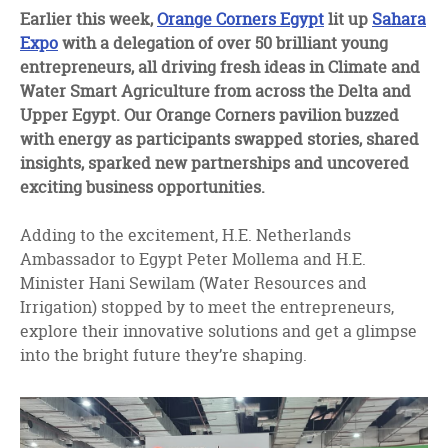
facebook
twitter
linkedin
Earlier this week,
Orange Corners Egypt
lit up
Sahara
Expo
with a delegation of over 50 brilliant young
entrepreneurs, all driving fresh ideas in Climate and
Water Smart Agriculture from across the Delta and
Upper Egypt. Our Orange Corners pavilion buzzed
with energy as participants swapped stories, shared
insights, sparked new partnerships and uncovered
exciting business opportunities.
Adding to the excitement, H.E. Netherlands
Ambassador to Egypt Peter Mollema and H.E.
Minister Hani Sewilam (Water Resources and
Irrigation) stopped by to meet the entrepreneurs,
explore their innovative solutions and get a glimpse
into the bright future they’re shaping.