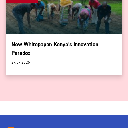
New Whitepaper: Kenya's Innovation
Paradox
27.07.2026