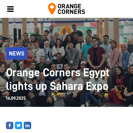
NEWS
Orange Corners Egypt
lights up Sahara Expo
16.09.2025
Share
Share
Share
on
on
on