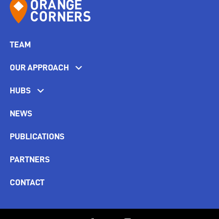
TEAM
OUR APPROACH
HUBS
NEWS
PUBLICATIONS
PARTNERS
CONTACT