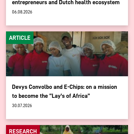
entrepreneurs and Dutch health ecosystem
06.08.2026
ARTICLE
Devys Convolbo and E-Chips: on a mission
to become the “Lay's of Africa”
30.07.2026
RESEARCH