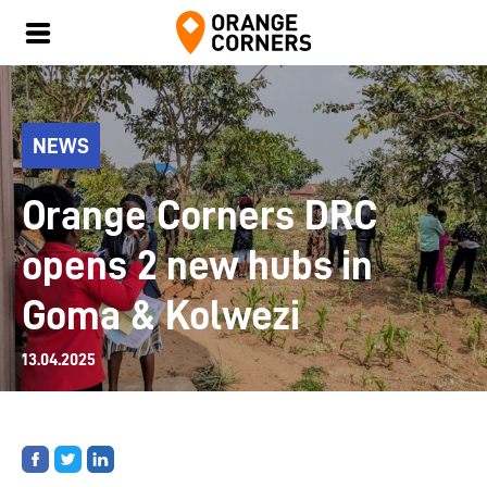
NEWS
Orange Corners DRC
opens 2 new hubs in
Goma & Kolwezi
13.04.2025
Share
Share
Share
on
on
on