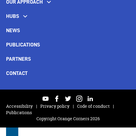
OUR APPROACH
HUBS
NEWS
PUBLICATIONS
PARTNERS
CONTACT
youtube
facebook
twitter
instagram
linkedin
Accessibility
Privacy policy
Code of conduct
Publications
Copyright Orange Corners 2026