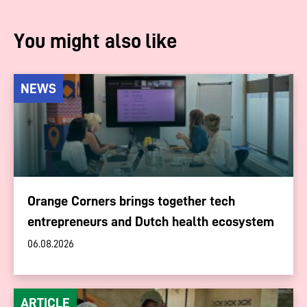
You might also like
NEWS
Orange Corners brings together tech
entrepreneurs and Dutch health ecosystem
06.08.2026
ARTICLE