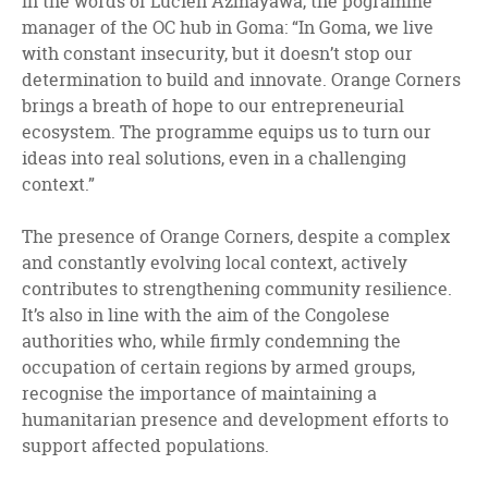
In the words of Lucien Azmayawa, the pogramme
manager of the OC hub in Goma: “In Goma, we live
with constant insecurity, but it doesn’t stop our
determination to build and innovate. Orange Corners
brings a breath of hope to our entrepreneurial
ecosystem. The programme equips us to turn our
ideas into real solutions, even in a challenging
context.”
The presence of Orange Corners, despite a complex
and constantly evolving local context, actively
contributes to strengthening community resilience.
It’s also in line with the aim of the Congolese
authorities who, while firmly condemning the
occupation of certain regions by armed groups,
recognise the importance of maintaining a
humanitarian presence and development efforts to
support affected populations.