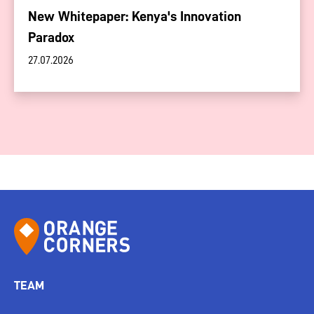
New Whitepaper: Kenya's Innovation
Paradox
27.07.2026
TEAM