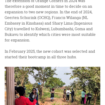
The extension of Orange Corners in 2024 was
therefore a good moment in time to decide on an
expansion to two new regions. In the end of 2024,
Geerten Schurink (OCHQ), Francis Wilanga (NL
Embassy in Kinshasa) and Shary Lima (Ingenious
City) travelled to Kolwezi, Lubumbashi, Goma and
Bukavu to identify which cities were most suitable
for expansion.
In February 2025, the new cohort was selected and
started their bootcamp in all three hubs.