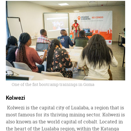
One of the fist bootcamp trainings in Goma
Kolwezi
Kolwezi is the capital city of Lualaba, a region that is
most famous for its thriving mining sector. Kolwezi is
also known as the world capital of cobalt. Located in
the heart of the Lualaba region, within the Katanga