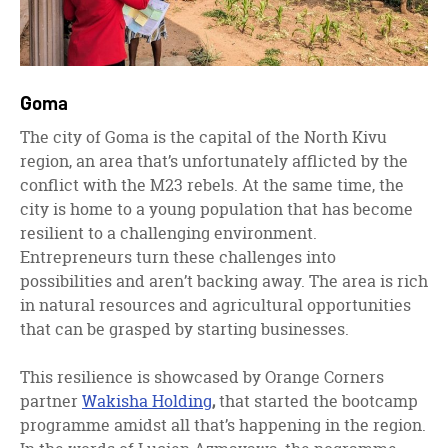
Goma
The city of Goma is the capital of the North Kivu
region, an area that’s unfortunately afflicted by the
conflict with the M23 rebels. At the same time, the
city is home to a young population that has become
resilient to a challenging environment.
Entrepreneurs turn these challenges into
possibilities and aren’t backing away. The area is rich
in natural resources and agricultural opportunities
that can be grasped by starting businesses.
This resilience is showcased by Orange Corners
partner
Wakisha Holding
,
that started the bootcamp
programme amidst all that’s happening in the region.