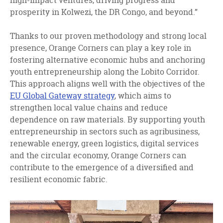
high-impact ventures, driving progress and
prosperity in Kolwezi, the DR Congo, and beyond.”
Thanks to our proven methodology and strong local
presence, Orange Corners can play a key role in
fostering alternative economic hubs and anchoring
youth entrepreneurship along the Lobito Corridor.
This approach aligns well with the objectives of the
EU Global Gateway strategy
, which aims to
strengthen local value chains and reduce
dependence on raw materials. By supporting youth
entrepreneurship in sectors such as agribusiness,
renewable energy, green logistics, digital services
and the circular economy, Orange Corners can
contribute to the emergence of a diversified and
resilient economic fabric.