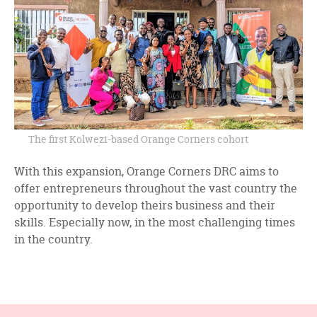
The first Kolwezi-based Orange Corners cohort
With this expansion, Orange Corners DRC aims to
offer entrepreneurs throughout the vast country the
opportunity to develop theirs business and their
skills. Especially now, in the most challenging times
in the country.