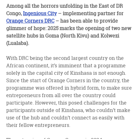
facebook
twitter
linkedin
Among all the horrors unfolding in the East of DR
Congo,
Ingenious City
– implementing partner for
Orange Corners DRC
– has been able to provide
glimmer of hope: 2025 marks the opening of two new
satellite hubs in Goma (North Kivu) and Kolwezi
(Lualaba).
With DRC being the second largest country on the
African continent, it’s imminent that a programme
solely in the capital city of Kinshasa is not enough.
Since the start of Orange Corners in the country, the
programme was offered in hybrid form, to make sure
entrepreneurs from all over the country could
participate. However, this posed challenges for the
participants outside of Kinshasa, who couldn’t make
use of the hub and couldn’t connect as easily with
their fellow entrepreneurs.