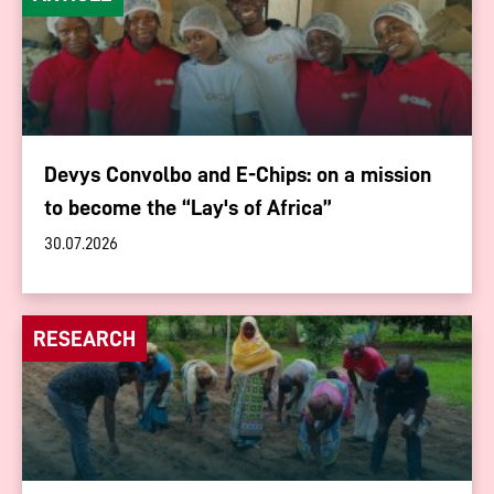
Devys Convolbo and E-Chips: on a mission
to become the “Lay's of Africa”
30.07.2026
RESEARCH