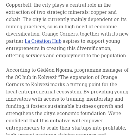
Copperbelt, the city plays a central role in the
extraction of two strategic minerals: copper and
cobalt. The city is currently mainly dependent on its
mining practices, so is in high need of economic
diversification. Orange Corners, together with its new
partner
La Création Hub
aspires to support young
entrepreneurs in creating this diversification,
offering services and employment to the population.
According to Gédéon Ngoma, programme manager of
the OC hub in Kolwezi: “The expansion of Orange
Corners to Kolwezi marks a turning point for the
local entrepreneurial ecosystem. By providing young
innovators with access to training, mentorship and
funding, it fosters sustainable business growth and
strengthens the city’s economic foundation. We’re
confident that this initiative will empower
entrepreneurs to scale their startups into profitable,