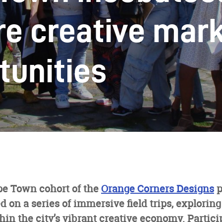
re creative mar
tunities
pe Town cohort of the
Orange Corners Designs
p
 on a series of immersive field trips, exploring
hin the city’s vibrant creative economy. Partici