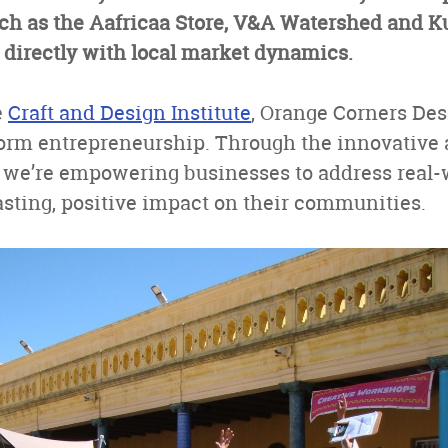
ch as the Aafricaa Store, V&A Watershed and Ku
 directly with local market dynamics.
e
Craft and Design Institute
, Orange Corners Des
orm entrepreneurship. Through the innovative 
 we’re empowering businesses to address real-
sting, positive impact on their communities.