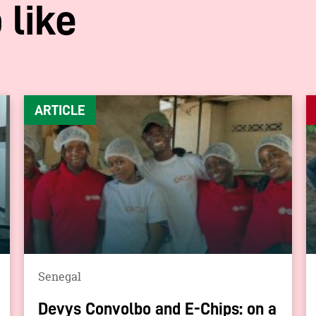
 like
ARTICLE
Senegal
Devys Convolbo and E-Chips: on a