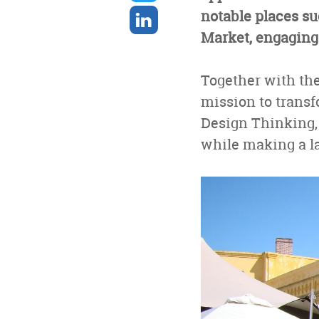
twitter
Share
notable places su
on
Market, engaging
linkedin
Together with th
mission to transf
Design Thinking,
while making a la