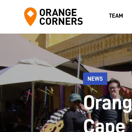
TEAM
NEWS
Orang
Cape 