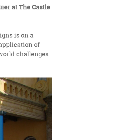
ier at The Castle
igns is on a
application of
world challenges