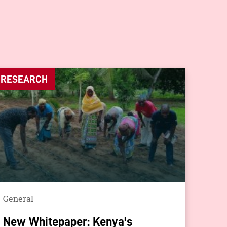
RESEARCH
General
New Whitepaper: Kenya's