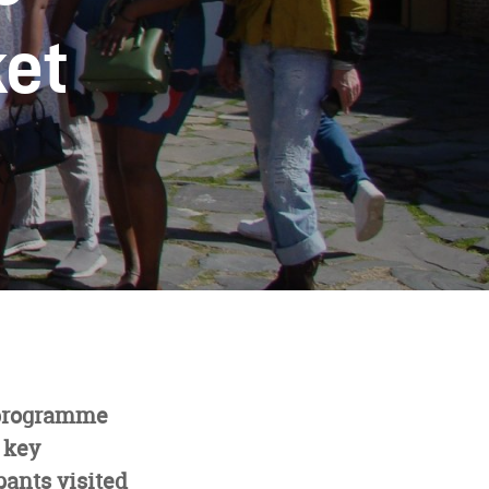
ket
rogramme
 key
pants visited