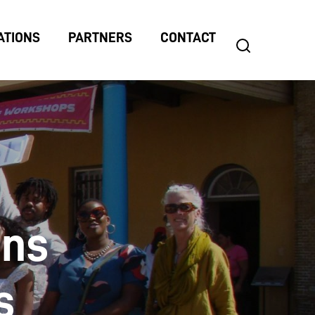
ATIONS
PARTNERS
CONTACT
search
Search
for:
gns
s