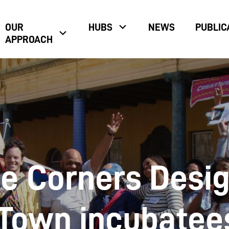
OUR
HUBS
NEWS
PUBLIC
APPROACH
e Corners Desi
Town incubatee