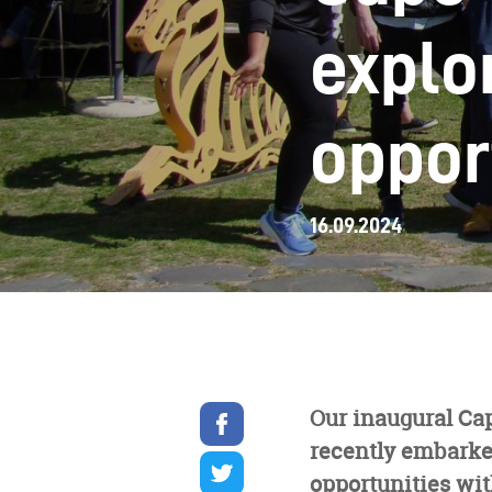
explo
oppor
16.09.2024
Share
Our inaugural Ca
on
recently embarked
facebook
Share
on
opportunities wit