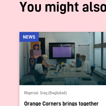
You might also
NEWS
Nigeria
Iraq (Baghdad)
Orange Corners brings together