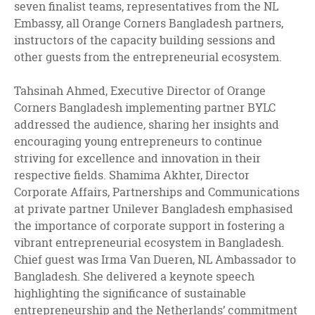
seven finalist teams, representatives from the NL
Embassy, all Orange Corners Bangladesh partners,
instructors of the capacity building sessions and
other guests from the entrepreneurial ecosystem.
Tahsinah Ahmed, Executive Director of Orange
Corners Bangladesh implementing partner BYLC
addressed the audience, sharing her insights and
encouraging young entrepreneurs to continue
striving for excellence and innovation in their
respective fields. Shamima Akhter, Director
Corporate Affairs, Partnerships and Communications
at private partner Unilever Bangladesh emphasised
the importance of corporate support in fostering a
vibrant entrepreneurial ecosystem in Bangladesh.
Chief guest was Irma Van Dueren, NL Ambassador to
Bangladesh. She delivered a keynote speech
highlighting the significance of sustainable
entrepreneurship and the Netherlands’ commitment