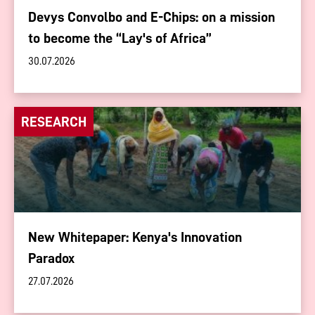
Devys Convolbo and E-Chips: on a mission
to become the “Lay's of Africa”
30.07.2026
RESEARCH
New Whitepaper: Kenya's Innovation
Paradox
27.07.2026