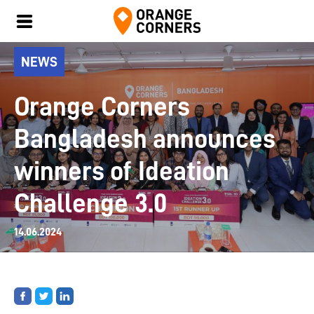
NEWS
Orange Corners
Bangladesh announces
winners of Ideation
Challenge 3.0
14.06.2024
Share
Share
Share
on
on
on