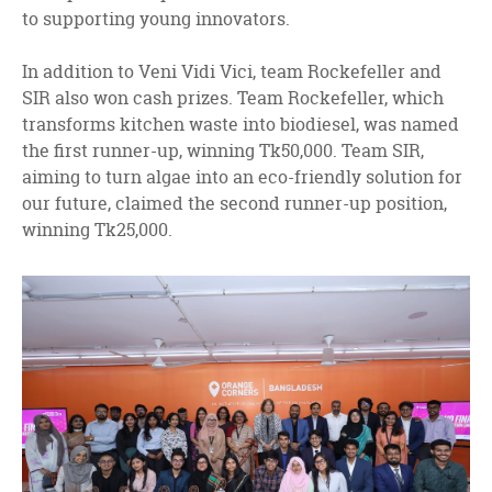
to supporting young innovators.
In addition to Veni Vidi Vici, team Rockefeller and
SIR also won cash prizes. Team Rockefeller, which
transforms kitchen waste into biodiesel, was named
the first runner-up, winning Tk50,000. Team SIR,
aiming to turn algae into an eco-friendly solution for
our future, claimed the second runner-up position,
winning Tk25,000.