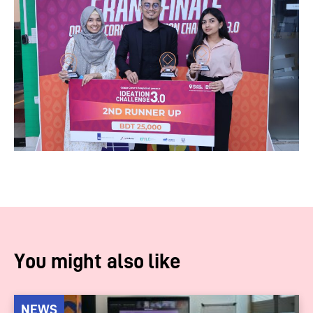
You might also like
NEWS