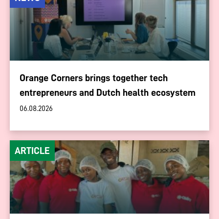
Orange Corners brings together tech
entrepreneurs and Dutch health ecosystem
06.08.2026
ARTICLE