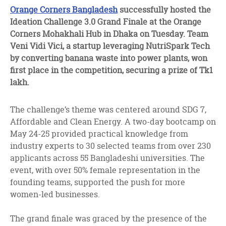
facebook
twitter
linkedin
Orange Corners Bangladesh
successfully hosted the
Ideation Challenge 3.0 Grand Finale at the Orange
Corners Mohakhali Hub in Dhaka on Tuesday. Team
Veni Vidi Vici, a startup leveraging NutriSpark Tech
by converting banana waste into power plants, won
first place in the competition, securing a prize of Tk1
lakh.
The challenge’s theme was centered around SDG 7,
Affordable and Clean Energy. A two-day bootcamp on
May 24-25 provided practical knowledge from
industry experts to 30 selected teams from over 230
applicants across 55 Bangladeshi universities. The
event, with over 50% female representation in the
founding teams, supported the push for more
women-led businesses.
The grand finale was graced by the presence of the