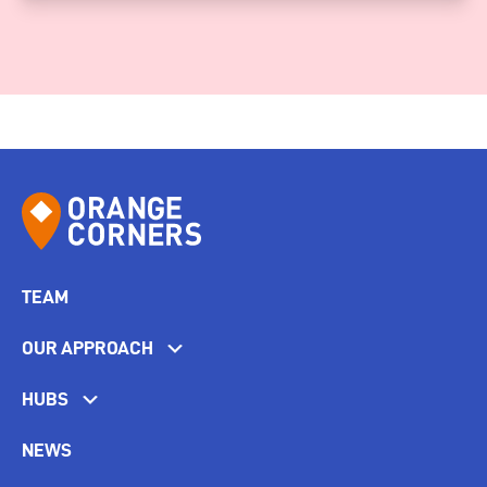
TEAM
OUR APPROACH
HUBS
NEWS