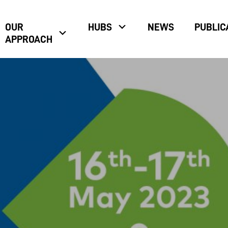
OUR
HUBS
NEWS
PUBLIC
APPROACH