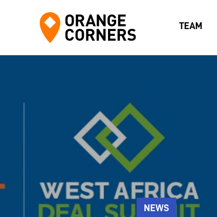
TEAM
NEWS