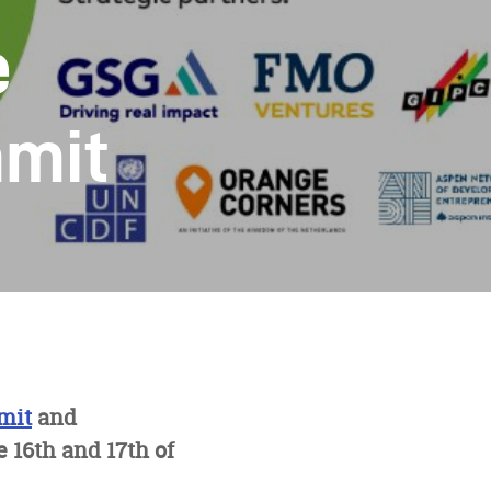
e
mmit
mit
and
16th and 17th of