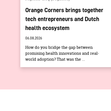
Orange Corners brings together
tech entrepreneurs and Dutch
health ecosystem
06.08.2026
How do you bridge the gap between
promising health innovations and real-
world adoption? That was the ...