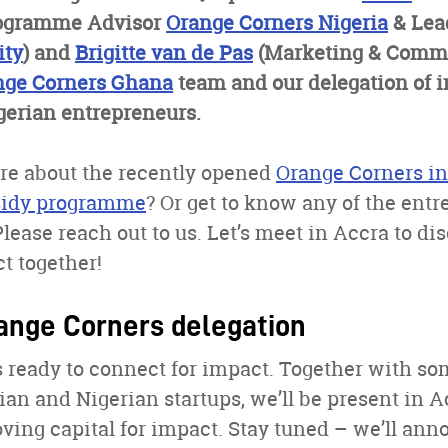
ogramme Advisor
Orange Corners Nigeria
& Lea
ty
) and
Brigitte van de Pas
(Marketing & Comm
nge Corners Ghana
team and our delegation of i
erian entrepreneurs.
e about the recently opened
Orange Corners i
bsidy programme
? Or get to know any of the ent
Please reach out to us. Let’s meet in Accra to d
 together!
ange Corners delegation
 ready to connect for impact. Together with so
n and Nigerian startups, we’ll be present in A
ving capital for impact. Stay tuned – we’ll an