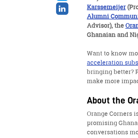
twitter
Share
Karssemeijer
(Pr
on
Alumni Communi
linkedin
Advisor), the
Ora
Ghanaian and Nig
Want to know mor
acceleration su
bringing better? 
make more impact
About the Or
Orange Corners is
promising Ghanaia
conversations mo