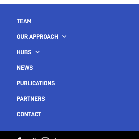
TEAM
OUR APPROACH
HUBS
NEWS
PUBLICATIONS
PARTNERS
CONTACT