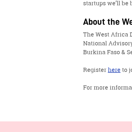
startups we’ll be 
About the We
The West Africa 
National Advisory
Burkina Faso & Se
Register
here
to j
For more informa