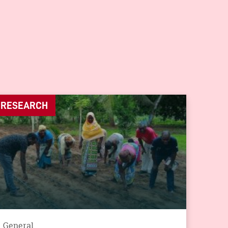
RESEARCH
General