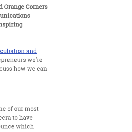
d Orange Corners
unications
nspiring
ncubation and
repreneurs we’re
iscuss how we can
me of our most
ccra to have
nounce which