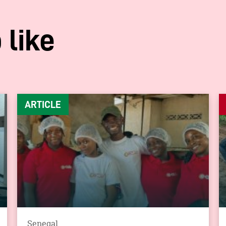
 like
ARTICLE
Senegal