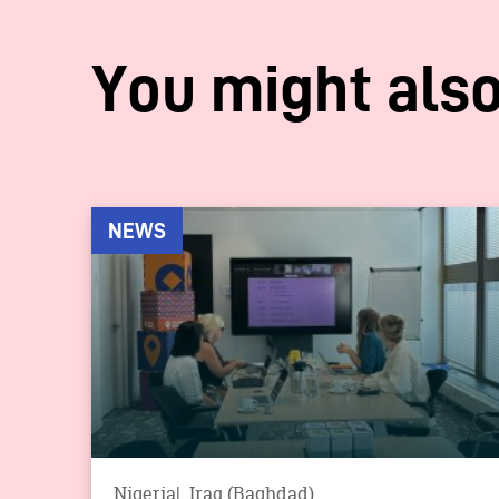
You might also
NEWS
Nigeria
Iraq (Baghdad)