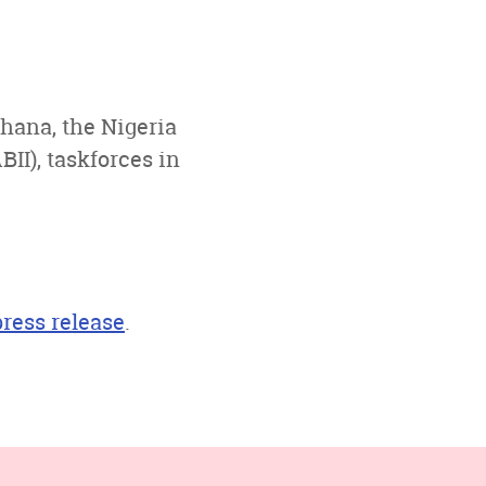
hana, the Nigeria
II), taskforces in
press release
.