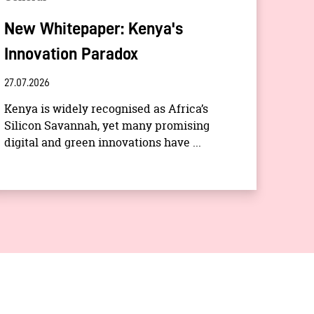
New Whitepaper: Kenya's
Innovation Paradox
27.07.2026
Kenya is widely recognised as Africa’s
Silicon Savannah, yet many promising
digital and green innovations have ...