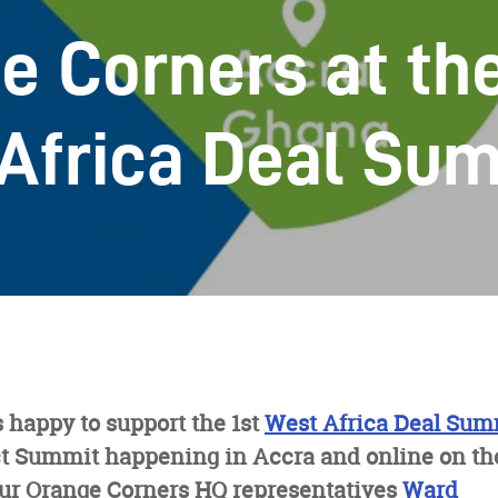
e Corners at th
Africa Deal Su
 happy to support the 1st
West Africa Deal Sum
 Summit happening in Accra and online on the 
ur Orange Corners HQ representatives
Ward