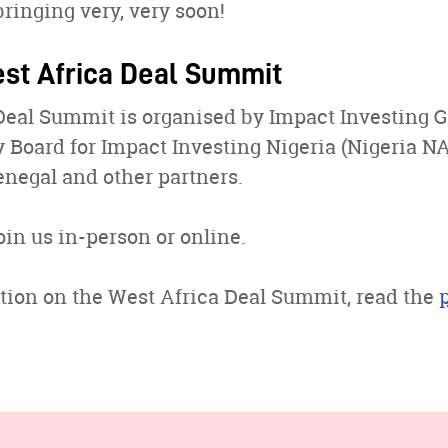
bringing very, very soon!
st Africa Deal Summit
Deal Summit is organised by Impact Investing G
 Board for Impact Investing Nigeria (Nigeria NAB
negal and other partners.
oin us in-person or online.
tion on the West Africa Deal Summit, read the