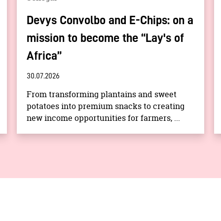
Devys Convolbo and E-Chips: on a
mission to become the “Lay's of
Africa”
30.07.2026
From transforming plantains and sweet
potatoes into premium snacks to creating
new income opportunities for farmers, ...