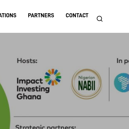
ATIONS
PARTNERS
CONTACT
search
Search
for: