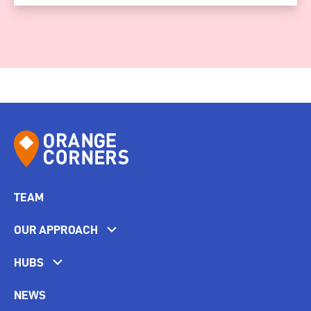
TEAM
OUR APPROACH
HUBS
NEWS