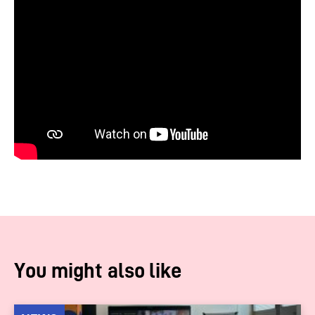
You might also like