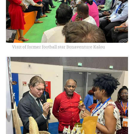
Visit of former football star Bonaventure Kalou