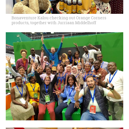
Bonaventure Kalou checking out Orange Corners
products, together with Jurriaan Middelhoff