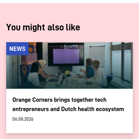
You might also like
NEWS
Orange Corners brings together tech
entrepreneurs and Dutch health ecosystem
06.08.2026