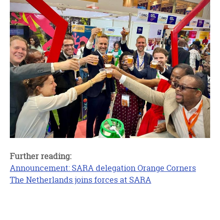
Further reading:
Announcement: SARA delegation Orange Corners
The Netherlands joins forces at SARA