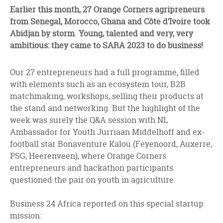
facebook
twitter
linkedin
Earlier this month, 27 Orange Corners agripreneurs
from Senegal, Morocco, Ghana and Côte d’Ivoire took
Abidjan by storm
.
Young, talented and very, very
ambitious: they came to SARA 2023 to do business!
Our 27 entrepreneurs had a full programme, filled
with elements such as an ecosystem tour, B2B
matchmaking, workshops, selling their products at
the stand and networking. But the highlight of the
week was surely the
Q&A session with NL
Ambassador for Youth Jurriaan Middelhoff and ex-
football star Bonaventure Kalou (Feyenoord, Auxerre,
PSG, Heerenveen), where Orange Corners
entrepreneurs and hackathon participants
questioned the pair on youth in agriculture.
Business 24 Africa reported on this special startup
mission: