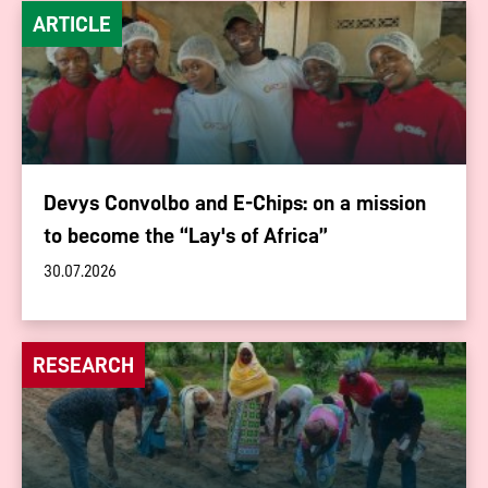
ARTICLE
Devys Convolbo and E-Chips: on a mission
to become the “Lay's of Africa”
30.07.2026
RESEARCH