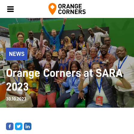
NEWS
Orange Corners at SARA
2023
30.10.2023
Share
Share
Share
on
on
on