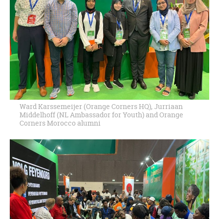
Ward Karssemeijer (Orange Corners HQ), Jurriaan
Middelhoff (NL Ambassador for Youth) and Orange
Corners Morocco alumni