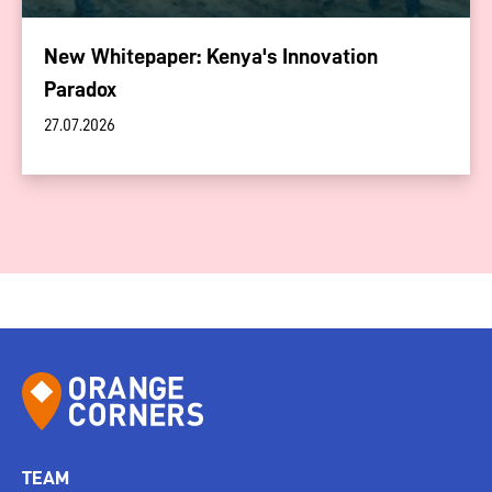
New Whitepaper: Kenya's Innovation
Paradox
27.07.2026
TEAM