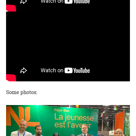
Some photos: