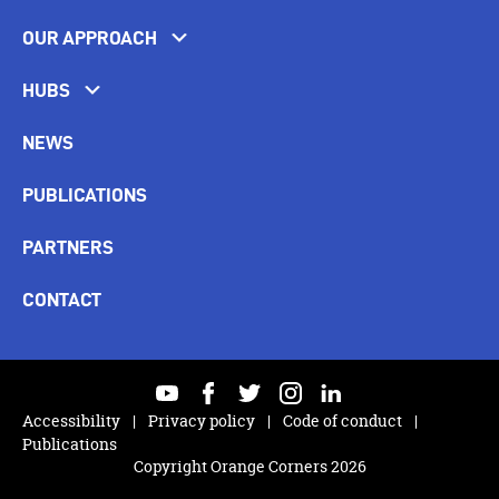
OUR APPROACH
HUBS
NEWS
PUBLICATIONS
PARTNERS
CONTACT
youtube
facebook
twitter
instagram
linkedin
Accessibility
Privacy policy
Code of conduct
Publications
Copyright Orange Corners 2026