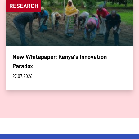
RESEARCH
New Whitepaper: Kenya's Innovation
Paradox
27.07.2026