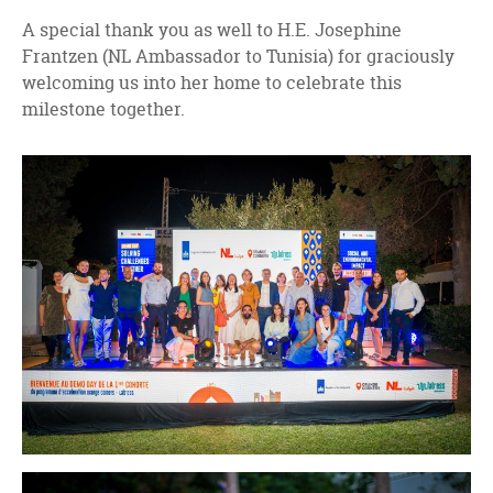
A special thank you as well to H.E. Josephine
Frantzen (NL Ambassador to Tunisia) for graciously
welcoming us into her home to celebrate this
milestone together.