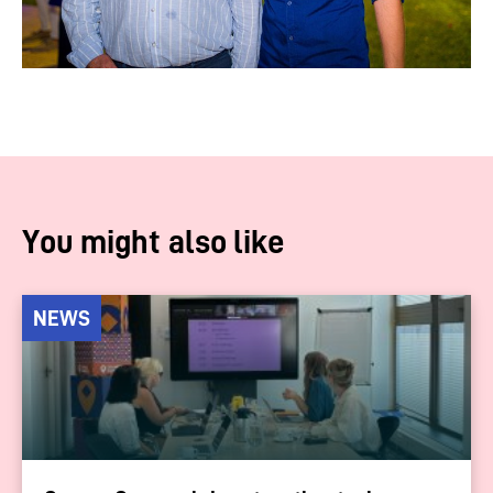
You might also like
NEWS