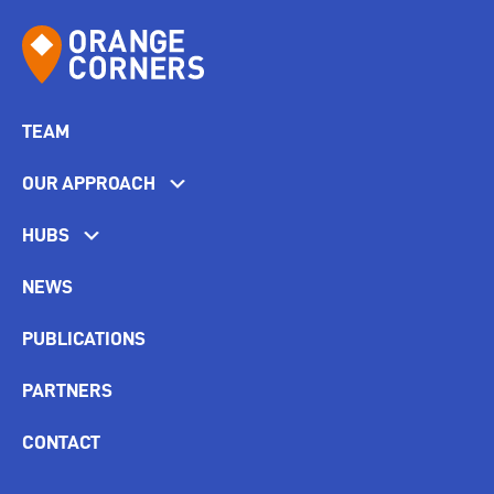
TEAM
OUR APPROACH
HUBS
NEWS
PUBLICATIONS
PARTNERS
CONTACT