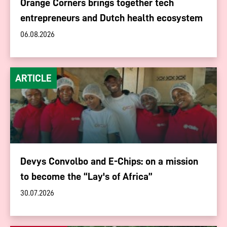
Orange Corners brings together tech
entrepreneurs and Dutch health ecosystem
06.08.2026
ARTICLE
Devys Convolbo and E-Chips: on a mission
to become the “Lay's of Africa”
30.07.2026