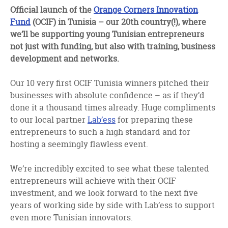
facebook
twitter
linkedin
Official launch of the
Orange Corners Innovation
Fund
(OCIF) in Tunisia – our 20th country(!), where
we’ll be supporting young Tunisian entrepreneurs
not just with funding, but also with training, business
development and networks.
Our 10 very first OCIF Tunisia winners pitched their
businesses with absolute confidence – as if they’d
done it a thousand times already. Huge compliments
to our local partner
Lab’ess
for preparing these
entrepreneurs to such a high standard and for
hosting a seemingly flawless event.
We’re incredibly excited to see what these talented
entrepreneurs will achieve with their OCIF
investment, and we look forward to the next five
years of working side by side with Lab’ess to support
even more Tunisian innovators.