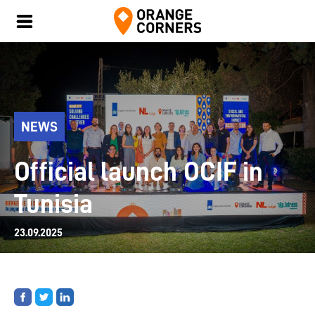
NEWS
Official launch OCIF in
Tunisia
23.09.2025
Share
Share
Share
on
on
on