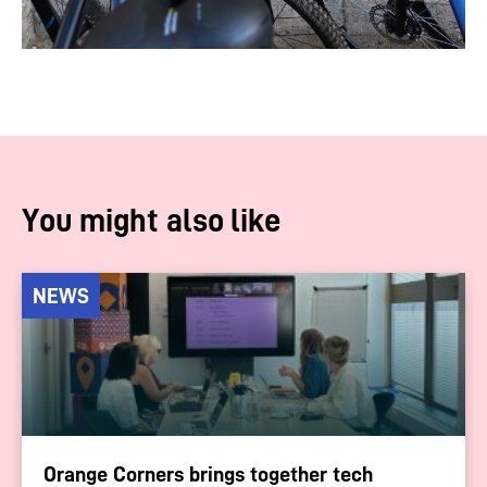
You might also like
NEWS
Orange Corners brings together tech