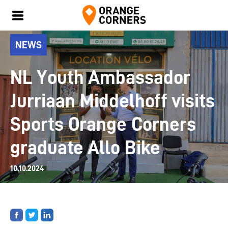
NEWS
NL Youth Ambassador
Jurriaan Middelhoff visits
Sports Orange Corners
graduate Allo Bike
10.10.2024
Share
Share
Share
on
on
on