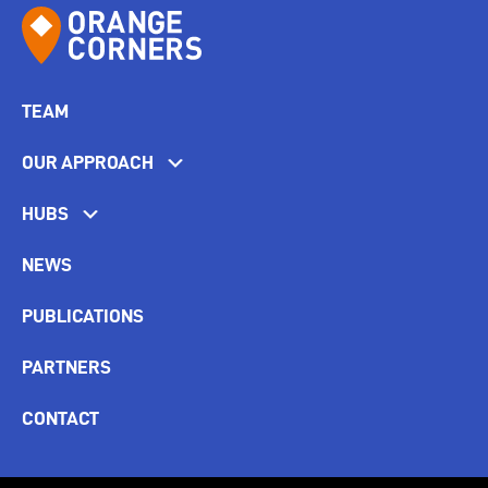
TEAM
OUR APPROACH
HUBS
NEWS
PUBLICATIONS
PARTNERS
CONTACT