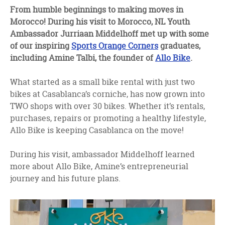
facebook
twitter
linkedin
From humble beginnings to making moves in
Morocco! During his visit to Morocco, NL Youth
Ambassador
Jurriaan Middelhoff met up with some
of our inspiring
Sports Orange Corners
graduates,
including
Amine Talbi, the founder of
Allo Bike
.
What started as a small bike rental with just two
bikes at Casablanca’s corniche, has now grown into
TWO shops with over 30 bikes. Whether it’s rentals,
purchases, repairs or promoting a healthy lifestyle,
Allo Bike is keeping Casablanca on the move!
During his visit, ambassador Middelhoff learned
more about Allo Bike, Amine’s entrepreneurial
journey and his future plans.