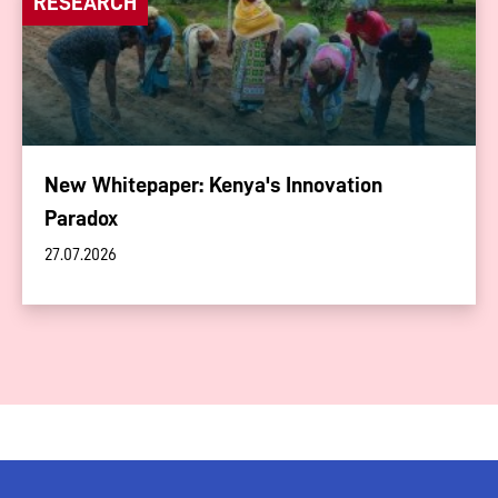
RESEARCH
New Whitepaper: Kenya's Innovation
Paradox
27.07.2026