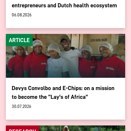
entrepreneurs and Dutch health ecosystem
06.08.2026
ARTICLE
Devys Convolbo and E-Chips: on a mission
to become the “Lay's of Africa”
30.07.2026