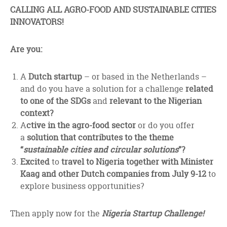
facebook
twitter
linkedin
CALLING ALL AGRO-FOOD AND SUSTAINABLE CITIES
INNOVATORS!
Are you:
A
Dutch startup
– or based in the Netherlands –
and do you have a solution for a challenge
related
to one of the SDGs
and
relevant to the Nigerian
context?
A
ctive in the agro-food sector
or do you offer
a
solution that contributes to the theme
“
sustainable cities and circular solutions
”?
Excited
to
travel to Nigeria together with Minister
Kaag and other Dutch companies from July 9-12
to
explore business opportunities?
Then apply now for the
Nigeria Startup Challenge!