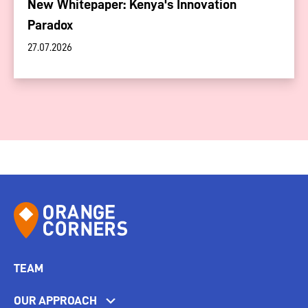
New Whitepaper: Kenya's Innovation
Paradox
27.07.2026
TEAM
OUR APPROACH