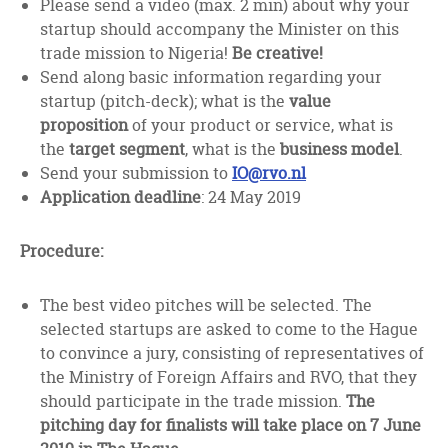
Please send a video (max. 2 min) about why your
startup should accompany the Minister on this
trade mission to Nigeria!
Be creative!
Send along basic information regarding your
startup (pitch-deck); what is the
value
proposition
of your product or service, what is
the
target segment
, what is the
business model
.
Send your submission to
IO@rvo.nl
Application deadline
: 24 May 2019
Procedure:
The best video pitches will be selected. The
selected startups are asked to come to the Hague
to convince a jury, consisting of representatives of
the Ministry of Foreign Affairs and RVO, that they
should participate in the trade mission.
The
pitching day for finalists will take place on 7 June