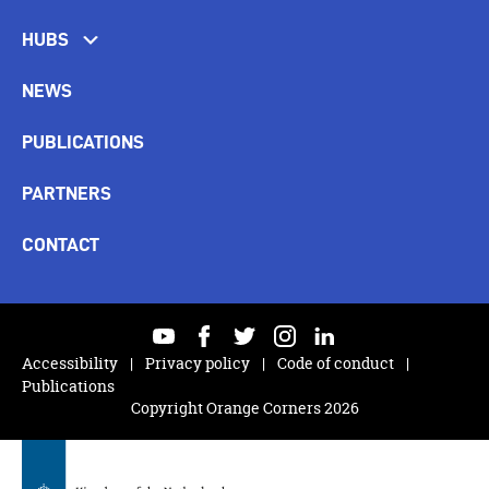
HUBS
NEWS
PUBLICATIONS
PARTNERS
CONTACT
youtube
facebook
twitter
instagram
linkedin
Accessibility
Privacy policy
Code of conduct
Publications
Copyright Orange Corners 2026