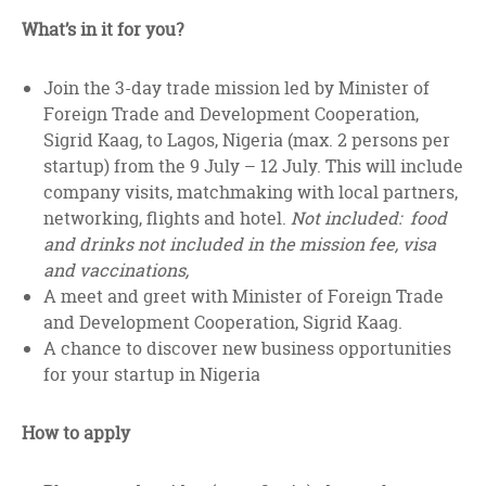
What’s in it for you?
Join the 3-day trade mission led by Minister of
Foreign Trade and Development Cooperation,
Sigrid Kaag, to Lagos, Nigeria (max. 2 persons per
startup) from the 9 July – 12 July. This will include
company visits, matchmaking with local partners,
networking, flights and hotel.
Not included: food
and drinks not included in the mission fee, visa
and vaccinations,
A meet and greet with Minister of Foreign Trade
and Development Cooperation, Sigrid Kaag.
A chance to discover new business opportunities
for your startup in Nigeria
How to apply