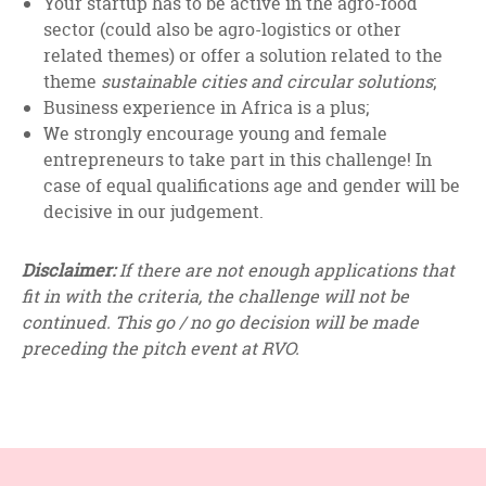
Your startup has to be active in the agro-food
sector (could also be agro-logistics or other
related themes) or offer a solution related to the
theme
sustainable cities and circular solutions
;
Business experience in Africa is a plus;
We strongly encourage young and female
entrepreneurs to take part in this challenge! In
case of equal qualifications age and gender will be
decisive in our judgement.
Disclaimer:
If there are not enough applications that
fit in with the criteria, the challenge will not be
continued. This go / no go decision will be made
preceding the pitch event at RVO.