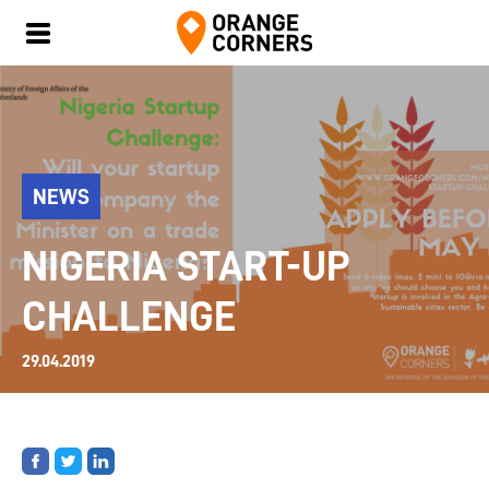
NEWS
NIGERIA START-UP
CHALLENGE
29.04.2019
Share
Share
Share
on
on
on