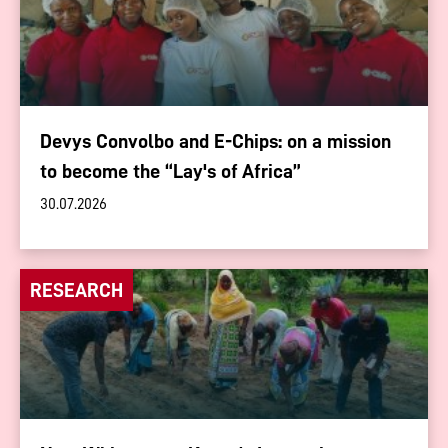
Devys Convolbo and E-Chips: on a mission
to become the “Lay's of Africa”
30.07.2026
RESEARCH