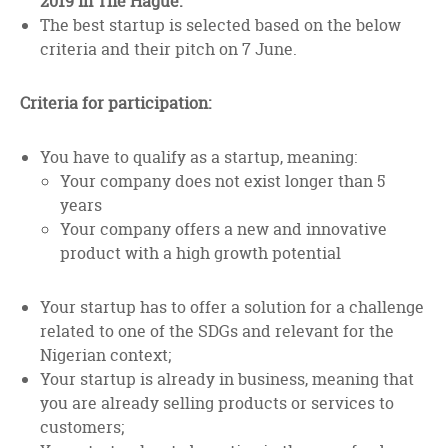
2019 in The Hague.
The best startup is selected based on the below
criteria and their pitch on 7 June.
Criteria for participation:
You have to qualify as a startup, meaning:
Your company does not exist longer than 5
years
Your company offers a new and innovative
product with a high growth potential
Your startup has to offer a solution for a challenge
related to one of the SDGs and relevant for the
Nigerian context;
Your startup is already in business, meaning that
you are already selling products or services to
customers;