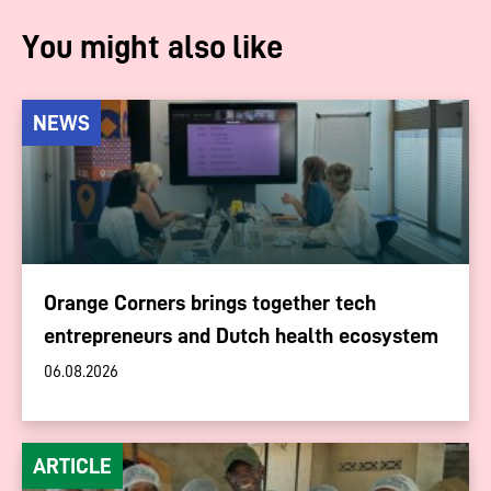
You might also like
NEWS
Orange Corners brings together tech
entrepreneurs and Dutch health ecosystem
06.08.2026
ARTICLE