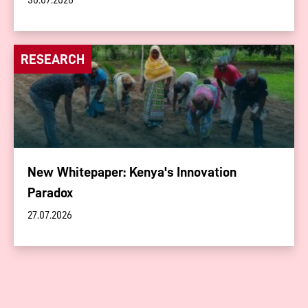
30.07.2026
RESEARCH
New Whitepaper: Kenya's Innovation
Paradox
27.07.2026