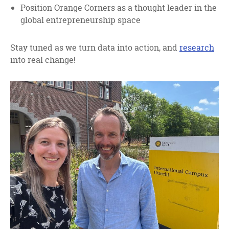
Position Orange Corners as a thought leader in the
global entrepreneurship space
Stay tuned as we turn data into action, and
research
into real change!