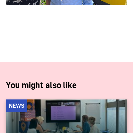
You might also like
NEWS