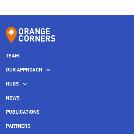
TEAM
OUR APPROACH
HUBS
NEWS
PUBLICATIONS
PARTNERS