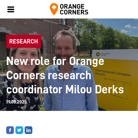
RESEARCH
New role for Orange
Corners research
coordinator Milou Derks
19.08.2025
Share
Share
Share
on
on
on