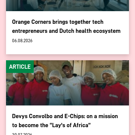
Orange Corners brings together tech
entrepreneurs and Dutch health ecosystem
06.08.2026
ARTICLE
Devys Convolbo and E-Chips: on a mission
to become the “Lay's of Africa”