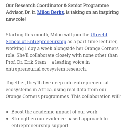
facebook
twitter
linkedin
Our Research Coordinator & Senior Programme
Advisor, Dr. ir.
Milou Derks
, is taking on an inspiring
new role!
Starting this month, Milou will join the
Utrecht
School of Entrepreneurship
as a part-time lecturer,
working 1 day a week alongside her Orange Corners
role. She’ll collaborate closely with none other than
Prof. Dr. Erik Stam – a leading voice in
entrepreneurial ecosystem research.
Together, they’ll dive deep into entrepreneurial
ecosystems in Africa, using real data from our
Orange Corners programmes. This collaboration will:
Boost the academic impact of our work
Strengthen our evidence-based approach to
entrepreneurship support