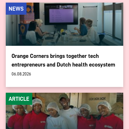
NEWS
Orange Corners brings together tech
entrepreneurs and Dutch health ecosystem
06.08.2026
ARTICLE