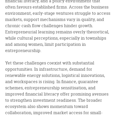
financial literacy, and a policy environment that
often favours established firms. Across the business
environment, early-stage ventures struggle to access
markets, support mechanisms vary in quality, and
chronic cash flow challenges hinder growth.
Entrepreneurial learning remains overly theoretical,
while cultural perceptions, especially in townships
and among women, limit participation in
entrepreneurship.
Yet these challenges coexist with substantial
opportunities. In infrastructure, demand for
renewable energy solutions, logistical innovations,
and workspaces is rising. In finance, guarantee
schemes, entrepreneurship sensitisation, and
improved financial literacy offer promising avenues
to strengthen investment readiness. The broader
ecosystem also shows momentum toward
collaboration, improved market access for small-