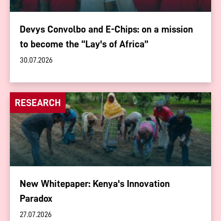
Devys Convolbo and E-Chips: on a mission
to become the “Lay's of Africa”
30.07.2026
RESEARCH
New Whitepaper: Kenya's Innovation
Paradox
27.07.2026