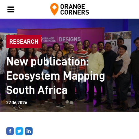
RESEARCH
New publication:
Ecosystem Mapping
South Africa
27.06.2026
Share
Share
Share
on
on
on