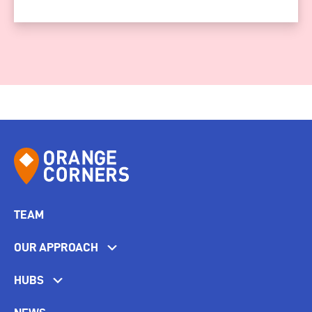
TEAM
OUR APPROACH
HUBS