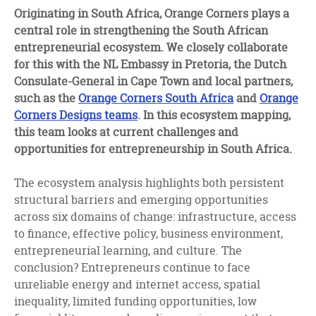
facebook
twitter
linkedin
Originating in South Africa, Orange Corners plays a
central role in strengthening the South African
entrepreneurial ecosystem. We closely collaborate
for this with the NL Embassy in Pretoria, the Dutch
Consulate-General in Cape Town and local partners,
such as the
Orange Corners South Africa
and
Orange
Corners Designs teams
.
In this ecosystem mapping,
this team looks at current challenges and
opportunities for entrepreneurship in South Africa.
The ecosystem analysis highlights both persistent
structural barriers and emerging opportunities
across six domains of change: infrastructure, access
to finance, effective policy, business environment,
entrepreneurial learning, and culture. The
conclusion? Entrepreneurs continue to face
unreliable energy and internet access, spatial
inequality, limited funding opportunities, low