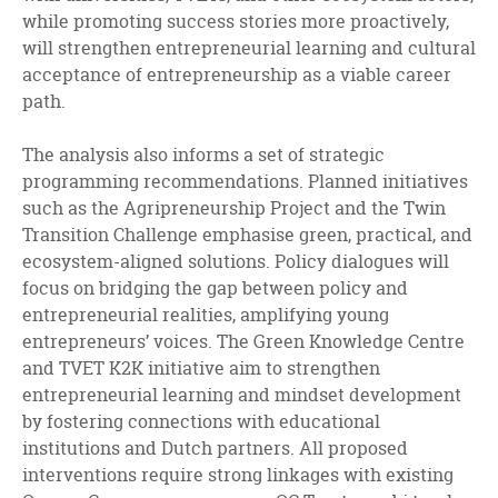
while promoting success stories more proactively,
will strengthen entrepreneurial learning and cultural
acceptance of entrepreneurship as a viable career
path.
The analysis also informs a set of strategic
programming recommendations. Planned initiatives
such as the Agripreneurship Project and the Twin
Transition Challenge emphasise green, practical, and
ecosystem-aligned solutions. Policy dialogues will
focus on bridging the gap between policy and
entrepreneurial realities, amplifying young
entrepreneurs’ voices. The Green Knowledge Centre
and TVET K2K initiative aim to strengthen
entrepreneurial learning and mindset development
by fostering connections with educational
institutions and Dutch partners. All proposed
interventions require strong linkages with existing