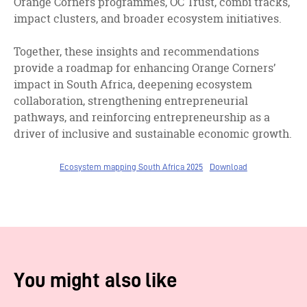
Orange Corners programmes, OC Trust, combi tracks,
impact clusters, and broader ecosystem initiatives.
Together, these insights and recommendations
provide a roadmap for enhancing Orange Corners’
impact in South Africa, deepening ecosystem
collaboration, strengthening entrepreneurial
pathways, and reinforcing entrepreneurship as a
driver of inclusive and sustainable economic growth.
Ecosystem mapping South Africa 2025
Download
You might also like