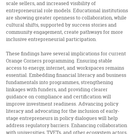
scale sellers, and increased visibility of
entrepreneurial role models. Educational institutions
are showing greater openness to collaboration, while
cultural shifts, supported by success stories and
community engagement, create pathways for more
inclusive entrepreneurial participation.
These findings have several implications for current
Orange Corners programming. Ensuring stable
access to energy, internet, and workspaces remains
essential. Embedding financial literacy and business
fundamentals into programmes, strengthening
linkages with funders, and providing clearer
guidance on compliance and certification will
improve investment readiness. Advancing policy
literacy and advocating for the inclusion of early-
stage entrepreneurs in policy dialogues will help
address regulatory barriers. Enhancing collaboration
with universities, TVETs, and other ecosystem actors,